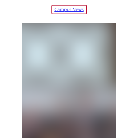
Campus News