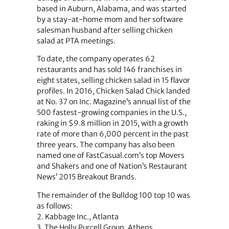
based in Auburn, Alabama, and was started
by a stay-at-home mom and her software
salesman husband after selling chicken
salad at PTA meetings.
To date, the company operates 62
restaurants and has sold 146 franchises in
eight states, selling chicken salad in 15 flavor
profiles. In 2016, Chicken Salad Chick landed
at No. 37 on Inc. Magazine’s annual list of the
500 fastest-growing companies in the U.S.,
raking in $9.8 million in 2015, with a growth
rate of more than 6,000 percent in the past
three years. The company has also been
named one of FastCasual.com’s top Movers
and Shakers and one of Nation’s Restaurant
News’ 2015 Breakout Brands.
The remainder of the Bulldog 100 top 10 was
as follows:
2. Kabbage Inc., Atlanta
3. The Holly Purcell Group, Athens