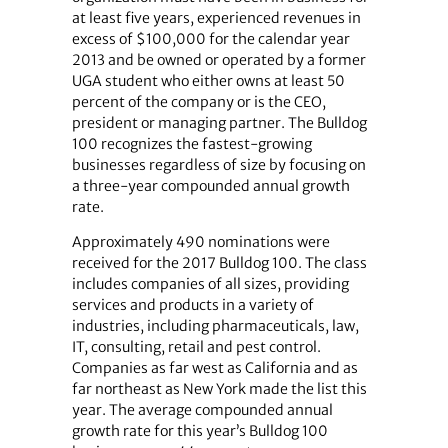
at least five years, experienced revenues in
excess of $100,000 for the calendar year
2013 and be owned or operated by a former
UGA student who either owns at least 50
percent of the company or is the CEO,
president or managing partner. The Bulldog
100 recognizes the fastest-growing
businesses regardless of size by focusing on
a three-year compounded annual growth
rate.
Approximately 490 nominations were
received for the 2017 Bulldog 100. The class
includes companies of all sizes, providing
services and products in a variety of
industries, including pharmaceuticals, law,
IT, consulting, retail and pest control.
Companies as far west as California and as
far northeast as New York made the list this
year. The average compounded annual
growth rate for this year’s Bulldog 100