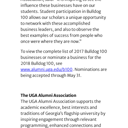
influence these businesses have on our
students. Student participation in Bulldog
100 allows our scholars a unique opportunity
to network with these accomplished
business leaders, and also to observe the
best examples of success from people who
once were where they are now.”
To view the complete list of 2017 Bulldog 100
businesses or nominate a business for the
2018 Bulldog 100, see
www.alumni.uga.edu/b100
. Nominations are
being accepted through May 31.
The UGA Alumni Association
The UGA Alumni Association supports the
academic excellence, best interests and
traditions of Georgia’s flagship university by
inspiring engagement through relevant
programming, enhanced connections and