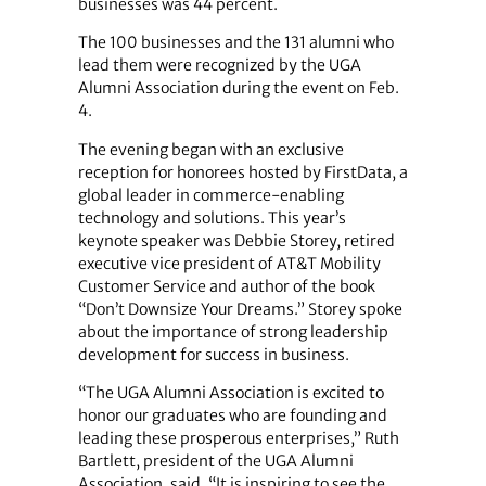
businesses was 44 percent.
The 100 businesses and the 131 alumni who
lead them were recognized by the UGA
Alumni Association during the event on Feb.
4.
The evening began with an exclusive
reception for honorees hosted by FirstData, a
global leader in commerce-enabling
technology and solutions. This year’s
keynote speaker was Debbie Storey, retired
executive vice president of AT&T Mobility
Customer Service and author of the book
“Don’t Downsize Your Dreams.” Storey spoke
about the importance of strong leadership
development for success in business.
“The UGA Alumni Association is excited to
honor our graduates who are founding and
leading these prosperous enterprises,” Ruth
Bartlett, president of the UGA Alumni
Association, said. “It is inspiring to see the