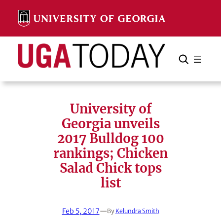
Skip
to
content
Search
Cancel
Search
University of
Georgia unveils
2017 Bulldog 100
rankings; Chicken
Salad Chick tops
list
Feb 5, 2017
—
By
Kelundra Smith