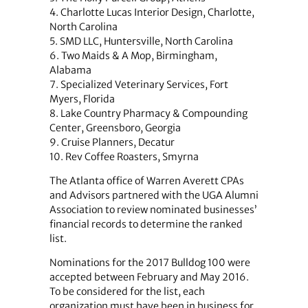
4. Charlotte Lucas Interior Design, Charlotte,
North Carolina
5. SMD LLC, Huntersville, North Carolina
6. Two Maids & A Mop, Birmingham,
Alabama
7. Specialized Veterinary Services, Fort
Myers, Florida
8. Lake Country Pharmacy & Compounding
Center, Greensboro, Georgia
9. Cruise Planners, Decatur
10. Rev Coffee Roasters, Smyrna
The Atlanta office of Warren Averett CPAs
and Advisors partnered with the UGA Alumni
Association to review nominated businesses’
financial records to determine the ranked
list.
Nominations for the 2017 Bulldog 100 were
accepted between February and May 2016.
To be considered for the list, each
organization must have been in business for