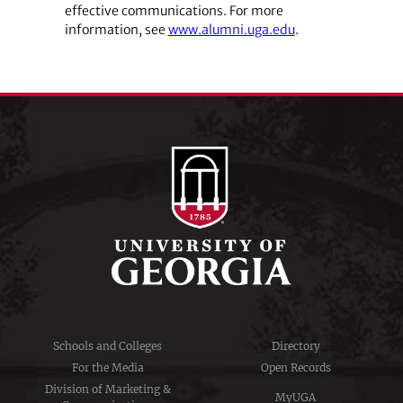
effective communications. For more
information, see
www.alumni.uga.edu
.
Schools and Colleges
Directory
For the Media
Open Records
Division of Marketing &
MyUGA