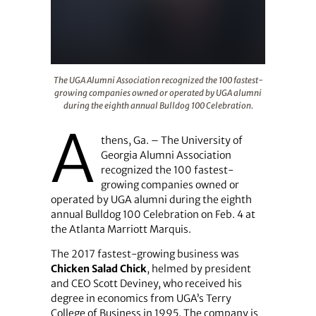
The UGA Alumni Association recognized the 100 fastest
The UGA Alumni Association recognized the 100 fastest-
growing companies owned or operated by UGA alumni
during the eighth annual Bulldog 100 Celebration.
A
thens, Ga. – The University of
Georgia Alumni Association
recognized the 100 fastest-
growing companies owned or
operated by UGA alumni during the eighth
annual Bulldog 100 Celebration on Feb. 4 at
the Atlanta Marriott Marquis.
The 2017 fastest-growing business was
Chicken Salad Chick
, helmed by president
and CEO Scott Deviney, who received his
degree in economics from UGA’s Terry
College of Business in 1995. The company is