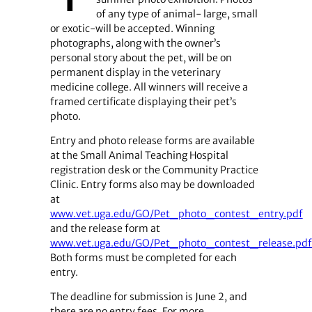
of any type of animal- large, small
or exotic-will be accepted. Winning
photographs, along with the owner’s
personal story about the pet, will be on
permanent display in the veterinary
medicine college. All winners will receive a
framed certificate displaying their pet’s
photo.
Entry and photo release forms are available
at the Small Animal Teaching Hospital
registration desk or the Community Practice
Clinic. Entry forms also may be downloaded
at
www.vet.uga.edu/GO/Pet_photo_contest_entry.pdf
and the release form at
www.vet.uga.edu/GO/Pet_photo_contest_release.pdf
Both forms must be completed for each
entry.
The deadline for submission is June 2, and
there are no entry fees. For more