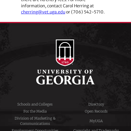
information, contact Carol Herring at
cherring@vet.uga.edu
or (706) 542-5710.
Schools and Colleges
Directory
For the Media
Open Records
Division of Marketing &
MyUGA
Communications
Employment Opportunities
Copyright and Trademarks