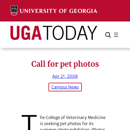
Skip
to
content
Search
Cancel
Search
Call for pet photos
Apr 21, 2008
Campus News
T
he College of Veterinary Medicine
is seeking pet photos for its
summer photo exhibition. Photos