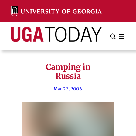
Skip
to
content
Search
Cancel
Search
Camping in
Russia
Mar 27, 2006