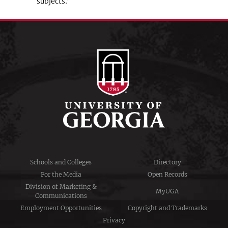
subjects.”
Schools and Colleges
Directory
For the Media
Open Records
Division of Marketing &
MyUGA
Communications
Employment Opportunities
Copyright and Trademarks
Privacy