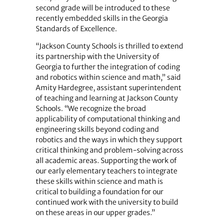
second grade will be introduced to these
recently embedded skills in the Georgia
Standards of Excellence.
“Jackson County Schools is thrilled to extend
its partnership with the University of
Georgia to further the integration of coding
and robotics within science and math,” said
Amity Hardegree, assistant superintendent
of teaching and learning at Jackson County
Schools. “We recognize the broad
applicability of computational thinking and
engineering skills beyond coding and
robotics and the ways in which they support
critical thinking and problem-solving across
all academic areas. Supporting the work of
our early elementary teachers to integrate
these skills within science and math is
critical to building a foundation for our
continued work with the university to build
on these areas in our upper grades.”