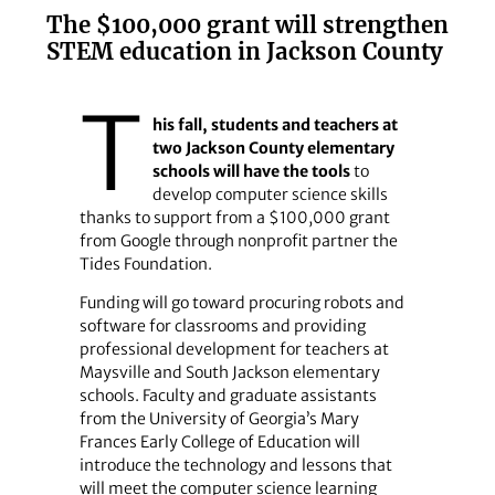
The $100,000 grant will strengthen
STEM education in Jackson County
T
his fall, students and teachers at
two Jackson County elementary
schools will have the tools
to
develop computer science skills
thanks to support from a $100,000 grant
from Google through nonprofit partner the
Tides Foundation.
Funding will go toward procuring robots and
software for classrooms and providing
professional development for teachers at
Maysville and South Jackson elementary
schools. Faculty and graduate assistants
from the University of Georgia’s Mary
Frances Early College of Education will
introduce the technology and lessons that
will meet the computer science learning