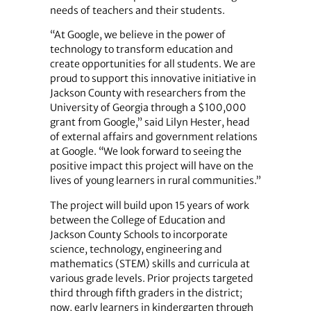
needs of teachers and their students.
“At Google, we believe in the power of
technology to transform education and
create opportunities for all students. We are
proud to support this innovative initiative in
Jackson County with researchers from the
University of Georgia through a $100,000
grant from Google,” said Lilyn Hester, head
of external affairs and government relations
at Google. “We look forward to seeing the
positive impact this project will have on the
lives of young learners in rural communities.”
The project will build upon 15 years of work
between the College of Education and
Jackson County Schools to incorporate
science, technology, engineering and
mathematics (STEM) skills and curricula at
various grade levels. Prior projects targeted
third through fifth graders in the district;
now, early learners in kindergarten through