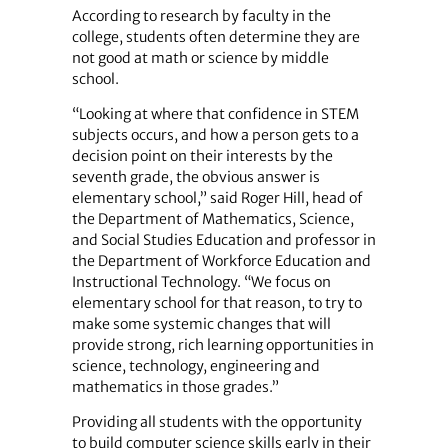
According to research by faculty in the
college, students often determine they are
not good at math or science by middle
school.
“Looking at where that confidence in STEM
subjects occurs, and how a person gets to a
decision point on their interests by the
seventh grade, the obvious answer is
elementary school,” said Roger Hill, head of
the Department of Mathematics, Science,
and Social Studies Education and professor in
the Department of Workforce Education and
Instructional Technology. “We focus on
elementary school for that reason, to try to
make some systemic changes that will
provide strong, rich learning opportunities in
science, technology, engineering and
mathematics in those grades.”
Providing all students with the opportunity
to build computer science skills early in their