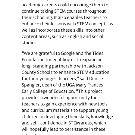
academic careers could encourage them to
continue taking STEM courses throughout
their schooling. It also enables teachers to
enhance their lessons with STEM concepts as
well as incorporate these skills into other
content areas, such as English and social
studies.
“We are grateful to Google and the Tides
Foundation for enabling us to expand our
long-standing partnership with Jackson
County Schools to enhance STEM education
for their youngest learners,” said Denise
Spangler, dean of the UGA Mary Frances
Early College of Education. “This project
provides a wonderful opportunity for
teachers to gain experience with new tools
and curriculum materials to support young
children in developing their skills, knowledge
and self-confidence in STEM areas, which
will hopefully lead to persistence in these