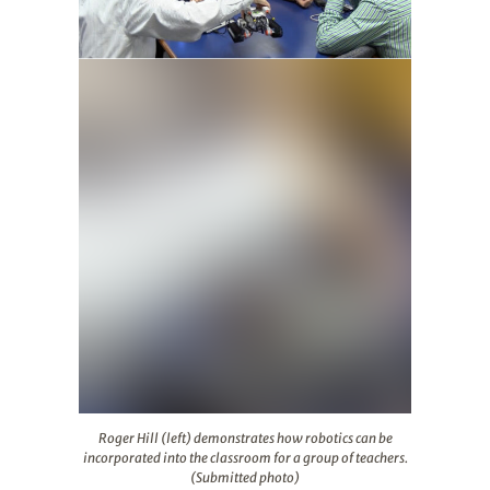
Roger Hill (left) demonstrates how robotics can be inco
Roger Hill (left) demonstrates how robotics can be
incorporated into the classroom for a group of teachers.
(Submitted photo)