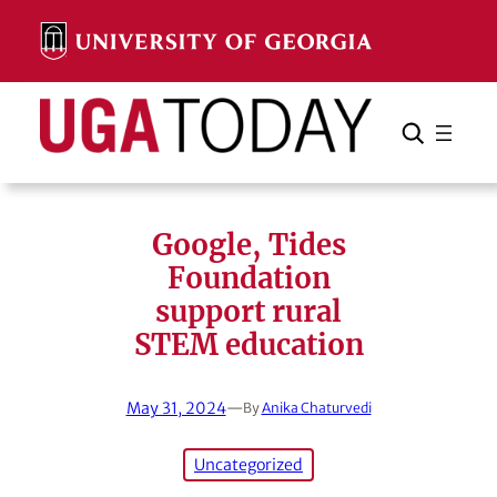
Skip
to
content
Search
Cancel
Search
Google, Tides
Foundation
support rural
STEM education
May 31, 2024
—
By
Anika Chaturvedi
Uncategorized