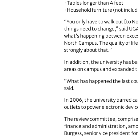
• Tables longer than 4 feet
• Household furniture (not includi
“You only have to walk out [to N
things need to change,” said UGA
what’s happening between excessi
North Campus. The quality of li
strongly about that.”
In addition, the university has ba
areas on campus and expanded th
“What has happened the last cou
said.
In 2006, the university barred ca
outlets to power electronic devi
The review committee, comprised 
finance and administration, amo
Burgess, senior vice president fo