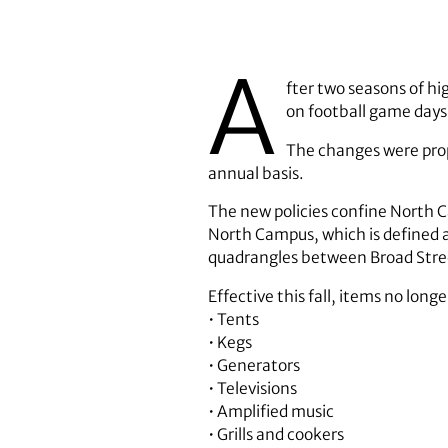
A
fter two seasons of h
on football game days
The changes were pro
annual basis.
The new policies confine North Ca
North Campus, which is defined 
quadrangles between Broad Street
Effective this fall, items no lon
• Tents
• Kegs
• Generators
• Televisions
• Amplified music
• Grills and cookers