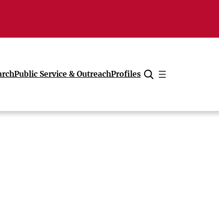
arch
Public Service & Outreach
Profiles
Cancel