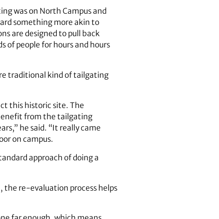
gating was on North Campus and
ward something more akin to
ns are designed to pull back
ds of people for hours and hours
 traditional kind of tailgating
 this historic site. The
enefit from the tailgating
s,” he said. “It really came
loor on campus.
standard approach of doing a
l, the re-evaluation process helps
gone far enough, which means