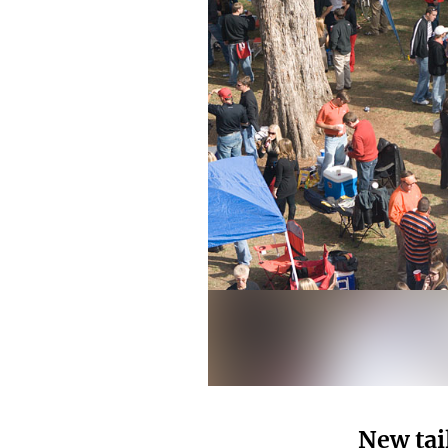
New tai