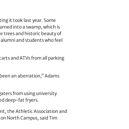
ing it took last year. Some
turned into a swamp, which is
 trees and historic beauty of
 alumni and students who feel
 carts and ATVs from all parking
s been an aberration,” Adams
gaters from using university
ed deep-fat fryers.
nt, the Athletic Association and
e on North Campus, said Tim