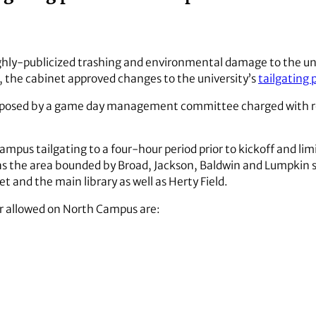
ighly-publicized trashing and environmental damage to the un
, the cabinet approved changes to the university’s
tailgating p
posed by a game day management committee charged with re
mpus tailgating to a four-hour period prior to kickoff and limi
as the area bounded by Broad, Jackson, Baldwin and Lumpkin s
 and the main library as well as Herty Field.
ger allowed on North Campus are: