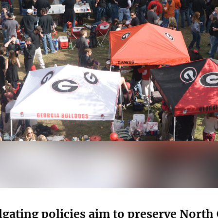
lgating policies aim to preserve Nort