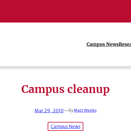
Campus News
Rese
Campus cleanup
Mar 29, 2010
—
By
Matt Weeks
Campus News