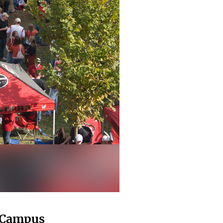
h Campus