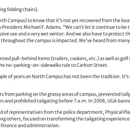
ng folding chairs).
orth Campus] to know that it’s not yet recovered from the beat
 President Michael F. Adams. “We can’t let it continue to be 
ve use and a very wet winter. And we also have to protect the
fe throughout the campus is impacted. We’ve heard from many
nned pull-behind items (trailers, cookers, etc.) as well as golf
e no-parking-on-sidewalks rule to Carlton Street.
ple of years on North Campus has not been the tradition. It’
rs from parking on the grassy areas of campus, prevented tail
ces and prohibited tailgating before 7 a.m. In 2008, UGA bann
of representatives from the police department, Physical Pla
ng others, focused on transforming the tailgating experienc
r finance and administration.