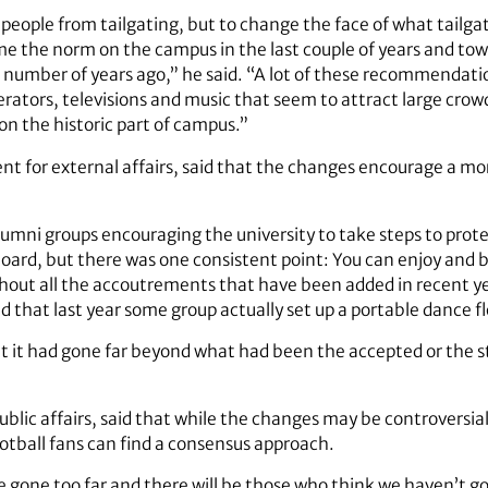
 people from tailgating, but to change the face of what tail
 the norm on the campus in the last couple of years and to
number of years ago,” he said. “A lot of these recommendatio
rators, televisions and music that seem to attract large crow
on the historic part of campus.”
t for external affairs, said that the changes encourage a more
mni groups encouraging the university to take steps to protect
oard, but there was one consistent point: You can enjoy and b
ut all the accoutrements that have been added in recent year
 that last year some group actually set up a portable dance f
t it had gone far beyond what had been the accepted or the 
ublic affairs, said that while the changes may be controversia
ootball fans can find a consensus approach.
e gone too far and there will be those who think we haven’t 