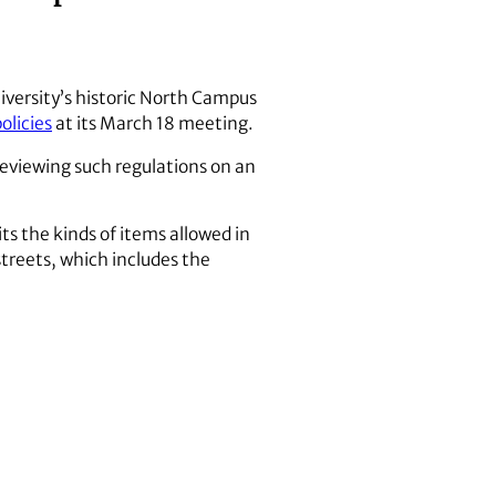
iversity’s historic North Campus
olicies
at its March 18 meeting.
viewing such regulations on an
ts the kinds of items allowed in
treets, which includes the