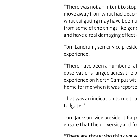
“There was not an intent to stop
move away from what had become
what tailgating may have been a 
from some of the things like gene
and have a real damaging effect 
Tom Landrum, senior vice presiden
experience.
“There have been a number of alu
observations ranged across the b
experience on North Campus witho
home for me when it was reported
That was an indication to me tha
tailgate.”
Tom Jackson, vice president for p
ensure that the university and f
“There are those who think we’v