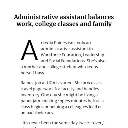
Administrative assistant balances
work, college classes and family
A
rkedia Raines isn’t only an
administrative assistant in
Workforce Education, Leadership
and Social Foundations. She’s also
a mother and college student who keeps
herself busy.
Raines’ job at UGA is varied. She processes
travel paperwork for faculty and handles
inventory. One day she might be fixing a
paper jam, making copies minutes before a
class begins or helping a colleagues load or
unload their cars.
“It’s never been the same day twice—ever,”