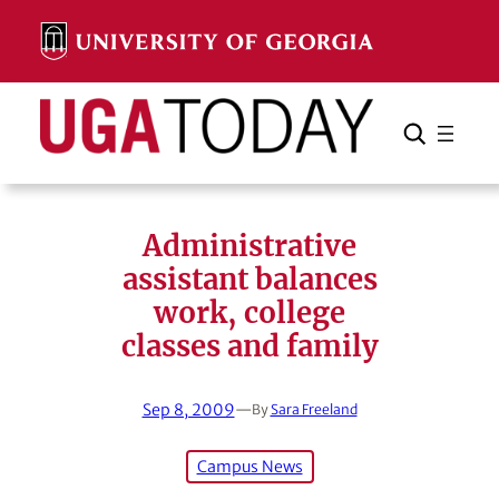
Skip
to
content
Search
Cancel
Search
Administrative
assistant balances
work, college
classes and family
Sep 8, 2009
—
By
Sara Freeland
Campus News