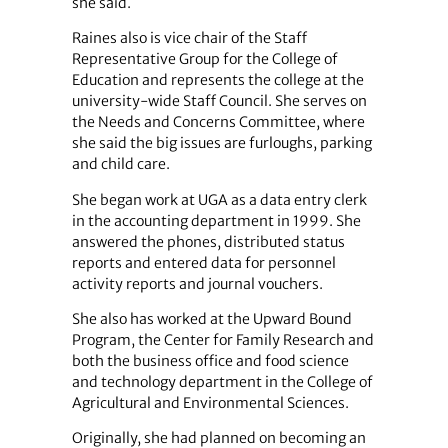
she said.
Raines also is vice chair of the Staff
Representative Group for the College of
Education and represents the college at the
university-wide Staff Council. She serves on
the Needs and Concerns Committee, where
she said the big issues are furloughs, parking
and child care.
She began work at UGA as a data entry clerk
in the accounting department in 1999. She
answered the phones, distributed status
reports and entered data for personnel
activity reports and journal vouchers.
She also has worked at the Upward Bound
Program, the Center for Family Research and
both the business office and food science
and technology department in the College of
Agricultural and Environmental Sciences.
Originally, she had planned on becoming an