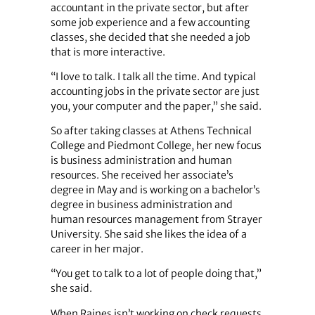
accountant in the private sector, but after
some job experience and a few accounting
classes, she decided that she needed a job
that is more interactive.
“I love to talk. I talk all the time. And typical
accounting jobs in the private sector are just
you, your computer and the paper,” she said.
So after taking classes at Athens Technical
College and Piedmont College, her new focus
is business administration and human
resources. She received her associate’s
degree in May and is working on a bachelor’s
degree in business administration and
human resources management from Strayer
University. She said she likes the idea of a
career in her major.
“You get to talk to a lot of people doing that,”
she said.
When Raines isn’t working on check requests