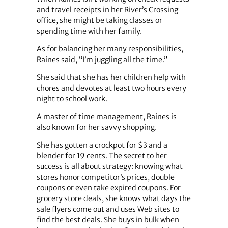
and travel receipts in her River’s Crossing
office, she might be taking classes or
spending time with her family.
As for balancing her many responsibilities,
Raines said, “I’m juggling all the time.”
She said that she has her children help with
chores and devotes at least two hours every
night to school work.
A master of time management, Raines is
also known for her savvy shopping.
She has gotten a crockpot for $3 and a
blender for 19 cents. The secret to her
success is all about strategy: knowing what
stores honor competitor’s prices, double
coupons or even take expired coupons. For
grocery store deals, she knows what days the
sale flyers come out and uses Web sites to
find the best deals. She buys in bulk when