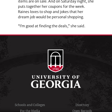
items are on sale. And on Saturday night, she
puts together her coupons for the week.
Raines loves to shop and jokes that her
dream job would be personal shopping.
“I’m good at finding the deals,” she said.
Schools and Colleges
Directory
For the Media
Open Records