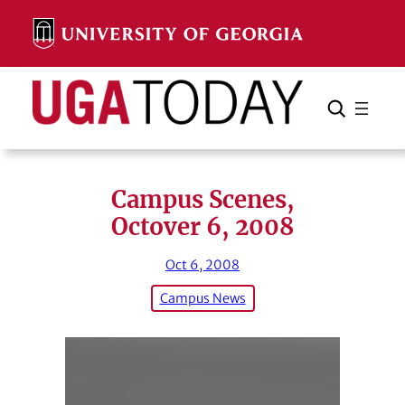
Skip
to
content
Search
Cancel
Search
Campus Scenes,
Octover 6, 2008
Oct 6, 2008
Campus News