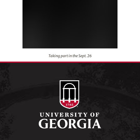
Taking part in the Sept. 26
Taking part in the Sept. 26