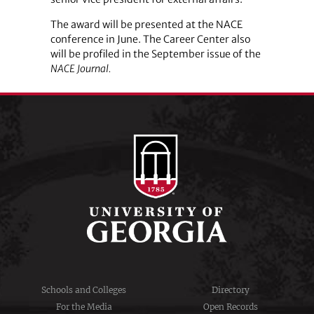
The award will be presented at the NACE
conference in June. The Career Center also
will be profiled in the September issue of the
NACE Journal.
Schools and Colleges
Directory
For the Media
Open Records