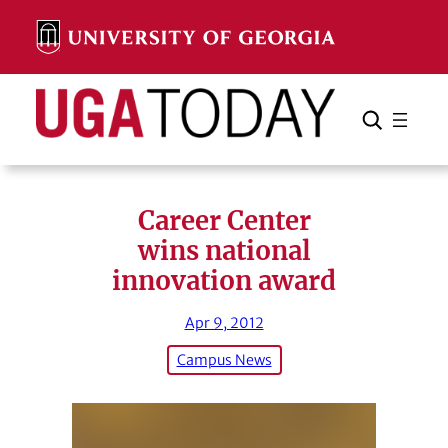
Skip
to
content
Search
Cancel
Search
Career Center
wins national
innovation award
Apr 9, 2012
Campus News