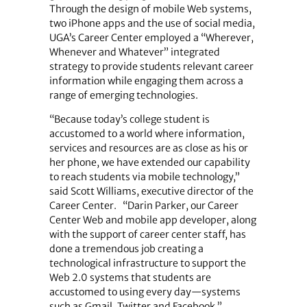
Through the design of mobile Web systems,
two iPhone apps and the use of social media,
UGA’s Career Center employed a “Wherever,
Whenever and Whatever” integrated
strategy to provide students relevant career
information while engaging them across a
range of emerging technologies.
“Because today’s college student is
accustomed to a world where information,
services and resources are as close as his or
her phone, we have extended our capability
to reach students via mobile technology,”
said Scott Williams, executive director of the
Career Center. “Darin Parker, our Career
Center Web and mobile app developer, along
with the support of career center staff, has
done a tremendous job creating a
technological infrastructure to support the
Web 2.0 systems that students are
accustomed to using every day—systems
such as Gmail, Twitter and Facebook.”