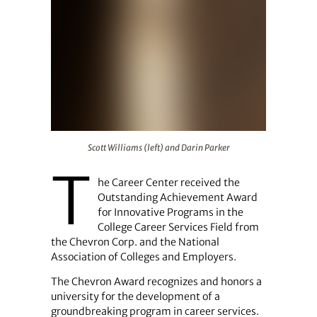
Scott Williams (left) and Darin Parker
Scott Williams (left) and Darin Parker
T
he Career Center received the
Outstanding Achievement Award
for Innovative Programs in the
College Career Services Field from
the Chevron Corp. and the National
Association of Colleges and Employers.
The Chevron Award recognizes and honors a
university for the development of a
groundbreaking program in career services.