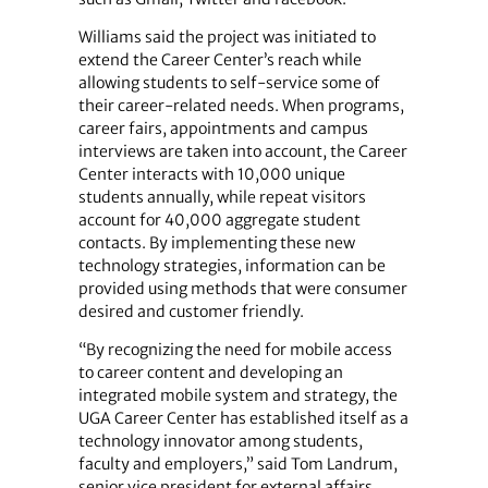
Williams said the project was initiated to
extend the Career Center’s reach while
allowing students to self-service some of
their career-related needs. When programs,
career fairs, appointments and campus
interviews are taken into account, the Career
Center interacts with 10,000 unique
students annually, while repeat visitors
account for 40,000 aggregate student
contacts. By implementing these new
technology strategies, information can be
provided using methods that were consumer
desired and customer friendly.
“By recognizing the need for mobile access
to career content and developing an
integrated mobile system and strategy, the
UGA Career Center has established itself as a
technology innovator among students,
faculty and employers,” said Tom Landrum,
senior vice president for external affairs.