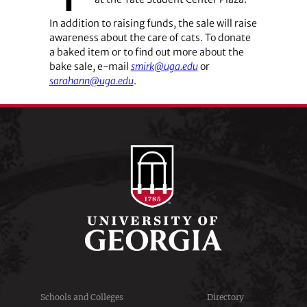
In addition to raising funds, the sale will raise
awareness about the care of cats. To donate
a baked item or to find out more about the
bake sale, e-mail
smirk@uga.edu
or
sarahann@uga.edu
.
Schools and Colleges
Directory