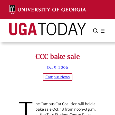
Skip
to
content
Search
Cancel
Search
CCC bake sale
Oct 9, 2006
Campus News
T
he Campus Cat Coalition will hold a
bake sale Oct. 13 from noon-3 p.m.
at the Tate Student Center Plaza.