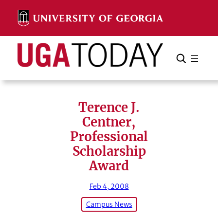
Skip
to
content
Search
Cancel
Search
Terence J.
Centner,
Professional
Scholarship
Award
Feb 4, 2008
Campus News