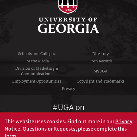
Schools and Colleges
Directory
For the Media
Open Records
Division of Marketing &
MyUGA
Communications
Employment Opportunities
Copyright and Trademarks
Privacy
#UGA on
This website uses cookies.
Find out more in our
Privacy
Notice
. Questions or Requests, please complete this
University of Georgia®
form
.