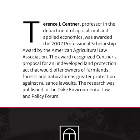
T
erence J. Centner,
professor in the
department of agricultural and
applied economics, was awarded
the 2007 Professional Scholarship
Award by the American Agricultural Law
Association. The award recognized Centner’s
proposal for an undeveloped land protection
act that would offer owners of farmlands,
forests and natural areas greater protection
against nuisance lawsuits. The research was
published in the Duke Environmental Law
and Policy Forum.