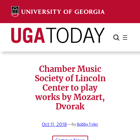
Skip
to
content
Search
Cancel
Search
Chamber Music
Society of Lincoln
Center to play
works by Mozart,
Dvorak
Oct 11, 2018
—
By
Bobby Tyler