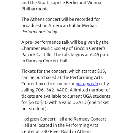
and the Staatskapelle Berlin and Vienna
Philharmonic.
The Athens concert will be recorded for
broadcast on American Public Media’s
Performance Today
.
A pre-performance talk will be given by the
Chamber Music Society of Lincoln Center’s
Patrick Castillo. The talk begins at 6:45 p.m.
in Ramsey Concert Hall.
Tickets for the concert, which start at $35,
can be purchased at the Performing Arts
Center box office, online at
pac.uga.edu
or by
calling 706-542-4400. A limited number of
tickets are available to current UGA students
for $6 to $10 with a valid UGA ID (one ticket
per student).
Hodgson Concert Hall and Ramsey Concert
Hall are located in the Performing Arts
Center at 230 River Road in Athens.