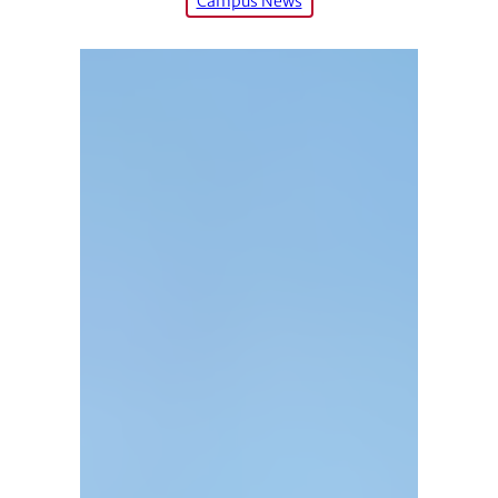
Campus News