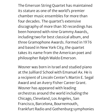
The Emerson String Quartet has maintained
its stature as one of the world’s premier
chamber music ensembles for more than
four decades. The quartet’s extensive
discography of more than 30 recordings has
been honored with nine Grammy Awards,
including two for best classical album, and
three Gramophone Awards. Formed in 1976
and based in New York City, the quartet
takes its name from the American poet and
philosopher Ralph Waldo Emerson.
Wosner was born in Israel and studied piano
at the Juilliard School with Emanuel Ax. He is
a recipient of Lincoln Center’s Martin E. Segal
Award and an Avery Fisher Career Grant.
Wosner has appeared with leading
orchestras around the world including the
Chicago, Cleveland, Los Angeles, San
Francisco, Barcelona, Bournemouth,
Frankfurt Radio and Gothenburg symphonies