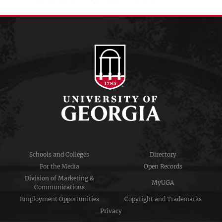
Schools and Colleges
Directory
For the Media
Open Records
Division of Marketing &
MyUGA
Communications
Employment Opportunities
Copyright and Trademarks
Privacy