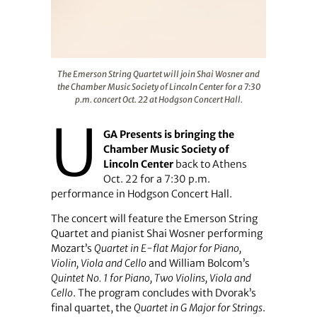
The Emerson String Quartet will join Shai Wosner and th
The Emerson String Quartet will join Shai Wosner and
the Chamber Music Society of Lincoln Center for a 7:30
p.m. concert Oct. 22 at Hodgson Concert Hall.
U
GA Presents is bringing the
Chamber Music Society of
Lincoln Center
back to Athens
Oct. 22 for a 7:30 p.m.
performance in Hodgson Concert Hall.
The concert will feature the Emerson String
Quartet and pianist Shai Wosner performing
Mozart’s
Quartet in E-flat Major for Piano,
Violin, Viola and Cello
and William Bolcom’s
Quintet No. 1 for Piano, Two Violins, Viola and
Cello
. The program concludes with Dvorak’s
final quartet, the
Quartet in G Major for Strings
.