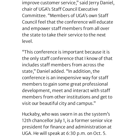
improve customer service,” said Jerry Daniel,
chair of UGA’s Staff Council Executive
Committee. “Members of UGA’s own Staff
Council feel that the conference will educate
and empower staff members from all over
the state to take their service to the next
level.
“This conference is important because it is
the only staff conference that I know of that
includes staff members from across the
state,” Daniel added. “In addition, the
conference is an inexpensive way for staff
members to gain some great professional
development, meet and interact with staff
members from other institutions and get to
visit our beautiful city and campus.”
Huckaby, who was sworn in as the system’s
12th chancellor July 1, is a former senior vice
president for finance and administration at
UGA. He will speak at 6:30 p.m. on Oct. 5.