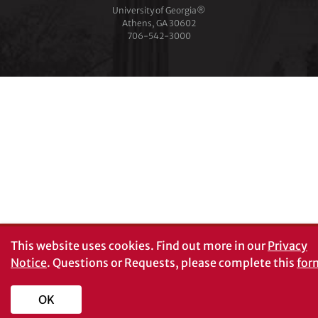
University of Georgia®
Athens, GA 30602
706‑542‑3000
This website uses cookies.
Find out more in our
Privacy
Notice
. Questions or Requests, please complete this
for
OK