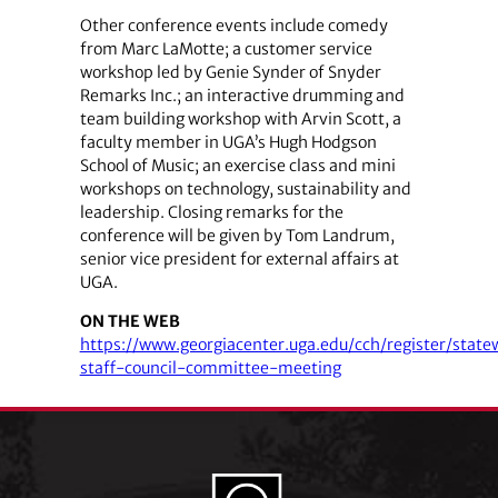
Other conference events include comedy
from Marc LaMotte; a customer service
workshop led by Genie Synder of Snyder
Remarks Inc.; an interactive drumming and
team building workshop with Arvin Scott, a
faculty member in UGA’s Hugh Hodgson
School of Music; an exercise class and mini
workshops on technology, sustainability and
leadership. Closing remarks for the
conference will be given by Tom Landrum,
senior vice president for external affairs at
UGA.
ON THE WEB
https://www.georgiacenter.uga.edu/cch/register/state
staff-council-committee-meeting