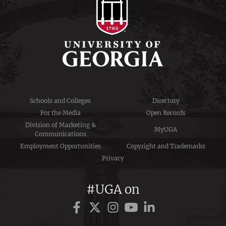
Schools and Colleges
Directory
For the Media
Open Records
Division of Marketing &
MyUGA
Communications
Employment Opportunities
Copyright and Trademarks
Privacy
#UGA on