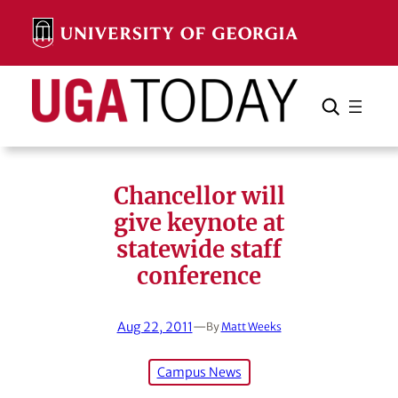
Skip
to
content
Search
Cancel
Search
Chancellor will
give keynote at
statewide staff
conference
Aug 22, 2011
—
By
Matt Weeks
Campus News