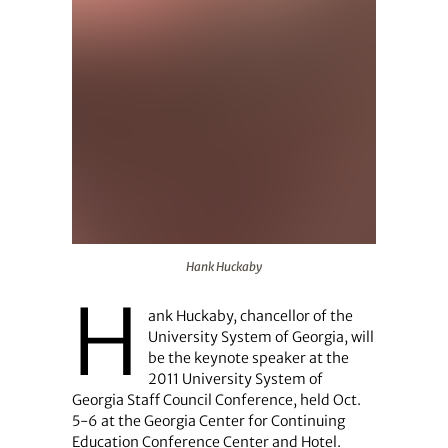
Hank Huckaby
Hank Huckaby
H
ank Huckaby, chancellor of the
University System of Georgia, will
be the keynote speaker at the
2011 University System of
Georgia Staff Council Conference, held Oct.
5-6 at the Georgia Center for Continuing
Education Conference Center and Hotel.