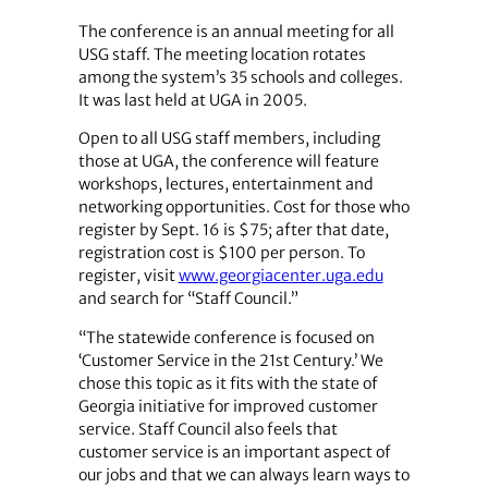
The conference is an annual meeting for all
USG staff. The meeting location rotates
among the system’s 35 schools and colleges.
It was last held at UGA in 2005.
Open to all USG staff members, including
those at UGA, the conference will feature
workshops, lectures, entertainment and
networking opportunities. Cost for those who
register by Sept. 16 is $75; after that date,
registration cost is $100 per person. To
register, visit
www.georgiacenter.uga.edu
and search for “Staff Council.”
“The statewide conference is focused on
‘Customer Service in the 21st Century.’ We
chose this topic as it fits with the state of
Georgia initiative for improved customer
service. Staff Council also feels that
customer service is an important aspect of
our jobs and that we can always learn ways to