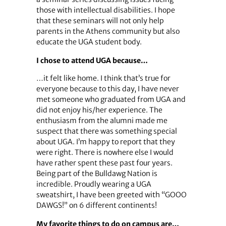
those with intellectual disabilities. I hope
that these seminars will not only help
parents in the Athens community but also
educate the UGA student body.
I chose to attend UGA because…
…it felt like home. I think that’s true for
everyone because to this day, I have never
met someone who graduated from UGA and
did not enjoy his/her experience. The
enthusiasm from the alumni made me
suspect that there was something special
about UGA. I’m happy to report that they
were right. There is nowhere else I would
have rather spent these past four years.
Being part of the Bulldawg Nation is
incredible. Proudly wearing a UGA
sweatshirt, I have been greeted with “GOOO
DAWGS!” on 6 different continents!
My favorite things to do on campus are…