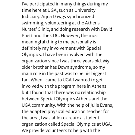
I’ve participated in many things during my
time here at UGA, such as University
Judiciary, Aqua Dawgs synchronized
swimming, volunteering at the Athens
Nurses’ Clinic, and doing research with David
Puett and the CDC. However, the most
meaningful thing to me personally is
definitely my involvement with Special
Olympics. I have been involved with the
organization since I was three years old. My
older brother has Down syndrome, so my
main role in the past was to be his biggest
fan. When I came to UGA I wanted to get
involved with the program here in Athens,
but I found that there was no relationship
between Special Olympics Athens and the
UGA community. With the help of Julie Evans,
the adapted physical education teacher for
the area, I was able to create a student
organization called Special Olympics at UGA.
We provide volunteers to help with the