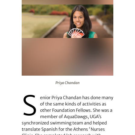
Priya Chandan
Priya Chandan
S
enior Priya Chandan has done many
of the same kinds of activities as
other Foundation Fellows. She was a
member of AquaDawgs, UGA’s
synchronized swimming team and helped
translate Spanish for the Athens ’ Nurses