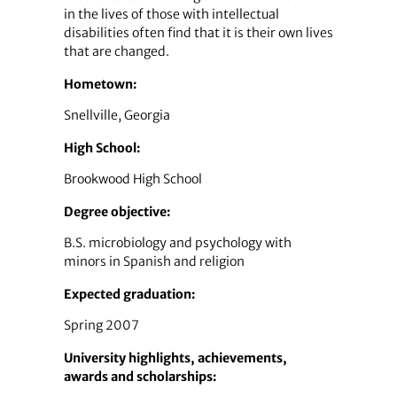
in the lives of those with intellectual
disabilities often find that it is their own lives
that are changed.
Hometown:
Snellville, Georgia
High School:
Brookwood High School
Degree objective:
B.S. microbiology and psychology with
minors in Spanish and religion
Expected graduation:
Spring 2007
University highlights, achievements,
awards and scholarships: