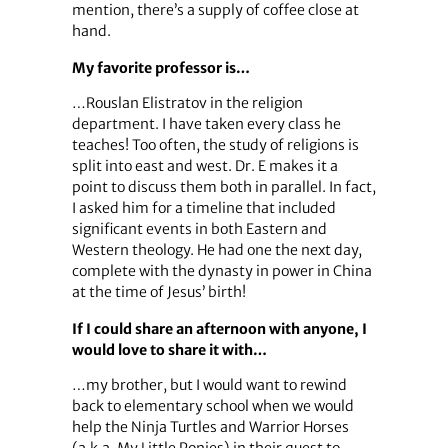
mention, there’s a supply of coffee close at
hand.
My favorite professor is…
…Rouslan Elistratov in the religion
department. I have taken every class he
teaches! Too often, the study of religions is
split into east and west. Dr. E makes it a
point to discuss them both in parallel. In fact,
I asked him for a timeline that included
significant events in both Eastern and
Western theology. He had one the next day,
complete with the dynasty in power in China
at the time of Jesus’ birth!
If I could share an afternoon with anyone, I
would love to share it with…
…my brother, but I would want to rewind
back to elementary school when we would
help the Ninja Turtles and Warrior Horses
(a.k.a. My Little Ponies) in their quest to