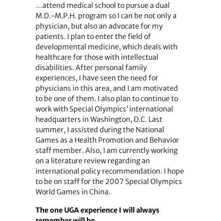
…attend medical school to pursue a dual
M.D.-M.P.H. program so I can be not only a
physician, but also an advocate for my
patients. I plan to enter the field of
developmental medicine, which deals with
healthcare for those with intellectual
disabilities. After personal family
experiences, I have seen the need for
physicians in this area, and I am motivated
to be one of them. I also plan to continue to
work with Special Olympics’ international
headquarters in Washington, D.C. Last
summer, I assisted during the National
Games as a Health Promotion and Behavior
staff member. Also, I am currently working
on a literature review regarding an
international policy recommendation. I hope
to be on staff for the 2007 Special Olympics
World Games in China.
The one UGA experience I will always
remember will be…