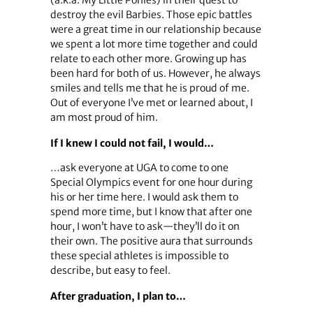
destroy the evil Barbies. Those epic battles
were a great time in our relationship because
we spent a lot more time together and could
relate to each other more. Growing up has
been hard for both of us. However, he always
smiles and tells me that he is proud of me.
Out of everyone I’ve met or learned about, I
am most proud of him.
If I knew I could not fail, I would…
…ask everyone at UGA to come to one
Special Olympics event for one hour during
his or her time here. I would ask them to
spend more time, but I know that after one
hour, I won’t have to ask—they’ll do it on
their own. The positive aura that surrounds
these special athletes is impossible to
describe, but easy to feel.
After graduation, I plan to…