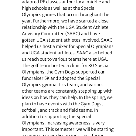
adapted PE classes at four local middle and
high schools as well as at the Special
Olympics games that occur throughout the
year. Furthermore, we have started a close
relationship with the UGA Student Athlete
Advisory Committee (SAAC) and have
gotten UGA student athletes involved. SAAC
helped us host a mixer for Special Olympians
and UGA student athletes. SAAC also helped
us reach out to various teams here at UGA.
The golf team hosted a clinic for 80 Special
Olympians, the Gym Dogs supported our
fundraiser 5K and adopted the Special
Olympics gymnastics team, and various
other teams are constantly stepping up with
ideas on how they can help. In the spring, we
plan to have events with the Gym Dogs,
softball, and track and field teams. In
addition to supporting the Special
Olympians, increasing awareness is very
important. This semester, we will be starting
a seminar series discussing issues facing