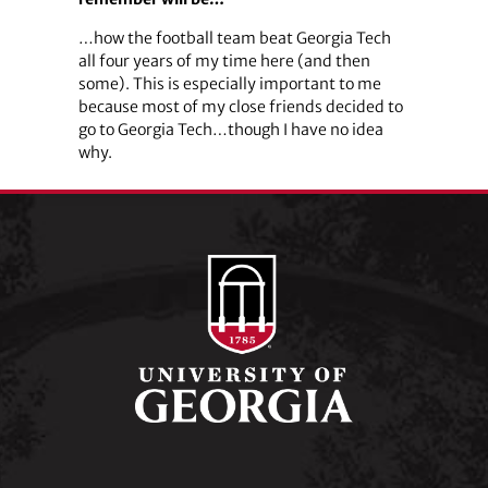
…how the football team beat Georgia Tech
all four years of my time here (and then
some). This is especially important to me
because most of my close friends decided to
go to Georgia Tech…though I have no idea
why.