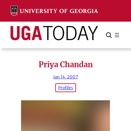
Skip
to
content
Search
Cancel
Search
Priya Chandan
Jan 14, 2007
Profiles