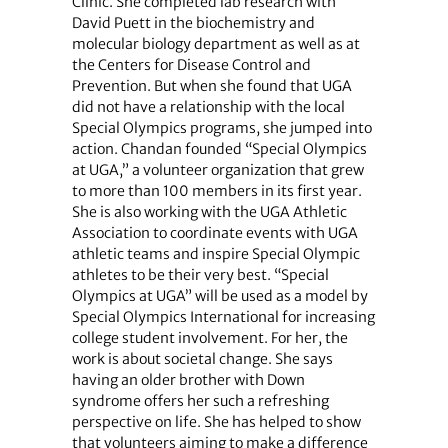
Clinic. She completed lab research with
David Puett in the biochemistry and
molecular biology department as well as at
the Centers for Disease Control and
Prevention. But when she found that UGA
did not have a relationship with the local
Special Olympics programs, she jumped into
action. Chandan founded “Special Olympics
at UGA,” a volunteer organization that grew
to more than 100 members in its first year.
She is also working with the UGA Athletic
Association to coordinate events with UGA
athletic teams and inspire Special Olympic
athletes to be their very best. “Special
Olympics at UGA” will be used as a model by
Special Olympics International for increasing
college student involvement. For her, the
work is about societal change. She says
having an older brother with Down
syndrome offers her such a refreshing
perspective on life. She has helped to show
that volunteers aiming to make a difference