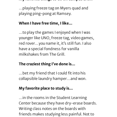
…playing freeze tag on Myers quad and
playing ping-pong at Ramsey.
When I have free time, I like…
…to play the games I enjoyed when I was
younger like UNO, freeze tag, video games,
red rover…you name it, it’s still fun. I also
have a special fondness for vanilla
milkshakes from The Grill.
The craziest thing I’ve done is…
…bet my friend that I could fit into his
collapsible laundry hamper…and won.
My favorite place to study is…
…in the rooms in the Student Learning
Center because they have dry-erase boards.
Writing class notes on the boards with
friends makes studying less painful. Not to