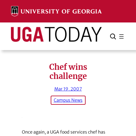
Skip
to
content
Search
Cancel
Search
Chef wins
challenge
Mar 19, 2007
Campus News
Once again, a UGA food services chef has