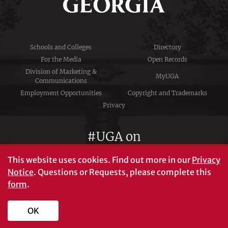
Schools and Colleges
Directory
For the Media
Open Records
Division of Marketing &
MyUGA
Communications
Employment Opportunities
Copyright and Trademarks
Privacy
#UGA on
This website uses cookies.
Find out more in our
Privacy
Notice
. Questions or Requests, please complete this
University of Georgia®
form
.
Athens, GA 30602
706‑542‑3000
OK