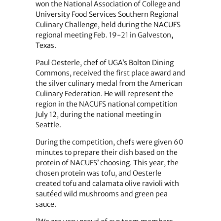
won the National Association of College and
University Food Services Southern Regional
Culinary Challenge, held during the NACUFS
regional meeting Feb. 19-21 in Galveston,
Texas.
Paul Oesterle, chef of UGA’s Bolton Dining
Commons, received the first place award and
the silver culinary medal from the American
Culinary Federation. He will represent the
region in the NACUFS national competition
July 12, during the national meeting in
Seattle.
During the competition, chefs were given 60
minutes to prepare their dish based on the
protein of NACUFS’ choosing. This year, the
chosen protein was tofu, and Oesterle
created tofu and calamata olive ravioli with
sautéed wild mushrooms and green pea
sauce.