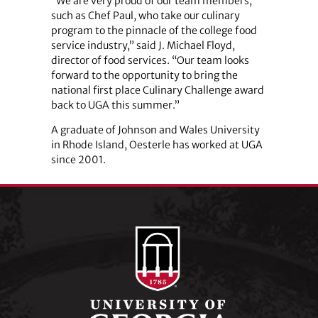
“We are very proud of our team members,
such as Chef Paul, who take our culinary
program to the pinnacle of the college food
service industry,” said J. Michael Floyd,
director of food services. “Our team looks
forward to the opportunity to bring the
national first place Culinary Challenge award
back to UGA this summer.”
A graduate of Johnson and Wales University
in Rhode Island, Oesterle has worked at UGA
since 2001.