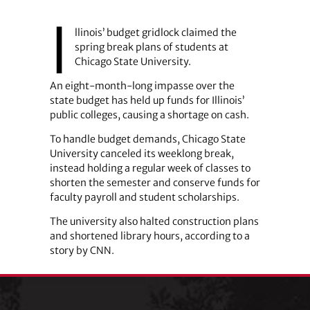
I
llinois’ budget gridlock claimed the
spring break plans of students at
Chicago State University.
An eight-month-long impasse over the
state budget has held up funds for Illinois’
public colleges, causing a shortage on cash.
To handle budget demands, Chicago State
University canceled its weeklong break,
instead holding a regular week of classes to
shorten the semester and conserve funds for
faculty payroll and student scholarships.
The university also halted construction plans
and shortened library hours, according to a
story by CNN.