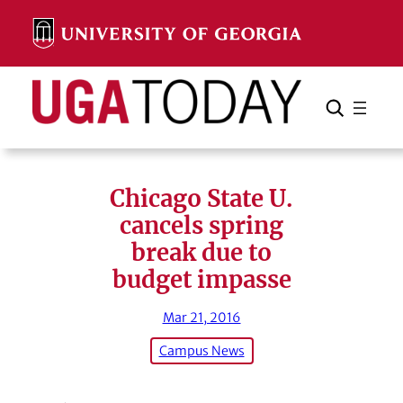
Skip
to
content
Search
Cancel
Search
Chicago State U.
cancels spring
break due to
budget impasse
Mar 21, 2016
Campus News