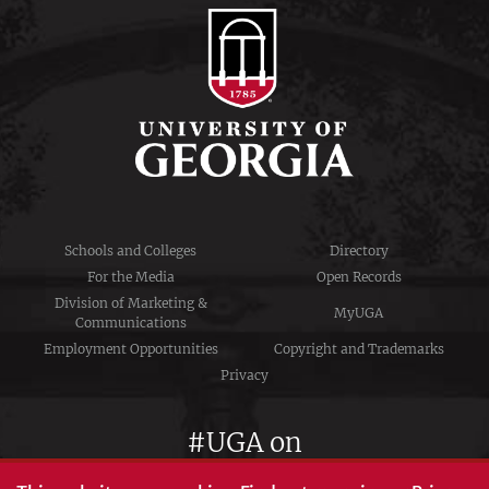
Schools and Colleges
Directory
For the Media
Open Records
Division of Marketing &
MyUGA
Communications
Employment Opportunities
Copyright and Trademarks
Privacy
#UGA on