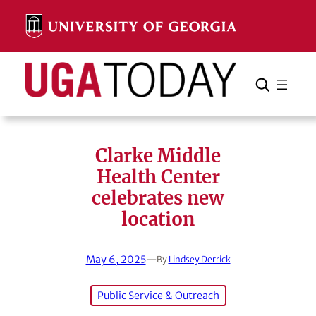
Skip
to
content
Search
Cancel
Search
Clarke Middle
Health Center
celebrates new
location
May 6, 2025
—
By
Lindsey Derrick
Public Service & Outreach