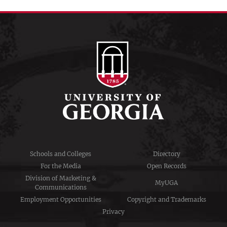
Schools and Colleges
Directory
For the Media
Open Records
Division of Marketing &
MyUGA
Communications
Employment Opportunities
Copyright and Trademarks
Privacy