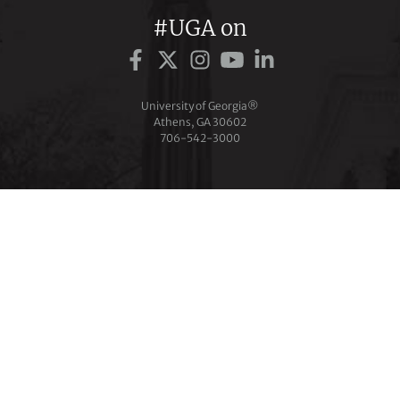
#UGA on
University of Georgia®
Athens, GA 30602
706‑542‑3000