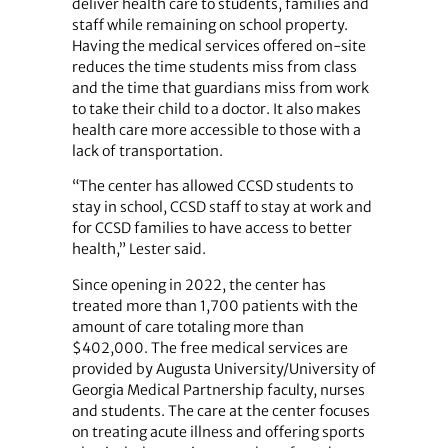
deliver health care to students, families and
staff while remaining on school property.
Having the medical services offered on-site
reduces the time students miss from class
and the time that guardians miss from work
to take their child to a doctor. It also makes
health care more accessible to those with a
lack of transportation.
“The center has allowed CCSD students to
stay in school, CCSD staff to stay at work and
for CCSD families to have access to better
health,” Lester said.
Since opening in 2022, the center has
treated more than 1,700 patients with the
amount of care totaling more than
$402,000. The free medical services are
provided by Augusta University/University of
Georgia Medical Partnership faculty, nurses
and students. The care at the center focuses
on treating acute illness and offering sports