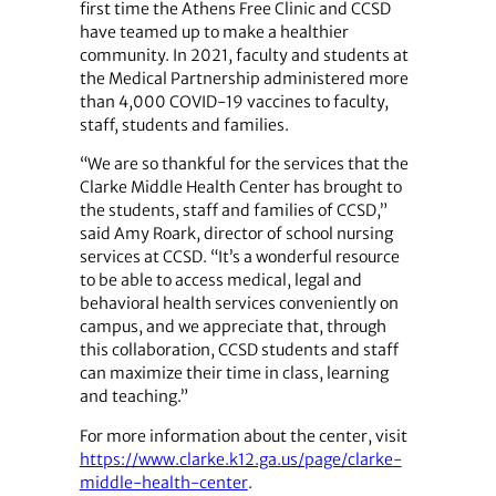
first time the Athens Free Clinic and CCSD
have teamed up to make a healthier
community. In 2021, faculty and students at
the Medical Partnership administered more
than 4,000 COVID-19 vaccines to faculty,
staff, students and families.
“We are so thankful for the services that the
Clarke Middle Health Center has brought to
the students, staff and families of CCSD,”
said Amy Roark, director of school nursing
services at CCSD. “It’s a wonderful resource
to be able to access medical, legal and
behavioral health services conveniently on
campus, and we appreciate that, through
this collaboration, CCSD students and staff
can maximize their time in class, learning
and teaching.”
For more information about the center, visit
https://www.clarke.k12.ga.us/page/clarke-
middle-health-center
.