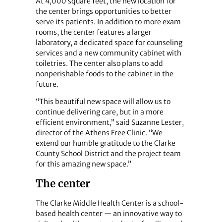
At 4,000 square feet, the new location for
the center brings opportunities to better
serve its patients. In addition to more exam
rooms, the center features a larger
laboratory, a dedicated space for counseling
services and a new community cabinet with
toiletries. The center also plans to add
nonperishable foods to the cabinet in the
future.
“This beautiful new space will allow us to
continue delivering care, but in a more
efficient environment,” said Suzanne Lester,
director of the Athens Free Clinic. “We
extend our humble gratitude to the Clarke
County School District and the project team
for this amazing new space.”
The center
The Clarke Middle Health Center is a school-
based health center — an innovative way to