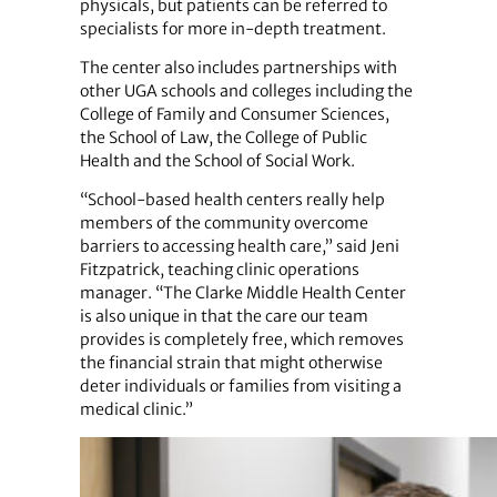
physicals, but patients can be referred to
specialists for more in-depth treatment.
The center also includes partnerships with
other UGA schools and colleges including the
College of Family and Consumer Sciences,
the School of Law, the College of Public
Health and the School of Social Work.
“School-based health centers really help
members of the community overcome
barriers to accessing health care,” said Jeni
Fitzpatrick, teaching clinic operations
manager. “The Clarke Middle Health Center
is also unique in that the care our team
provides is completely free, which removes
the financial strain that might otherwise
deter individuals or families from visiting a
medical clinic.”