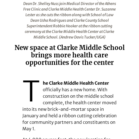
Dean Dr. Shelley Nuss join Medical Director of the Athens
Free Clinic and Clarke Middle Health Center Dr. Suzanne
Lester as she cuts the ribbon along with School of Law
Dean Usha Rodrigues and Clarke County School
Superintendent Robbie Hooker at the ribbon cutting
ceremony at the Clarke Middle Health Center at Clarke
Middle School. (Andrew Davis Tucker/UGA)
New space at Clarke Middle School
brings more health care
opportunities for the center
T
he Clarke Middle Health Center
officially has a new home. With
construction on the middle school
complete, the health center moved
into its new brick-and-mortar space in
January and held a ribbon cutting celebration
for community partners and constituents on
May 1.