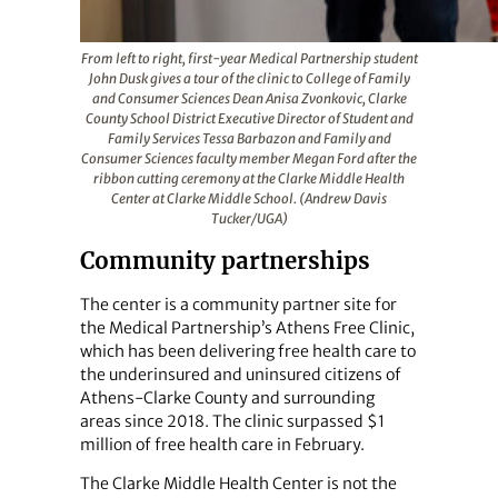
From left to right, first-year Medical Partnership student
John Dusk gives a tour of the clinic to College of Family
and Consumer Sciences Dean Anisa Zvonkovic, Clarke
County School District Executive Director of Student and
Family Services Tessa Barbazon and Family and
Consumer Sciences faculty member Megan Ford after the
ribbon cutting ceremony at the Clarke Middle Health
Center at Clarke Middle School. (Andrew Davis
Tucker/UGA)
Community partnerships
The center is a community partner site for
the Medical Partnership’s Athens Free Clinic,
which has been delivering free health care to
the underinsured and uninsured citizens of
Athens-Clarke County and surrounding
areas since 2018. The clinic surpassed $1
million of free health care in February.
The Clarke Middle Health Center is not the