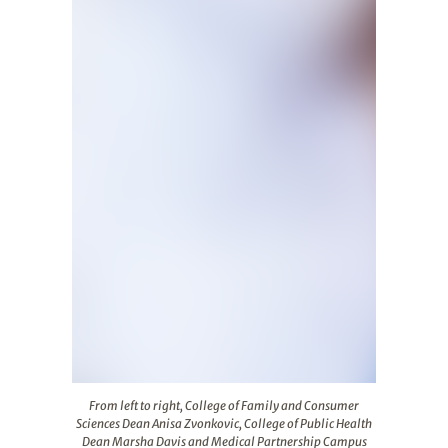
From left to right, College of Family and Consumer Scie
From left to right, College of Family and Consumer
Sciences Dean Anisa Zvonkovic, College of Public Health
Dean Marsha Davis and Medical Partnership Campus