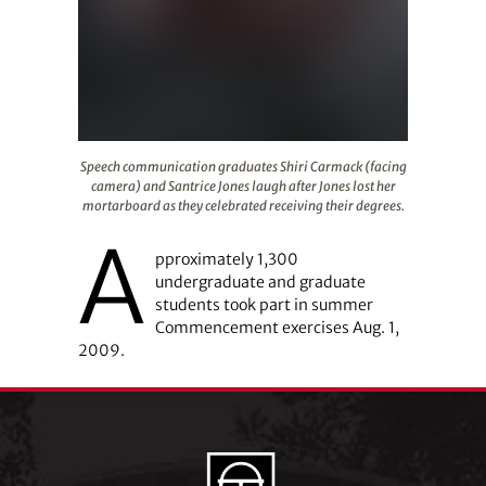
Speech communication graduates Shiri Carmack (facing c
Speech communication graduates Shiri Carmack (facing
camera) and Santrice Jones laugh after Jones lost her
mortarboard as they celebrated receiving their degrees.
A
pproximately 1,300
undergraduate and graduate
students took part in summer
Commencement exercises Aug. 1,
2009.