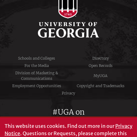
Schools and Colleges
Directory
For the Media
Open Records
Division of Marketing &
MyUGA
Communications
Employment Opportunities
Copyright and Trademarks
Privacy
#UGA on
This website uses cookies.
Find out more in our
Privacy
Notice
. Questions or Requests, please complete this