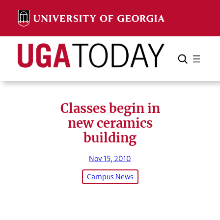
Skip
to
content
Search
Cancel
Search
Classes begin in
new ceramics
building
Nov 15, 2010
Campus News