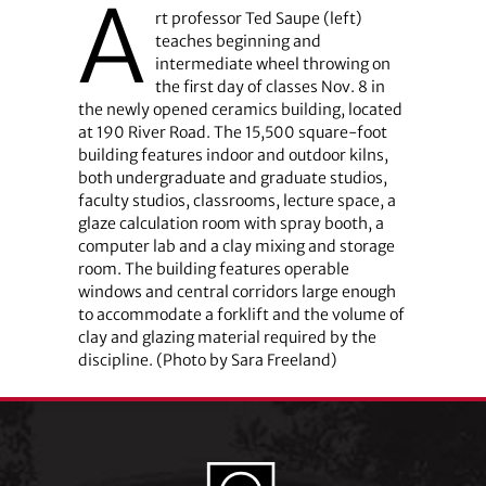
A
rt professor Ted Saupe (left)
teaches beginning and
intermediate wheel throwing on
the first day of classes Nov. 8 in
the newly opened ceramics building, located
at 190 River Road. The 15,500 square-foot
building features indoor and outdoor kilns,
both undergraduate and graduate studios,
faculty studios, classrooms, lecture space, a
glaze calculation room with spray booth, a
computer lab and a clay mixing and storage
room. The building features operable
windows and central corridors large enough
to accommodate a forklift and the volume of
clay and glazing material required by the
discipline. (Photo by Sara Freeland)