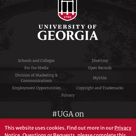
Schools and Colleges
Directory
For the Media
Open Records
Division of Marketing &
MyUGA
Communications
Employment Opportunities
Copyright and Trademarks
Privacy
#UGA on
This website uses cookies.
Find out more in our
Privacy
Notice
. Questions or Requests, please complete this