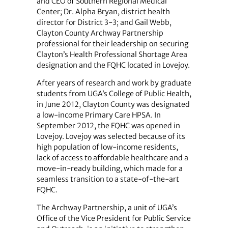
and CEO of Southern Regional Medical
Center; Dr. Alpha Bryan, district health
director for District 3-3; and Gail Webb,
Clayton County Archway Partnership
professional for their leadership on securing
Clayton’s Health Professional Shortage Area
designation and the FQHC located in Lovejoy.
After years of research and work by graduate
students from UGA’s College of Public Health,
in June 2012, Clayton County was designated
a low-income Primary Care HPSA. In
September 2012, the FQHC was opened in
Lovejoy. Lovejoy was selected because of its
high population of low-income residents,
lack of access to affordable healthcare and a
move-in-ready building, which made for a
seamless transition to a state-of-the-art
FQHC.
The Archway Partnership, a unit of UGA’s
Office of the Vice President for Public Service