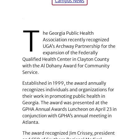
Campus News
T
he Georgia Public Health
Association recently recognized
UGA’s Archway Partnership for the
expansion of the Federally
Qualified Health Center in Clayton County
with the Al Dohany Award for Community
Service.
Established in 1999, the award annually
recognizes individuals and organizations for
their work in promoting public health in
Georgia. The award was presented at the
GPHA Annual Awards Luncheon on April 23 in
conjunction with GPHA’s annual meeting in
Atlanta.
The award recognized Jim Crissey, president