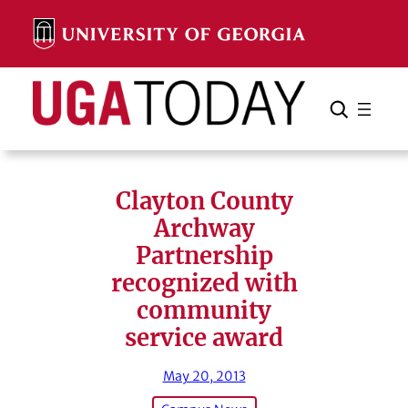
Skip
to
content
Search
Cancel
Search
Clayton County
Archway
Partnership
recognized with
community
service award
May 20, 2013