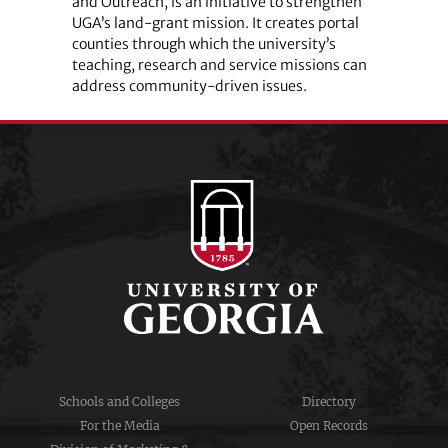
and Outreach, is an initiative to strengthen
UGA’s land-grant mission. It creates portal
counties through which the university’s
teaching, research and service missions can
address community-driven issues.
Schools and Colleges
Directory
For the Media
Open Records