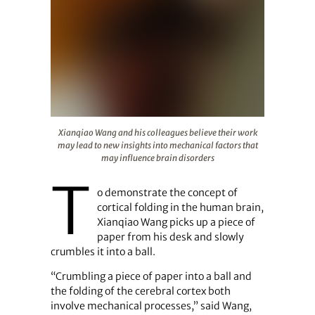
Xianqiao Wang and his colleagues believe their work may
Xianqiao Wang and his colleagues believe their work
may lead to new insights into mechanical factors that
may influence brain disorders
T
o demonstrate the concept of
cortical folding in the human brain,
Xianqiao Wang picks up a piece of
paper from his desk and slowly
crumbles it into a ball.
“Crumbling a piece of paper into a ball and
the folding of the cerebral cortex both
involve mechanical processes,” said Wang,