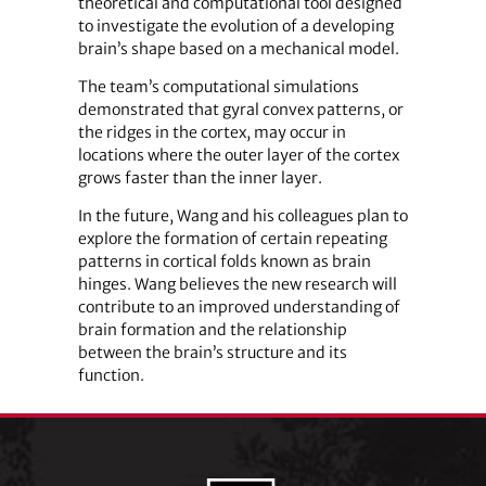
theoretical and computational tool designed
to investigate the evolution of a developing
brain’s shape based on a mechanical model.
The team’s computational simulations
demonstrated that gyral convex patterns, or
the ridges in the cortex, may occur in
locations where the outer layer of the cortex
grows faster than the inner layer.
In the future, Wang and his colleagues plan to
explore the formation of certain repeating
patterns in cortical folds known as brain
hinges. Wang believes the new research will
contribute to an improved understanding of
brain formation and the relationship
between the brain’s structure and its
function.