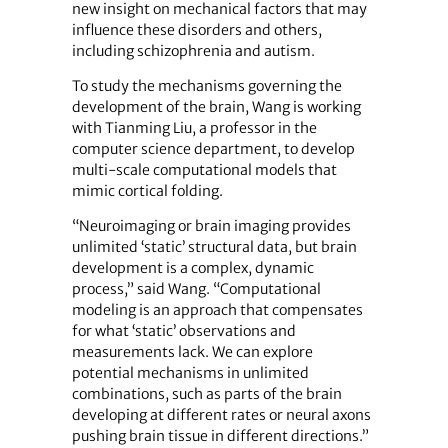
new insight on mechanical factors that may
influence these disorders and others,
including schizophrenia and autism.
To study the mechanisms governing the
development of the brain, Wang is working
with Tianming Liu, a professor in the
computer science department, to develop
multi-scale computational models that
mimic cortical folding.
“Neuroimaging or brain imaging provides
unlimited ‘static’ structural data, but brain
development is a complex, dynamic
process,” said Wang. “Computational
modeling is an approach that compensates
for what ‘static’ observations and
measurements lack. We can explore
potential mechanisms in unlimited
combinations, such as parts of the brain
developing at different rates or neural axons
pushing brain tissue in different directions.”