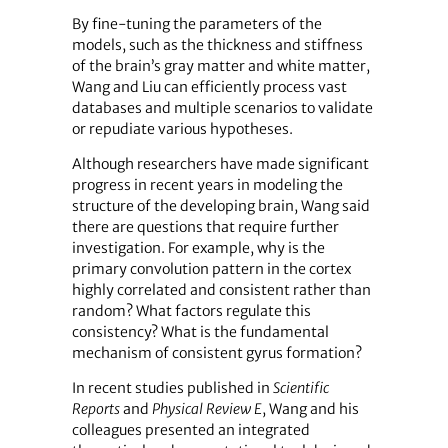
By fine-tuning the parameters of the
models, such as the thickness and stiffness
of the brain’s gray matter and white matter,
Wang and Liu can efficiently process vast
databases and multiple scenarios to validate
or repudiate various hypotheses.
Although researchers have made significant
progress in recent years in modeling the
structure of the developing brain, Wang said
there are questions that require further
investigation. For example, why is the
primary convolution pattern in the cortex
highly correlated and consistent rather than
random? What factors regulate this
consistency? What is the fundamental
mechanism of consistent gyrus formation?
In recent studies published in
Scientific
Reports
and
Physical Review E
, Wang and his
colleagues presented an integrated