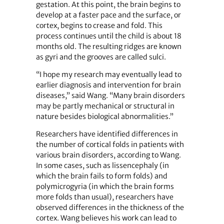
gestation. At this point, the brain begins to
develop at a faster pace and the surface, or
cortex, begins to crease and fold. This
process continues until the child is about 18
months old. The resulting ridges are known
as gyri and the grooves are called sulci.
“I hope my research may eventually lead to
earlier diagnosis and intervention for brain
diseases,” said Wang. “Many brain disorders
may be partly mechanical or structural in
nature besides biological abnormalities.”
Researchers have identified differences in
the number of cortical folds in patients with
various brain disorders, according to Wang.
In some cases, such as lissencephaly (in
which the brain fails to form folds) and
polymicrogyria (in which the brain forms
more folds than usual), researchers have
observed differences in the thickness of the
cortex. Wang believes his work can lead to