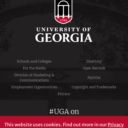
Schools and Colleges
Directory
For the Media
Open Records
Division of Marketing &
MyUGA
Communications
Employment Opportunities
Copyright and Trademarks
Privacy
#UGA on
This website uses cookies.
Find out more in our
Privacy