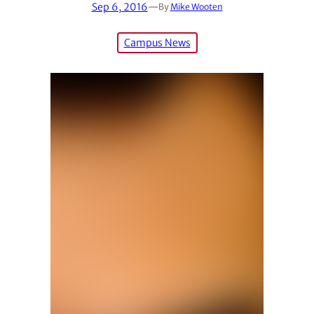
Sep 6, 2016
—
By
Mike Wooten
Campus News