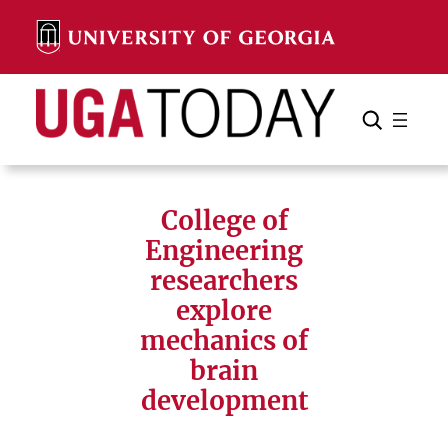
Skip
to
content
Search
Cancel
Search
College of
Engineering
researchers
explore
mechanics of
brain
development