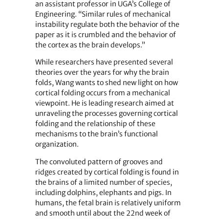
an assistant professor in UGA’s College of
Engineering. “Similar rules of mechanical
instability regulate both the behavior of the
paper as it is crumbled and the behavior of
the cortex as the brain develops.”
While researchers have presented several
theories over the years for why the brain
folds, Wang wants to shed new light on how
cortical folding occurs from a mechanical
viewpoint. He is leading research aimed at
unraveling the processes governing cortical
folding and the relationship of these
mechanisms to the brain’s functional
organization.
The convoluted pattern of grooves and
ridges created by cortical folding is found in
the brains of a limited number of species,
including dolphins, elephants and pigs. In
humans, the fetal brain is relatively uniform
and smooth until about the 22nd week of