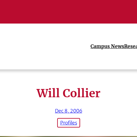
Campus News
Rese
Will Collier
Dec 8, 2006
Profiles