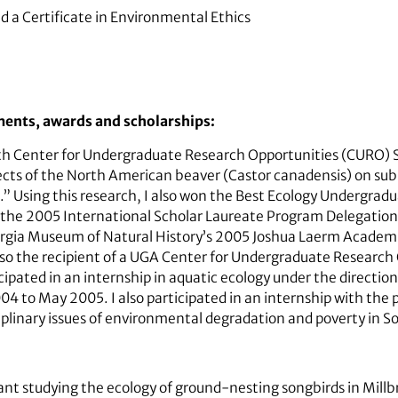
d a Certificate in Environmental Ethics
ments, awards and scholarships:
g with Center for Undergraduate Research Opportunities (CURO)
ffects of the North American beaver (Castor canadensis) on su
.” Using this research, I also won the Best Ecology Undergrad
the 2005 International Scholar Laureate Program Delegation 
eorgia Museum of Natural History’s 2005 Joshua Laerm Academ
so the recipient of a UGA Center for Undergraduate Researc
icipated in an internship in aquatic ecology under the directi
004 to May 2005. I also participated in an internship with the
iplinary issues of environmental degradation and poverty in So
tant studying the ecology of ground-nesting songbirds in Millb