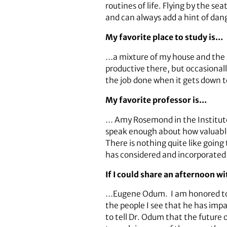
routines of life. Flying by the s
and can always add a hint of dan
My favorite place to study is…
…a mixture of my house and the Sc
productive there, but occasionally
the job done when it gets down t
My favorite professor is…
… Amy Rosemond in the Institute
speak enough about how valuable
There is nothing quite like going
has considered and incorporated. 
If I could share an afternoon w
…Eugene Odum. I am honored to be
the people I see that he has im
to tell Dr. Odum that the future o