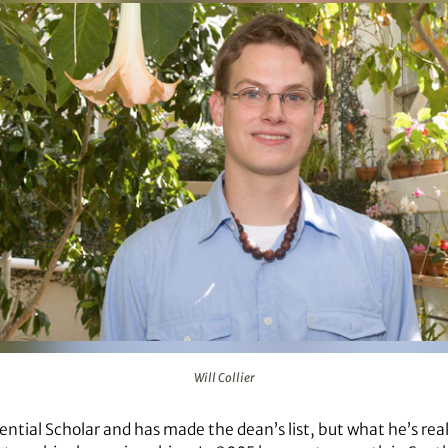
Will Collier
esidential Scholar and has made the dean’s list, but what he’s rea