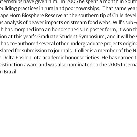
internships have given him. In 2005 he spent a month in South
ilding practices in rural and poor townships. That same year
Cape Horn Biosphere Reserve at the southern tip of Chile dev
ms analysis of beaver impacts on stream food webs. Will’s sub
ch has morphed into an honors thesis. In poster form, it won th
n at this year’s Graduate Student Symposium, and it will be s
e has co-authored several other undergraduate projects origi
lated for submission to journals. Collier is a member of the N
e Delta Epsilon Iota academic honor societies. He has earned
Distinction award and was also nominated to the 2005 Intern
n Brazil