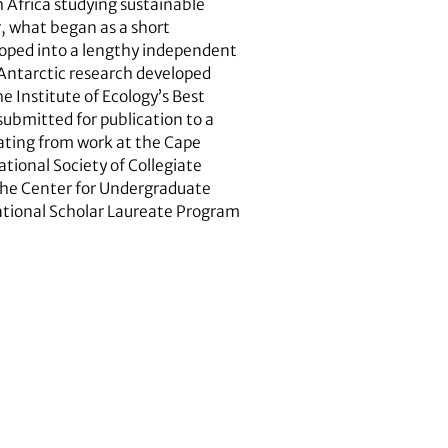
 Africa studying sustainable
, what began as a short
eloped into a lengthy independent
-Antarctic research developed
e Institute of Ecology’s Best
ubmitted for publication to a
nating from work at the Cape
ational Society of Collegiate
 the Center for Undergraduate
ational Scholar Laureate Program