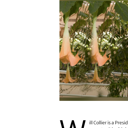
Will Collier
ill Collier is a Pr