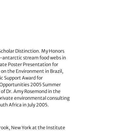
 Scholar Distinction. My Honors
b-antarctic stream food webs in
uate Poster Presentation for
on the Environment in Brazil,
ic Support Award for
h Opportunities 2005 Summer
on of Dr. Amy Rosemond in the
 private environmental consulting
uth Africa in July 2005.
rook, New York at the Institute