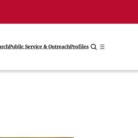
arch
Public Service & Outreach
Profiles
Cancel