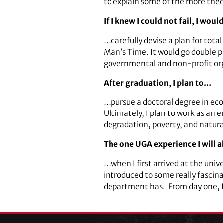
to explain some of the more theor
If I knew I could not fail, I wou
…carefully devise a plan for tota
Man’s Time. It would go double p
governmental and non-profit orga
After graduation, I plan to…
…pursue a doctoral degree in eco
Ultimately, I plan to work as an 
degradation, poverty, and natu
The one UGA experience I will
…when I first arrived at the univ
introduced to some really fascin
department has. From day one, I f