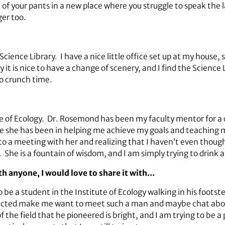
eat of your pants in a new place where you struggle to speak the
ger too.
ience Library. I have a nice little office set up at my house, 
 it is nice to have a change of scenery, and I find the Science 
o crunch time.
 of Ecology. Dr. Rosemond has been my faculty mentor for a c
 she has been in helping me achieve my goals and teaching m
 to a meeting with her and realizing that I haven’t even though
She is a fountain of wisdom, and I am simply trying to drink a
ith anyone, I would love to share it with…
 a student in the Institute of Ecology walking in his footste
pacted make me want to meet such a man and maybe chat about 
f the field that he pioneered is bright, and I am trying to be a 