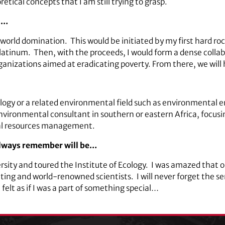
etical concepts that I am still trying to grasp.
ld…
l world domination. This would be initiated by my first hard ro
latinum. Then, with the proceeds, I would form a dense colla
nizations aimed at eradicating poverty. From there, we will h
logy or a related environmental field such as environmental 
environmental consultant in southern or eastern Africa, focus
ral resources management.
 always remember will be…
ersity and toured the Institute of Ecology. I was amazed that o
ating and world-renowned scientists. I will never forget the 
elt as if I was a part of something special…