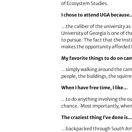
of Ecosystem Studies.
I chose to attend UGA because
…the caliber of the university as
University of Georgia is one of th
to pursue. The fact that the Inst
makes the opportunity afforded t
My favorite things to do on c
…simply walking around the camp
people, the buildings, the squirre
When I have free time, I like…
…to do anything involving the out
chance. Most importantly, whenever
The craziest thing I’ve done is
…backpacked through South Ameri