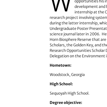
W
opportunities his 
development and bu
internship at the 
research project involving syste
during the latter internship, whi
Undergraduate Poster Presentatio
science journal later in 2006. H
Horn Biosphere Reserve that are s
Scholars, the Golden Key, and th
Research Opportunities Scholar 
Delegation on the Environment i
Hometown:
Woodstock, Georgia
High School:
Sequoyah High School.
Degree objective: