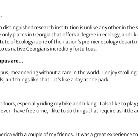
…
 a distinguished research institution is unlike any other in th
e only places in Georgia that offers a degree in ecology, and I
itute of Ecology is one of the nation’s premier ecology departm
o us native Georgians incredibly fortuitous.
ampus are…
us, meandering without a care in the world. I enjoy strollin
ls, and things like that…it’s like a day at the park.
doors, especially riding my bike and hiking. I also like to play
 I have free time, I like to do things that require as little a
…
ca with a couple of my friends. It was a great experience to