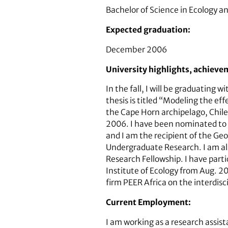
Bachelor of Science in Ecology an
Expected graduation:
December 2006
University highlights, achieve
In the fall, I will be graduatin
thesis is titled “Modeling the e
the Cape Horn archipelago, Chile
2006. I have been nominated to 
and I am the recipient of the G
Undergraduate Research. I am al
Research Fellowship. I have part
Institute of Ecology from Aug. 2
firm PEER Africa on the interdisc
Current Employment:
I am working as a research assis