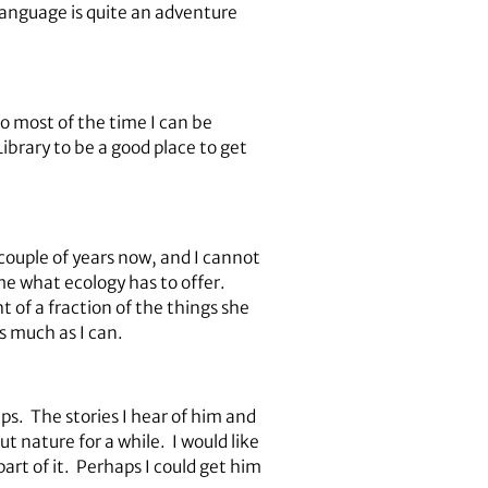
 language is quite an adventure
so most of the time I can be
Library to be a good place to get
ouple of years now, and I cannot
e what ecology has to offer.
t of a fraction of the things she
s much as I can.
ps. The stories I hear of him and
nature for a while. I would like
part of it. Perhaps I could get him