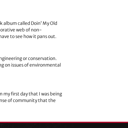
ck album called Doin’ My Old
borative web of non-
ave to see how it pans out.
engineering or conservation.
ing on issues of environmental
n my first day that I was being
sense of community that the