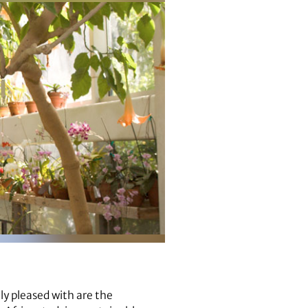
lly pleased with are the