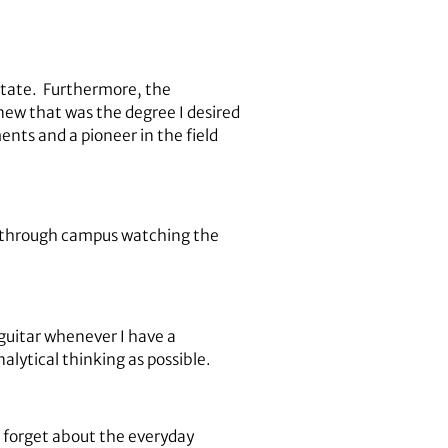
e state. Furthermore, the
 knew that was the degree I desired
ents and a pioneer in the field
g through campus watching the
 guitar whenever I have a
nalytical thinking as possible.
 forget about the everyday