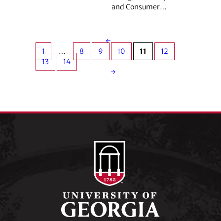
and Consumer…
←
1
…
8
9
10
11
12
13
14
→