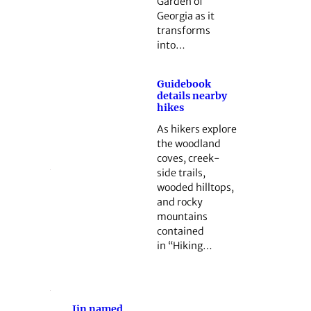
Garden of
Georgia as it
transforms
into…
Guidebook
details nearby
hikes
As hikers explore
the woodland
coves, creek-
side trails,
wooded hilltops,
and rocky
mountains
contained
in “Hiking…
Jin named