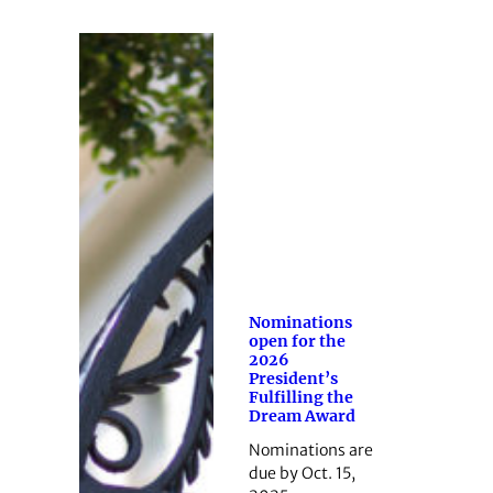
Nominations
open for the
2026
President’s
Fulfilling the
Dream Award
Nominations are
due by Oct. 15,