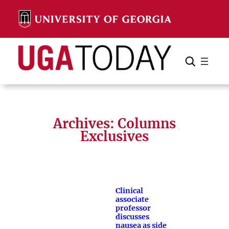
Skip
to
content
Search
Cancel
Search
Archives:
Columns
Exclusives
Clinical
associate
professor
discusses
nausea as side