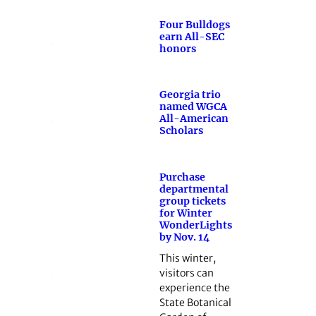
Four Bulldogs
earn All-SEC
honors
Georgia trio
named WGCA
All-American
Scholars
Purchase
departmental
group tickets
for Winter
WonderLights
by Nov. 14
This winter,
visitors can
experience the
State Botanical