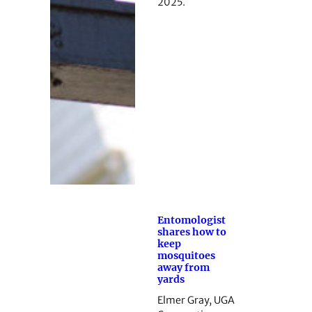
2025.
Entomologist
shares how to
keep
mosquitoes
away from
yards
Elmer Gray, UGA