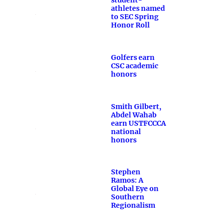
student-
athletes named
to SEC Spring
Honor Roll
Golfers earn
CSC academic
honors
Smith Gilbert,
Abdel Wahab
earn USTFCCCA
national
honors
Stephen
Ramos: A
Global Eye on
Southern
Regionalism