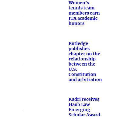
Women’s
tennis team
members earn
ITA academic
honors
Rutledge
publishes
chapter on the
relationship
between the
U.S.
Constitution
and arbitration
Kadri receives
Haub Law
Emerging
Scholar Award