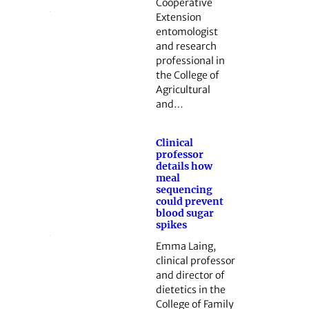
Cooperative
Extension
entomologist
and research
professional in
the College of
Agricultural
and…
Clinical
professor
details how
meal
sequencing
could prevent
blood sugar
spikes
Emma Laing,
clinical professor
and director of
dietetics in the
College of Family