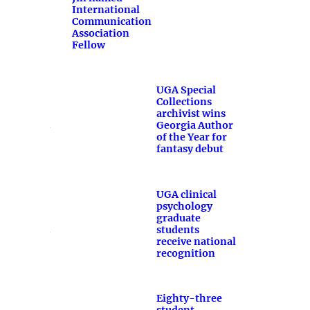
International
Communication
Association
Fellow
UGA Special
Collections
archivist wins
Georgia Author
of the Year for
fantasy debut
UGA clinical
psychology
graduate
students
receive national
recognition
Eighty-three