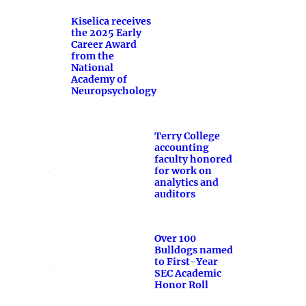
Kiselica receives
the 2025 Early
Career Award
from the
National
Academy of
Neuropsychology
Terry College
accounting
faculty honored
for work on
analytics and
auditors
Over 100
Bulldogs named
to First-Year
SEC Academic
Honor Roll