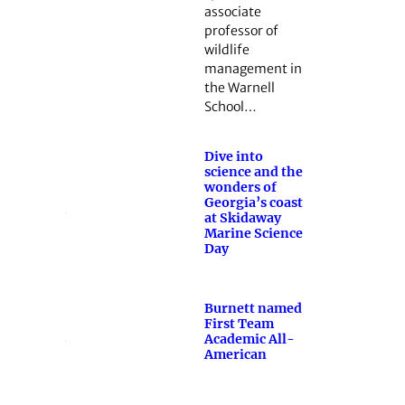
associate
professor of
wildlife
management in
the Warnell
School…
Dive into
science and the
wonders of
Georgia’s coast
at Skidaway
Marine Science
Day
Burnett named
First Team
Academic All-
American