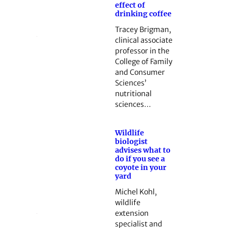
effect of
drinking coffee
Tracey Brigman,
clinical associate
professor in the
College of Family
and Consumer
Sciences’
nutritional
sciences…
Wildlife
biologist
advises what to
do if you see a
coyote in your
yard
Michel Kohl,
wildlife
extension
specialist and