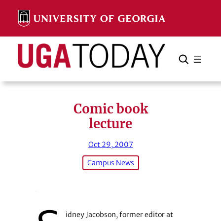
Skip
to
content
Search
Cancel
Search
Comic book
lecture
Oct 29, 2007
Campus News
idney Jacobson, former editor at