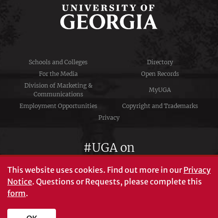
Schools and Colleges
Directory
For the Media
Open Records
Division of Marketing &
MyUGA
Communications
Employment Opportunities
Copyright and Trademarks
Privacy
#UGA on
This website uses cookies.
Find out more in our
Privacy
Notice
. Questions or Requests, please complete this
University of Georgia®
form
.
Athens, GA 30602
706‑542‑3000