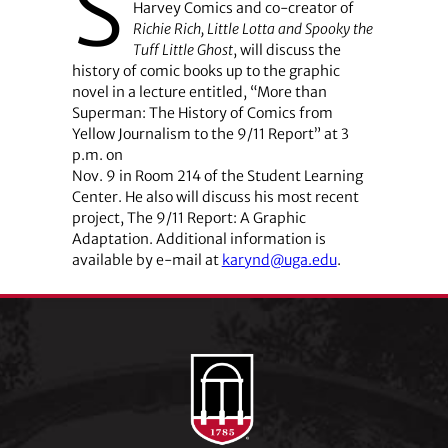
S
Harvey Comics and co-creator of
Richie Rich, Little Lotta and Spooky the
Tuff Little Ghost
, will discuss the
history of comic books up to the graphic
novel in a lecture entitled, “More than
Superman: The History of Comics from
Yellow Journalism to the 9/11 Report” at 3
p.m. on
Nov. 9 in Room 214 of the Student Learning
Center. He also will discuss his most recent
project, The 9/11 Report: A Graphic
Adaptation. Additional information is
available by e-mail at
karynd@uga.edu
.