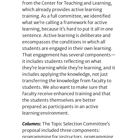
from the Center for Teaching and Learning,
which already provides active learning
training. As a full committee, we identified
what we’re calling a framework for active
learning, because it’s hard to put it all in one
sentence. Active learning is deliberate and
encompasses the conditions in which all
students are engaged in their own learning.
That engagement has several components—
it includes students reflecting on what
they’re learning while they’re learning, and it
includes applying the knowledge, not just
transferring the knowledge from faculty to
students. We also want to make sure that
faculty receive enhanced training and that
the students themselves are better
prepared as participants in an active
learning environment.
Columns:
The Topic Selection Committee’s
proposal included three components:
programming for instructors, programming