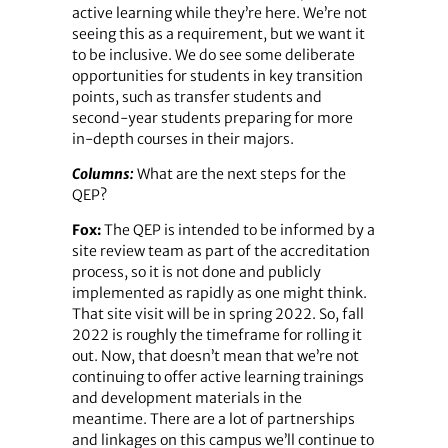
active learning while they’re here. We’re not
seeing this as a requirement, but we want it
to be inclusive. We do see some deliberate
opportunities for students in key transition
points, such as transfer students and
second-year students preparing for more
in-depth courses in their majors.
Columns:
What are the next steps for the
QEP?
Fox:
The QEP is intended to be informed by a
site review team as part of the accreditation
process, so it is not done and publicly
implemented as rapidly as one might think.
That site visit will be in spring 2022. So, fall
2022 is roughly the timeframe for rolling it
out. Now, that doesn’t mean that we’re not
continuing to offer active learning trainings
and development materials in the
meantime. There are a lot of partnerships
and linkages on this campus we’ll continue to