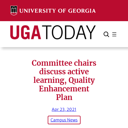
Skip
to
content
Search
Cancel
Search
Committee chairs
discuss active
learning, Quality
Enhancement
Plan
Apr 23, 2021
Campus News