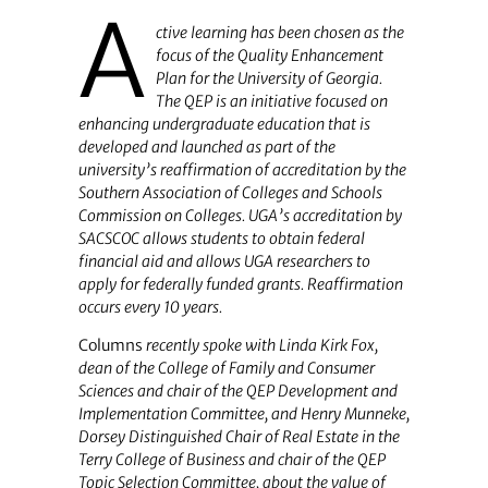
A
ctive learning has been chosen as the
focus of the Quality Enhancement
Plan for the University of Georgia.
The QEP is an initiative focused on
enhancing undergraduate education that is
developed and launched as part of the
university’s reaffirmation of accreditation by the
Southern Association of Colleges and Schools
Commission on Colleges. UGA’s accreditation by
SACSCOC allows students to obtain federal
financial aid and allows UGA researchers to
apply for federally funded grants. Reaffirmation
occurs every 10 years.
Columns
recently spoke with Linda Kirk Fox,
dean of the College of Family and Consumer
Sciences and chair of the QEP Development and
Implementation Committee, and Henry Munneke,
Dorsey Distinguished Chair of Real Estate in the
Terry College of Business and chair of the QEP
Topic Selection Committee, about the value of