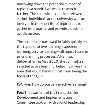
narrowing down the potential number of
topics to a handful we would research
further. The committee then interviewed
various individuals at the university who are
involved in the short list of topic areas to
gather information and provide a basis for
our discussion.
The committee narrowed in fairly quickly on
the topics of active learning, experiential
learning, service learning—all topics found in
prior planning processes. After much
deliberation, in May 2020, the committee
selected active learning, believing it was the
area that would benefit most from being the
focus of the QEP.
Columns:
How do you define active learning?
Fox:
That was one of the first tasks the
Development and Implementation
Committee took on, with a lot of leadership