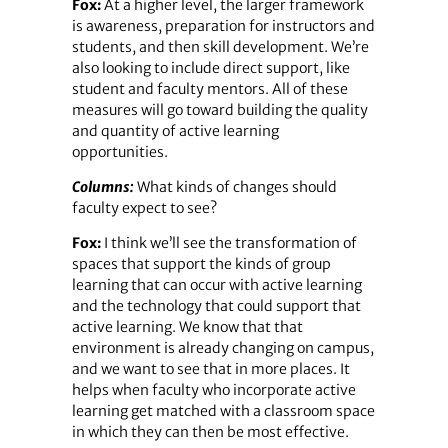
Fox:
At a higher level, the larger framework
is awareness, preparation for instructors and
students, and then skill development. We’re
also looking to include direct support, like
student and faculty mentors. All of these
measures will go toward building the quality
and quantity of active learning
opportunities.
Columns:
What kinds of changes should
faculty expect to see?
Fox:
I think we’ll see the transformation of
spaces that support the kinds of group
learning that can occur with active learning
and the technology that could support that
active learning. We know that that
environment is already changing on campus,
and we want to see that in more places. It
helps when faculty who incorporate active
learning get matched with a classroom space
in which they can then be most effective.