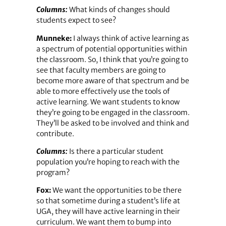
Columns:
What kinds of changes should
students expect to see?
Munneke:
I always think of active learning as
a spectrum of potential opportunities within
the classroom. So, I think that you’re going to
see that faculty members are going to
become more aware of that spectrum and be
able to more effectively use the tools of
active learning. We want students to know
they’re going to be engaged in the classroom.
They’ll be asked to be involved and think and
contribute.
Columns:
Is there a particular student
population you’re hoping to reach with the
program?
Fox:
We want the opportunities to be there
so that sometime during a student’s life at
UGA, they will have active learning in their
curriculum. We want them to bump into