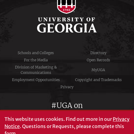
Schools and Colleges
Directory
For the Media
Open Records
Division of Marketing &
MyUGA
Communications
Employment Opportunities
Copyright and Trademarks
Privacy
#UGA on
This website uses cookies.
Find out more in our
Privacy
Notice
. Questions or Requests, please complete this
University of Georgia®
form
.