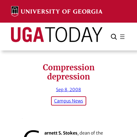
Skip
to
content
Search
Cancel
Search
Compression
depression
Sep 8, 2008
Campus News
arnett S. Stokes
, dean of the