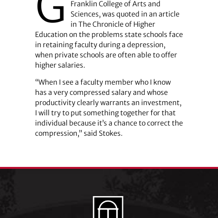
G
Franklin College of Arts and
Sciences, was quoted in an article
in The Chronicle of Higher
Education on the problems state schools face
in retaining faculty during a depression,
when private schools are often able to offer
higher salaries.
“When I see a faculty member who I know
has a very compressed salary and whose
productivity clearly warrants an investment,
I will try to put something together for that
individual because it’s a chance to correct the
compression,” said Stokes.