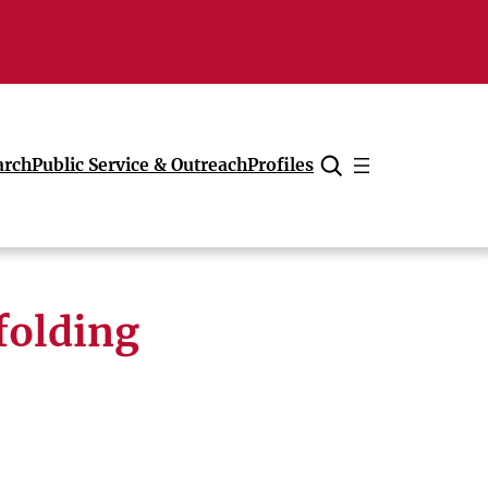
arch
Public Service & Outreach
Profiles
Cancel
folding