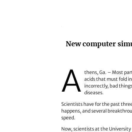
New computer simul
A
thens, Ga. – Most par
acids that must fold i
incorrectly, bad thin
diseases.
Scientists have for the past thre
happens, and several breakthrou
speed.
Now, scientists at the Universit