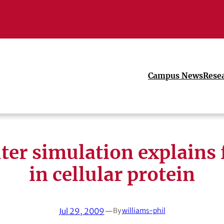
Campus News
Rese
er simulation explains 
in cellular protein
Jul 29, 2009
—
By
williams-phil