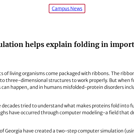
Campus News
ation helps explain folding in importa
ts of living organisms come packaged with ribbons. The ribbo
nto three-dimensional structures to work properly. But when f
gs can happen, and in humans misfolded-protein disorders inc
e decades tried to understand what makes proteins fold into fu
ghs have occurred through computer modeling-a field that dra
y of Georgia have created a two-step computer simulation (usi