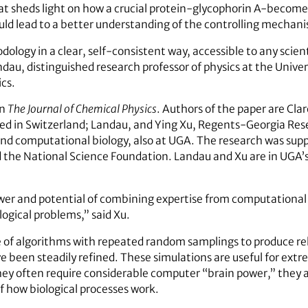
sheds light on how a crucial protein-glycophorin A-becomes an
d lead to a better understanding of the controlling mechani
dology in a clear, self-consistent way, accessible to any sci
ndau, distinguished research professor of physics at the Univer
ics.
in
The Journal of Chemical Physics
. Authors of the paper are Cl
d in Switzerland; Landau, and Ying Xu, Regents-Georgia Res
and computational biology, also at UGA. The research was sup
d the National Science Foundation. Landau and Xu are in UGA’s
er and potential of combining expertise from computational
logical problems,” said Xu.
 of algorithms with repeated random samplings to produce re
 been steadily refined. These simulations are useful for ext
ey often require considerable computer “brain power,” they ar
of how biological processes work.