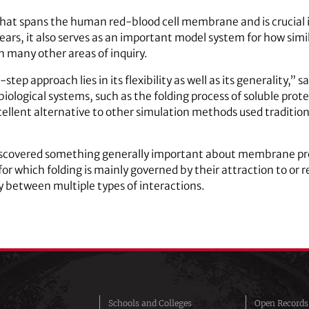
that spans the human red-blood cell membrane and is crucial i
ears, it also serves as an important model system for how sim
 many other areas of inquiry.
ep approach lies in its flexibility as well as its generality,” 
 biological systems, such as the folding process of soluble pro
cellent alternative to other simulation methods used traditional
discovered something generally important about membrane pro
or which folding is mainly governed by their attraction to or r
ay between multiple types of interactions.
Schools and Colleges
Open Records