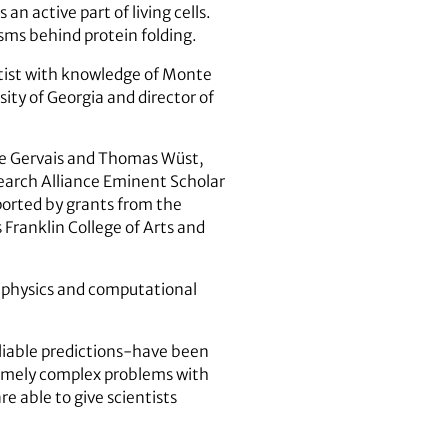
 active part of living cells.
sms behind protein folding.
entist with knowledge of Monte
sity of Georgia and director of
are Gervais and Thomas Wüst,
earch Alliance Eminent Scholar
ported by grants from the
 Franklin College of Arts and
 physics and computational
liable predictions-have been
remely complex problems with
e able to give scientists