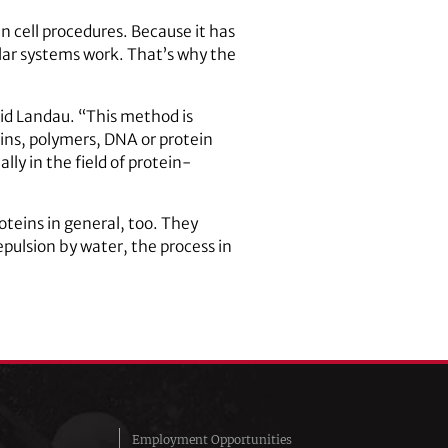
n cell procedures. Because it has
ilar systems work. That’s why the
said Landau. “This method is
teins, polymers, DNA or protein
ly in the field of protein-
teins in general, too. They
epulsion by water, the process in
Employment Opportunities