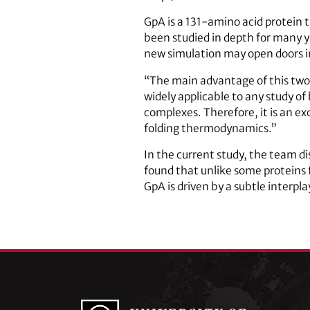
GpA is a 131-amino acid protein 
been studied in depth for many y
new simulation may open doors in
“The main advantage of this two-st
widely applicable to any study of
complexes. Therefore, it is an ex
folding thermodynamics.”
In the current study, the team 
found that unlike some proteins f
GpA is driven by a subtle interpl