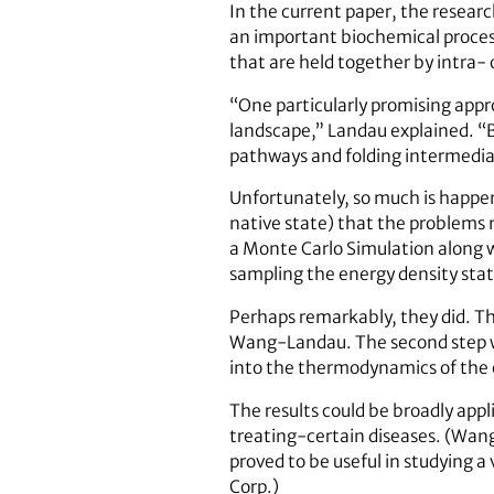
In the current paper, the resear
an important biochemical process 
that are held together by intra- 
“One particularly promising appr
landscape,” Landau explained. “By
pathways and folding intermediate
Unfortunately, so much is happeni
native state) that the problems 
a Monte Carlo Simulation along 
sampling the energy density stat
Perhaps remarkably, they did. The
Wang-Landau. The second step wa
into the thermodynamics of the 
The results could be broadly app
treating-certain diseases. (Wan
proved to be useful in studying a
Corp.)