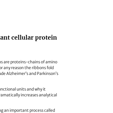
nt cellular protein
ns are proteins-chains of amino
or any reason the ribbons fold
lude Alzheimer’s and Parkinson’s
nctional units and why it
matically increases analytical
ng an important process called