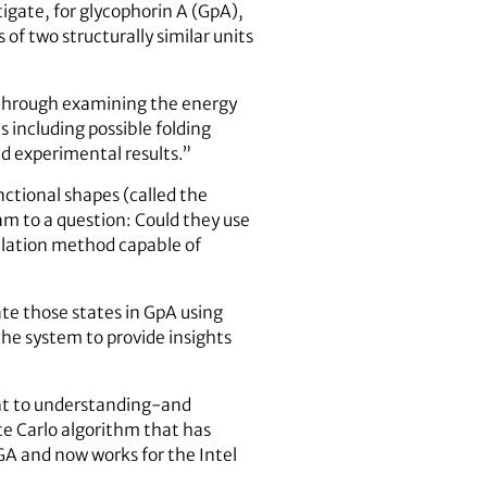
igate, for glycophorin A (GpA),
of two structurally similar units
g through examining the energy
s including possible folding
nd experimental results.”
nctional shapes (called the
m to a question: Could they use
ulation method capable of
ate those states in GpA using
he system to provide insights
tant to understanding-and
e Carlo algorithm that has
UGA and now works for the Intel