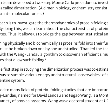
ch team developed a two-step Monte Carlo procedure to invest
called dimerization. (A dimer in biology or chemistry consists 
or intermolecular forces.)
oach is to investigate the thermodynamics of protein foldin
 doing this, we can learn about the characteristics of protein
s. Thus, it allows us to bridge the gap between statistical a
ng physically and biochemically as proteins fold into their fu
must be broken down one by one and studied. That led the tea
with the Wang-Landau algorithm to discover an efficient sim
es that allow such folding?
 first step in studying the dimerization process was to estim
s to sample various energy and structural “observables” of t
entire system.
lied to many fields of protein-folding studies that are impor
g-Landau, named for David Landau and Fugao Wang, is a Mont
 variety of physical systems. Wang was a doctoral student at 