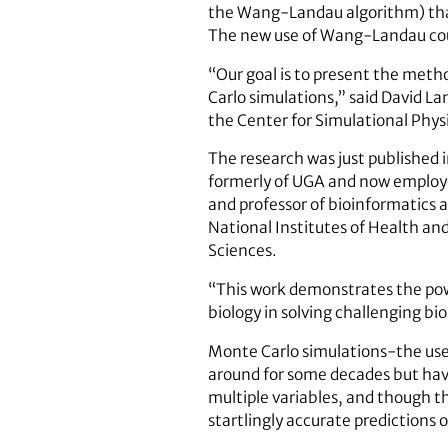
the Wang-Landau algorithm) that 
The new use of Wang-Landau coul
“Our goal is to present the metho
Carlo simulations,” said David La
the Center for Simulational Phys
The research was just published 
formerly of UGA and now employe
and professor of bioinformatics 
National Institutes of Health an
Sciences.
“This work demonstrates the pow
biology in solving challenging bio
Monte Carlo simulations-the use
around for some decades but have
multiple variables, and though th
startlingly accurate predictions 