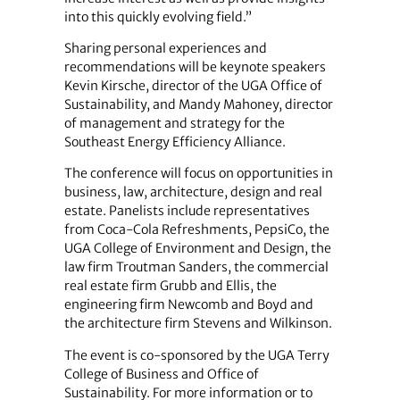
into this quickly evolving field.”
Sharing personal experiences and
recommendations will be keynote speakers
Kevin Kirsche, director of the UGA Office of
Sustainability, and Mandy Mahoney, director
of management and strategy for the
Southeast Energy Efficiency Alliance.
The conference will focus on opportunities in
business, law, architecture, design and real
estate. Panelists include representatives
from Coca-Cola Refreshments, PepsiCo, the
UGA College of Environment and Design, the
law firm Troutman Sanders, the commercial
real estate firm Grubb and Ellis, the
engineering firm Newcomb and Boyd and
the architecture firm Stevens and Wilkinson.
The event is co-sponsored by the UGA Terry
College of Business and Office of
Sustainability. For more information or to