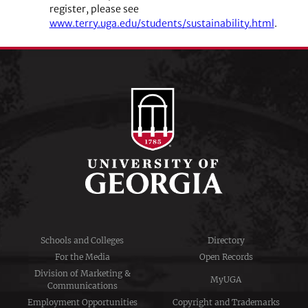
register, please see
www.terry.uga.edu/students/sustainability.html
.
Schools and Colleges
Directory
For the Media
Open Records
Division of Marketing &
MyUGA
Communications
Employment Opportunities
Copyright and Trademarks