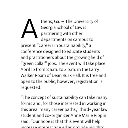
A
thens, Ga. – The University of
Georgia School of Law is
partnering with other
departments on campus to
present “Careers in Sustainability,” a
conference designed to educate students
and practitioners about the growing field of
“green collar” jobs. The event will take place
April 15 from 8 a.m. to 2 p.m. in the Larry
Walker Room of Dean Rusk Hall. It is free and
open to the public; however, registration is
requested.
“The concept of sustainability can take many
forms and, for those interested in working in
this area, many career paths,” third-year law
student and co-organizer Anne Marie Pippin
said. “Our hope is that this event will help
increase interest as well as provide insights