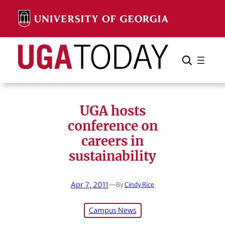
Skip
to
content
Search
Cancel
Search
UGA hosts
conference on
careers in
sustainability
Apr 7, 2011
—
By
Cindy Rice
Campus News