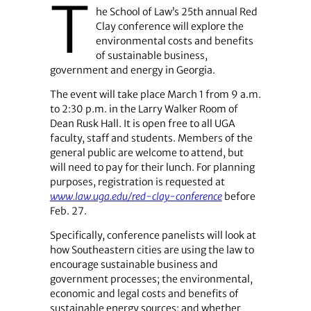
T
he School of Law’s 25th annual Red
Clay conference will explore the
environmental costs and benefits
of sustainable business,
government and energy in Georgia.
The event will take place March 1 from 9 a.m.
to 2:30 p.m. in the Larry Walker Room of
Dean Rusk Hall. It is open free to all UGA
faculty, staff and students. Members of the
general public are welcome to attend, but
will need to pay for their lunch. For planning
purposes, registration is requested at
www.law.uga.edu/red-clay-conference
before
Feb. 27.
Specifically, conference panelists will look at
how Southeastern cities are using the law to
encourage sustainable business and
government processes; the environmental,
economic and legal costs and benefits of
sustainable energy sources; and whether