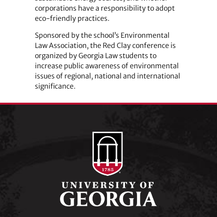
corporations have a responsibility to adopt
eco-friendly practices.
Sponsored by the school’s Environmental
Law Association, the Red Clay conference is
organized by Georgia Law students to
increase public awareness of environmental
issues of regional, national and international
significance.