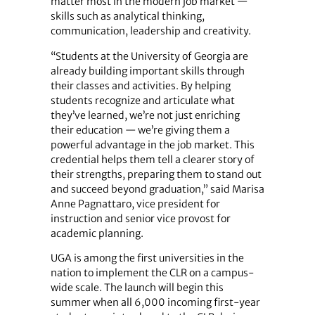
matter most in the modern job market —
skills such as analytical thinking,
communication, leadership and creativity.
“Students at the University of Georgia are
already building important skills through
their classes and activities. By helping
students recognize and articulate what
they’ve learned, we’re not just enriching
their education — we’re giving them a
powerful advantage in the job market. This
credential helps them tell a clearer story of
their strengths, preparing them to stand out
and succeed beyond graduation,” said Marisa
Anne Pagnattaro, vice president for
instruction and senior vice provost for
academic planning.
UGA is among the first universities in the
nation to implement the CLR on a campus-
wide scale. The launch will begin this
summer when all 6,000 incoming first-year