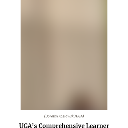
(Dorothy Kozlowski/UGA)
(Dorothy Kozlowski/UGA)
UGA’s Comprehensive Learner