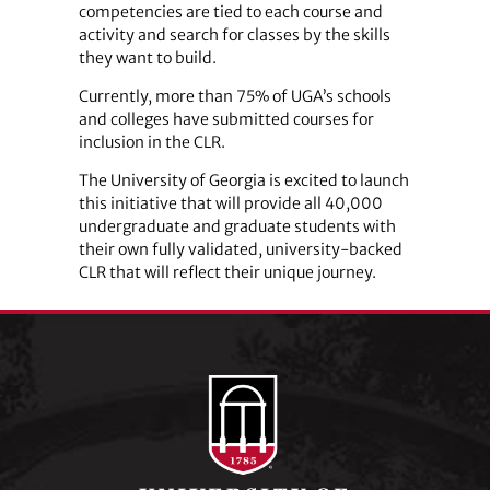
competencies are tied to each course and
activity and search for classes by the skills
they want to build.
Currently, more than 75% of UGA’s schools
and colleges have submitted courses for
inclusion in the CLR.
The University of Georgia is excited to launch
this initiative that will provide all 40,000
undergraduate and graduate students with
their own fully validated, university-backed
CLR that will reflect their unique journey.