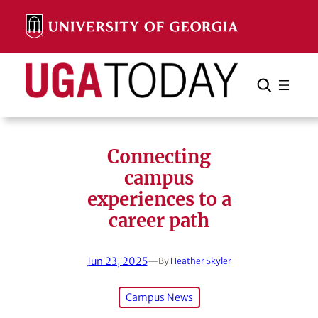
Skip
to
content
Search
Cancel
Search
Connecting
campus
experiences to a
career path
Jun 23, 2025
—
By
Heather Skyler
Campus News