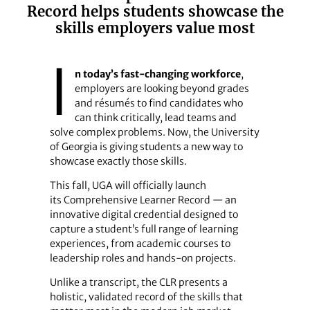
Record helps students showcase the
skills employers value most
I
n today’s fast-changing workforce
,
employers are looking beyond grades
and résumés to find candidates who
can think critically, lead teams and
solve complex problems. Now, the University
of Georgia is giving students a new way to
showcase exactly those skills.
This fall, UGA will officially launch
its Comprehensive Learner Record — an
innovative digital credential designed to
capture a student’s full range of learning
experiences, from academic courses to
leadership roles and hands-on projects.
Unlike a transcript, the CLR presents a
holistic, validated record of the skills that