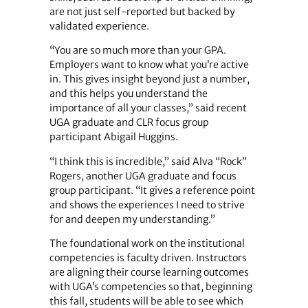
are not just self-reported but backed by
validated experience.
“You are so much more than your GPA.
Employers want to know what you’re active
in. This gives insight beyond just a number,
and this helps you understand the
importance of all your classes,” said recent
UGA graduate and CLR focus group
participant Abigail Huggins.
“I think this is incredible,” said Alva “Rock”
Rogers, another UGA graduate and focus
group participant. “It gives a reference point
and shows the experiences I need to strive
for and deepen my understanding.”
The foundational work on the institutional
competencies is faculty driven. Instructors
are aligning their course learning outcomes
with UGA’s competencies so that, beginning
this fall, students will be able to see which