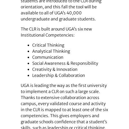
students are introduced to the CLR during
orientation, and this fall the tool will be
available to all of UGA’s 40,000
undergraduate and graduate students.
The CLR is built around UGA’s six new
Institutional Competencies:
Critical Thinking
Analytical Thinking
Communication
Social Awareness & Responsibility
Creativity & Innovation
Leadership & Collaboration
UGA is leading the way as the first university
to implement a CLR on such a large scale.
Thanks to extensive collaboration across
campus, every validated course and activity
in the CLR is mapped to at least one of the six
competencies. This gives employers and
graduate schools confidence that a student’s
skills, such as leadership or critical thinking,