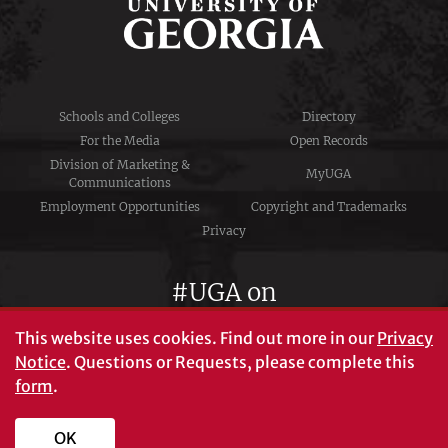
Schools and Colleges
Directory
For the Media
Open Records
Division of Marketing &
MyUGA
Communications
Employment Opportunities
Copyright and Trademarks
Privacy
#UGA on
This website uses cookies.
Find out more in our
Privacy
Notice
. Questions or Requests, please complete this
University of Georgia®
form
.
Athens, GA 30602
706‑542‑3000
OK