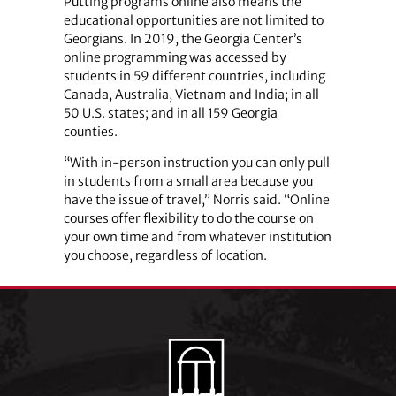
Putting programs online also means the
educational opportunities are not limited to
Georgians. In 2019, the Georgia Center’s
online programming was accessed by
students in 59 different countries, including
Canada, Australia, Vietnam and India; in all
50 U.S. states; and in all 159 Georgia
counties.
“With in-person instruction you can only pull
in students from a small area because you
have the issue of travel,” Norris said. “Online
courses offer flexibility to do the course on
your own time and from whatever institution
you choose, regardless of location.