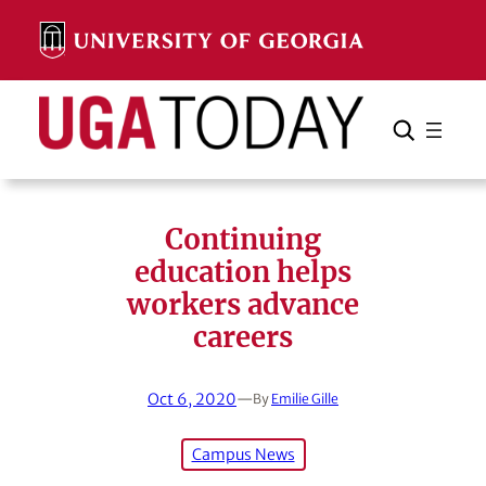
Skip
to
content
Search
Cancel
Search
Continuing
education helps
workers advance
careers
Oct 6, 2020
—
By
Emilie Gille
Campus News