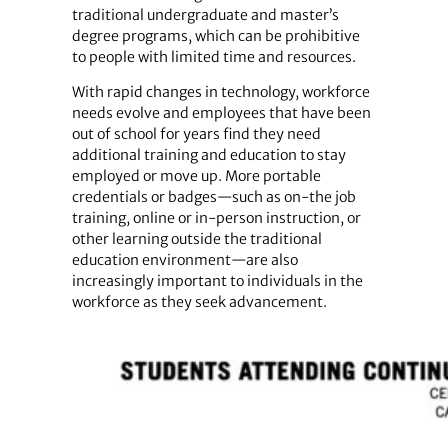
traditional undergraduate and master’s
degree programs, which can be prohibitive
to people with limited time and resources.
With rapid changes in technology, workforce
needs evolve and employees that have been
out of school for years find they need
additional training and education to stay
employed or move up. More portable
credentials or badges—such as on-the job
training, online or in-person instruction, or
other learning outside the traditional
education environment—are also
increasingly important to individuals in the
workforce as they seek advancement.