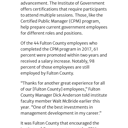
advancement. The Institute of Government
offers certifications that require participants
to attend multiple sessions. Those, like the
Certified Public Manager (CPM) program,
help prepare current government employees
for different roles and positions.
Of the 44 Fulton County employees who
completed the CPM program in 2017, 61
percent were promoted within two years and
received a salary increase. Notably, 98
percent of those employees are still
employed by Fulton County.
“Thanks for another great experience for all
of our [Fulton County] employees,” Fulton
County Manager Dick Anderson told institute
faculty member Walt McBride earlier this
year. “One of the best investments in
management development in my career.”
It was Fulton County that encouraged the