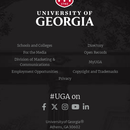
Schools and Colleges
Directory
For the Media
Open Records
Division of Marketing &
MyUGA
Communications
Employment Opportunities
Copyright and Trademarks
Privacy
#UGA on
University of Georgia®
Athens, GA 30602