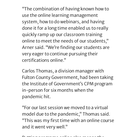
“The combination of having known how to
use the online learning management
system, how to do webinars, and having
done it for a long time enabled us to really
quickly ramp up our classroom training
online to meet the needs of our students,”
Arner said. “We’re finding our students are
very eager to continue pursuing their
certifications online.”
Carlos Thomas, a division manager with
Fulton County Government, had been taking
the Institute of Government’s CPM program
in-person for six months when the
pandemic hit.
“For our last session we moved to a virtual
model due to the pandemic,” Thomas said.
“This was my first time with an online course
and it went very well.”