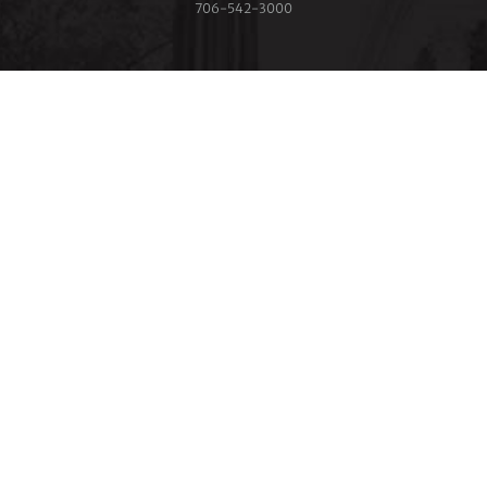
706‑542‑3000