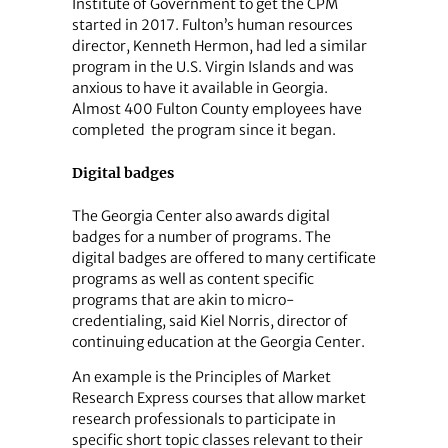
Institute of Government to get the CPM
started in 2017. Fulton’s human resources
director, Kenneth Hermon, had led a similar
program in the U.S. Virgin Islands and was
anxious to have it available in Georgia.
Almost 400 Fulton County employees have
completed the program since it began.
Digital badges
The Georgia Center also awards digital
badges for a number of programs. The
digital badges are offered to many certificate
programs as well as content specific
programs that are akin to micro-
credentialing, said Kiel Norris, director of
continuing education at the Georgia Center.
An example is the Principles of Market
Research Express courses that allow market
research professionals to participate in
specific short topic classes relevant to their