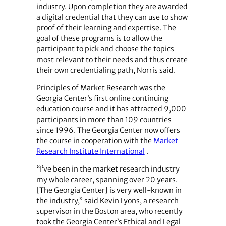
industry. Upon completion they are awarded
a digital credential that they can use to show
proof of their learning and expertise. The
goal of these programs is to allow the
participant to pick and choose the topics
most relevant to their needs and thus create
their own credentialing path, Norris said.
Principles of Market Research was the
Georgia Center’s first online continuing
education course and it has attracted 9,000
participants in more than 109 countries
since 1996. The Georgia Center now offers
the course in cooperation with the
Market
Research Institute International
.
“I’ve been in the market research industry
my whole career, spanning over 20 years.
[The Georgia Center] is very well-known in
the industry,” said Kevin Lyons, a research
supervisor in the Boston area, who recently
took the Georgia Center’s Ethical and Legal