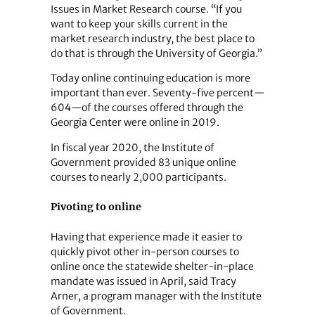
Issues in Market Research course. “If you
want to keep your skills current in the
market research industry, the best place to
do that is through the University of Georgia.”
Today online continuing education is more
important than ever. Seventy-five percent—
604—of the courses offered through the
Georgia Center were online in 2019.
In fiscal year 2020, the Institute of
Government provided 83 unique online
courses to nearly 2,000 participants.
Pivoting to online
Having that experience made it easier to
quickly pivot other in-person courses to
online once the statewide shelter-in-place
mandate was issued in April, said Tracy
Arner, a program manager with the Institute
of Government.