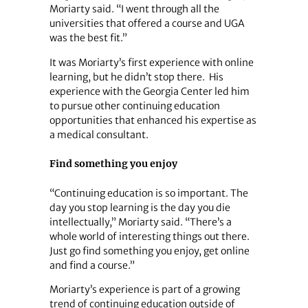
Moriarty said. “I went through all the
universities that offered a course and UGA
was the best fit.”
It was Moriarty’s first experience with online
learning, but he didn’t stop there. His
experience with the Georgia Center led him
to pursue other continuing education
opportunities that enhanced his expertise as
a medical consultant.
Find something you enjoy
“Continuing education is so important. The
day you stop learning is the day you die
intellectually,” Moriarty said. “There’s a
whole world of interesting things out there.
Just go find something you enjoy, get online
and find a course.”
Moriarty’s experience is part of a growing
trend of continuing education outside of