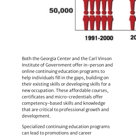
Both the Georgia Center and the Carl Vinson
Institute of Government offer in-person and
online continuing education programs to
help individuals fill in the gaps, building on
their existing skills or developing skills for a
new occupation. These affordable courses,
certificates and micro-credentials offer
competency-based skills and knowledge
that are critical to professional growth and
development.
Specialized continuing education programs
can lead to promotions and career