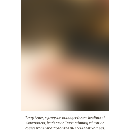
Tracy Arner, a program manager for the Institute of G
Tracy Arner, a program manager for the Institute of
Government, leads an online continuing education
course from her office on the UGA Gwinnett campus.