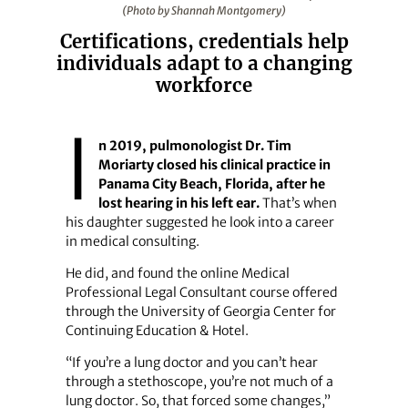
(Photo by Shannah Montgomery)
Certifications, credentials help
individuals adapt to a changing
workforce
I
n 2019, pulmonologist Dr. Tim
Moriarty closed his clinical practice in
Panama City Beach, Florida, after he
lost hearing in his left ear.
That’s when
his daughter suggested he look into a career
in medical consulting.
He did, and found the online Medical
Professional Legal Consultant course offered
through the University of Georgia Center for
Continuing Education & Hotel.
“If you’re a lung doctor and you can’t hear
through a stethoscope, you’re not much of a
lung doctor. So, that forced some changes,”