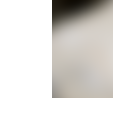
Courtney Murdock (Photo by Do