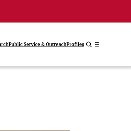
arch
Public Service & Outreach
Profiles
Cancel