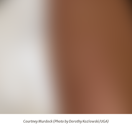
rothy Kozlowski/UGA)
Courtney Murdock (Photo by Dorothy Kozlowski/UGA)