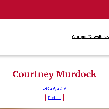
Campus News
Rese
Courtney Murdock
Dec 29, 2019
Profiles