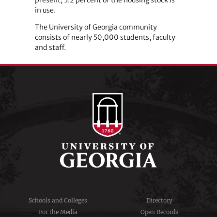
in use.
The University of Georgia community
consists of nearly 50,000 students, faculty
and staff.
Schools and Colleges
Directory
For the Media
Open Records