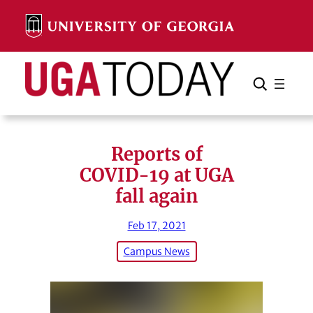
Skip
to
content
Search
Cancel
Search
Reports of
COVID-19 at UGA
fall again
Feb 17, 2021
Campus News