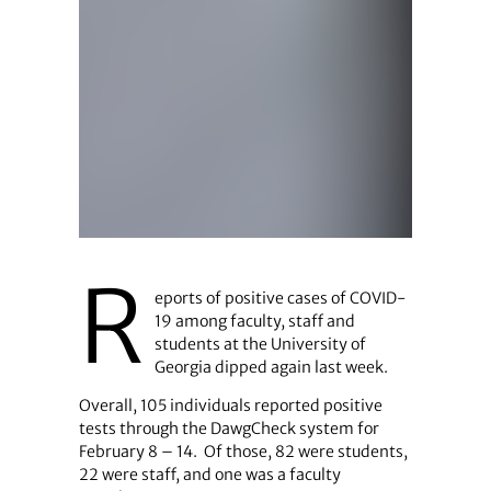
R
eports of positive cases of COVID-
19 among faculty, staff and
students at the University of
Georgia dipped again last week.
Overall, 105 individuals reported positive
tests through the DawgCheck system for
February 8 – 14. Of those, 82 were students,
22 were staff, and one was a faculty