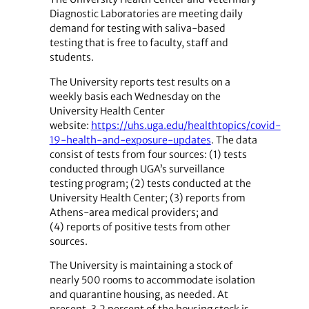
Diagnostic Laboratories are meeting daily
demand for testing with saliva-based
testing that is free to faculty, staff and
students.
The University reports test results on a
weekly basis each Wednesday on the
University Health Center
website:
https://uhs.uga.edu/healthtopics/covid-
19-health-and-exposure-updates
. The data
consist of tests from four sources: (1) tests
conducted through UGA’s surveillance
testing program; (2) tests conducted at the
University Health Center; (3) reports from
Athens-area medical providers; and
(4) reports of positive tests from other
sources.
The University is maintaining a stock of
nearly 500 rooms to accommodate isolation
and quarantine housing, as needed. At
present, 3.2 percent of the housing stock is