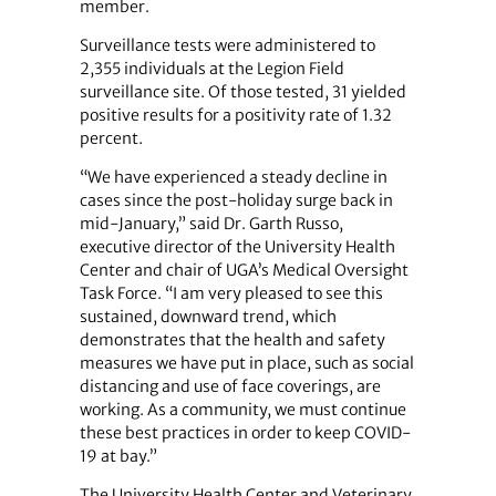
member.
Surveillance tests were administered to
2,355 individuals at the Legion Field
surveillance site. Of those tested, 31 yielded
positive results for a positivity rate of 1.32
percent.
“We have experienced a steady decline in
cases since the post-holiday surge back in
mid-January,” said Dr. Garth Russo,
executive director of the University Health
Center and chair of UGA’s Medical Oversight
Task Force. “I am very pleased to see this
sustained, downward trend, which
demonstrates that the health and safety
measures we have put in place, such as social
distancing and use of face coverings, are
working. As a community, we must continue
these best practices in order to keep COVID-
19 at bay.”
The University Health Center and Veterinary