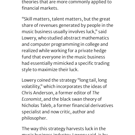
theories that are more commonly applied to
financial markets.
“Skill matters, talent matters, but the great
share of revenues generated by people in the
music business usually involves luck,” said
Lowery, who studied abstract mathematics
and computer programming in college and
realized while working for a private hedge
fund that everyone in the music business
had essentially mimicked a specific trading
style to maximize their luck.
Lowery coined the strategy “long tail, long
volatility,” which incorporates the ideas of
Chris Anderson, a former editor of
The
Economist
, and the black swan theory of
Nicholas Taleb, a former financial derivatives
specialist and now critic, author and
philosopher.
The way this strategy harvests luck in the
music business industry, Lowery said, is by