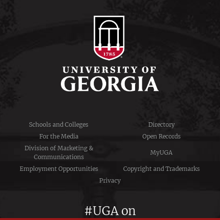
Schools and Colleges
Directory
For the Media
Open Records
Division of Marketing &
MyUGA
Communications
Employment Opportunities
Copyright and Trademarks
Privacy
#UGA on