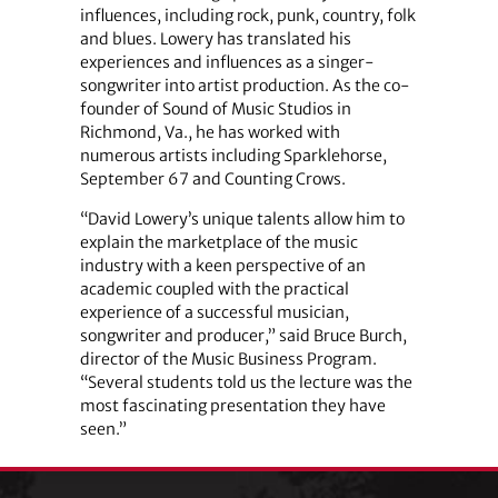
influences, including rock, punk, country, folk
and blues. Lowery has translated his
experiences and influences as a singer-
songwriter into artist production. As the co-
founder of Sound of Music Studios in
Richmond, Va., he has worked with
numerous artists including Sparklehorse,
September 67 and Counting Crows.
“David Lowery’s unique talents allow him to
explain the marketplace of the music
industry with a keen perspective of an
academic coupled with the practical
experience of a successful musician,
songwriter and producer,” said Bruce Burch,
director of the Music Business Program.
“Several students told us the lecture was the
most fascinating presentation they have
seen.”