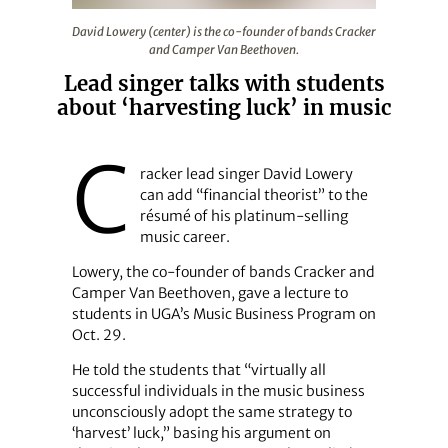
David Lowery (center) is the co-founder of bands Crac
David Lowery (center) is the co-founder of bands Cracker
and Camper Van Beethoven.
Lead singer talks with students
about ‘harvesting luck’ in music
C
racker lead singer David Lowery
can add “financial theorist” to the
résumé of his platinum-selling
music career.
Lowery, the co-founder of bands Cracker and
Camper Van Beethoven, gave a lecture to
students in UGA’s Music Business Program on
Oct. 29.
He told the students that “virtually all
successful individuals in the music business
unconsciously adopt the same strategy to
‘harvest’ luck,” basing his argument on