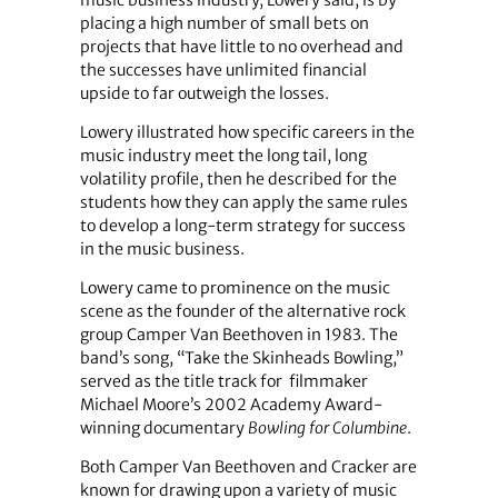
placing a high number of small bets on
projects that have little to no overhead and
the successes have unlimited financial
upside to far outweigh the losses.
Lowery illustrated how specific careers in the
music industry meet the long tail, long
volatility profile, then he described for the
students how they can apply the same rules
to develop a long-term strategy for success
in the music business.
Lowery came to prominence on the music
scene as the founder of the alternative rock
group Camper Van Beethoven in 1983. The
band’s song, “Take the Skinheads Bowling,”
served as the title track for filmmaker
Michael Moore’s 2002 Academy Award-
winning documentary
Bowling for Columbine
.
Both Camper Van Beethoven and Cracker are
known for drawing upon a variety of music