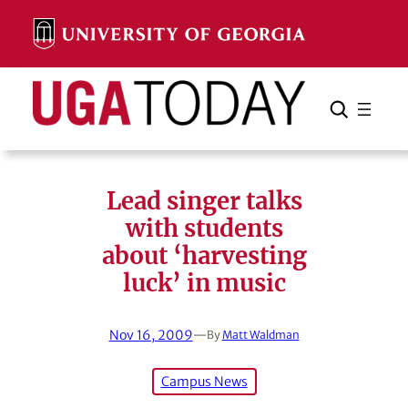
Skip
to
content
Search
Cancel
Search
Lead singer talks
with students
about ‘harvesting
luck’ in music
Nov 16, 2009
—
By
Matt Waldman
Campus News