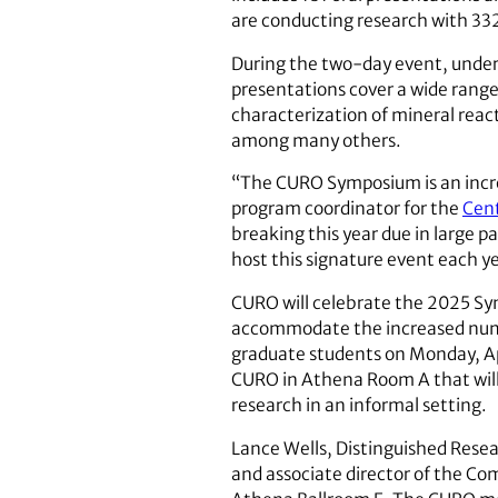
are conducting research with 33
During the two-day event, undergr
presentations cover a wide range o
characterization of mineral react
among many others.
“The CURO Symposium is an incred
program coordinator for the
Cent
breaking this year due in large 
host this signature event each y
CURO will celebrate the 2025 Symp
accommodate the increased number
graduate students on Monday, Ap
CURO in Athena Room A that will 
research in an informal setting.
Lance Wells, Distinguished Resea
and associate director of the Com