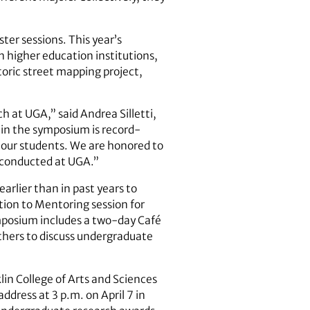
ter sessions. This year’s
in higher education institutions,
toric street mapping project,
 at UGA,” said Andrea Silletti,
n in the symposium is record-
f our students. We are honored to
g conducted at UGA.”
arlier than in past years to
tion to Mentoring session for
mposium includes a two-day Café
thers to discuss undergraduate
lin College of Arts and Sciences
dress at 3 p.m. on April 7 in