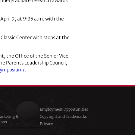
undergraduate research awards
April 9, at 9:35 a.m. with the
Classic Center with stops at the
, the Office of the Senior Vice
the Parents Leadership Council,
/symposium/
.
Employment Opportunities
arketing &
Copyright and Trademarks
ions
Privacy