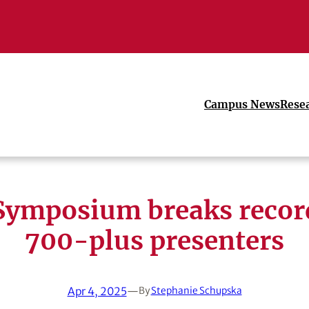
Campus News
Rese
ymposium breaks recor
700-plus presenters
Apr 4, 2025
—
By
Stephanie Schupska