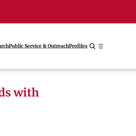
arch
Public Service & Outreach
Profiles
Cancel
ds with