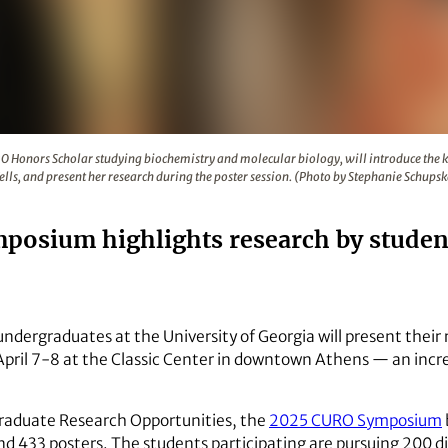
rth-year CURO Honors Scholar studying biochemistry and molec
RO Honors Scholar studying biochemistry and molecular biology, will introduce the k
lls, and present her research during the poster session. (Photo by Stephanie Schups
posium highlights research by studen
ndergraduates at the University of Georgia will present their
il 7-8 at the Classic Center in downtown Athens — an incre
raduate Research Opportunities, the
2025 CURO Symposium
nd 433 posters. The students participating are pursuing 200 di