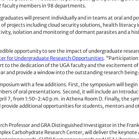
2 faculty members in 98 departments.
aduates will present individually and in teams at oral and pos
f projects including cloud security solutions, health literacy 
ivity, isolation and monitoring of dormant parasites and a his
ible opportunity to see the impact of undergraduate research
er for Undergraduate Research Opportunities
. “Participatio
part to the dedication of the UGA faculty and the excitement o
ear and provide a window into the outstanding research bein
osium with a few additions. First, the symposium will begin e
s of oral presentations. Second, it will include an Introduc
ril 7, from 1:50-2:40 p.m. in Athena Room D. Finally, the sy
provide additional opportunities for students, mentors and o
rch Professor and GRA Distinguished Investigator in the Frank
plex Carbohydrate Research Center, will deliver the keynote ad