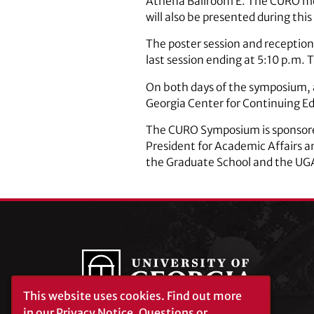
Athena Ballroom E. The CURO me
will also be presented during this
The poster session and reception 
last session ending at 5:10 p.m. 
On both days of the symposium, a
Georgia Center for Continuing E
The CURO Symposium is sponsored 
President for Academic Affairs an
the Graduate School and the UGA 
This website uses cookies.
Find out more
in our
Privacy Notice
. Questions or