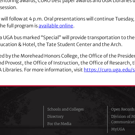
ntoring awards, CURO best paper awards and UGA Libraries 
 session.
will follow at 4 p.m. Oral presentations will continue Tuesday, 
The full program is
available online
.
 UGA bus marked “Special” will provide transportation to the 
ducation & Hotel, the Tate Student Center and the Arch.
by the Morehead Honors College, the Office of the President
d Provost, the Office of Instruction, the Office of Research, 
Libraries. For more information, visit
https://curo.uga.edu
Schools and Colleges
Open Records
Directory
Division of M
Communicat
For the Media
MyUGA