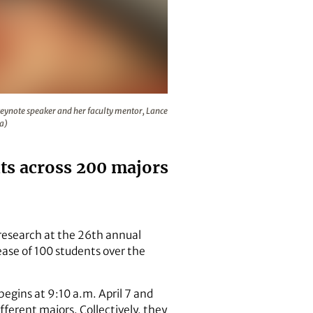
ular biology, will introduce the keynote speaker and her fac
eynote speaker and her faculty mentor, Lance
ka)
ts across 200 majors
 research at the 26th annual
ase of 100 students over the
begins at 9:10 a.m. April 7 and
fferent majors. Collectively, they