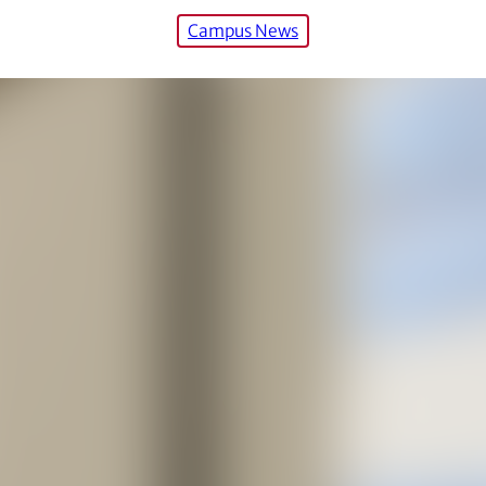
Campus News