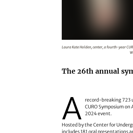
Laura Kate Holden, center, a fou
Laura Kate Holden, center, a fourth-year CU
We
The 26th annual sym
A
record-breaking 723 u
CURO Symposium on Apr
2024 event.
Hosted by the Center for Underg
includes 181 oral presentations a