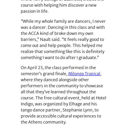
course with helping him discover a new
passion in life.
“While my whole family are dancers, I never
was a dancer. Dancing in this class and with
the ACCA kind of broke down my own
barriers,” Nault said. “It feels really good to
come out and help people. This helped me
realize that something like this is definitely
something I want to do after I graduate.”
On April 23, the class performed in the
semester’s grand finale,
Milonga Tropical
,
where they danced alongside other
performers in the community to showcase
all that they’ve learned throughout the
course. The free cultural event, held at Hotel
Indigo, was organized by Elhage and his
tango dance partner, Stephanie Lynn, to
provide accessible cultural experiences to
the Athens community.