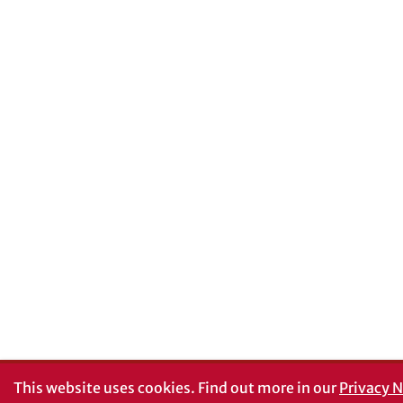
This website uses cookies.
Find out more in our
Privacy N