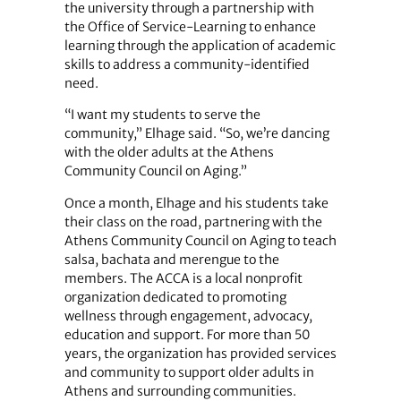
the university through a partnership with
the Office of Service-Learning to enhance
learning through the application of academic
skills to address a community-identified
need.
“I want my students to serve the
community,” Elhage said. “So, we’re dancing
with the older adults at the Athens
Community Council on Aging.”
Once a month, Elhage and his students take
their class on the road, partnering with the
Athens Community Council on Aging to teach
salsa, bachata and merengue to the
members. The ACCA is a local nonprofit
organization dedicated to promoting
wellness through engagement, advocacy,
education and support. For more than 50
years, the organization has provided services
and community to support older adults in
Athens and surrounding communities.