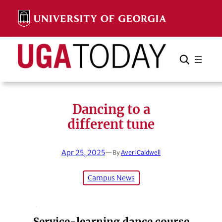
Skip
to
content
Search
Cancel
Search
Dancing to a
different tune
Apr 25, 2025
—
By
Averi Caldwell
Campus News