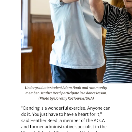
Undergraduate student Adam Nault and community
member Heather Reed participate in a dance lesson.
(Photo by Dorothy Kozlowski/UGA)
“Dancing is a wonderful exercise. Anyone can
do it. You just have to have a heart for it,”
said Heather Reed, a member of the ACCA
and former administrative specialist in the