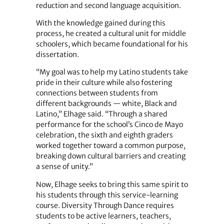
reduction and second language acquisition.
With the knowledge gained during this
process, he created a cultural unit for middle
schoolers, which became foundational for his
dissertation.
“My goal was to help my Latino students take
pride in their culture while also fostering
connections between students from
different backgrounds — white, Black and
Latino,” Elhage said. “Through a shared
performance for the school’s Cinco de Mayo
celebration, the sixth and eighth graders
worked together toward a common purpose,
breaking down cultural barriers and creating
a sense of unity.”
Now, Elhage seeks to bring this same spirit to
his students through this service-learning
course. Diversity Through Dance requires
students to be active learners, teachers,