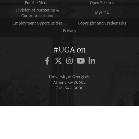
For the Media
Open Records
Division of Marketing &
MyUGA
Communications
Employment Opportunities
Copyright and Trademarks
Privacy
#UGA on
University of Georgia®
Athens, GA 30602
706‑542‑3000