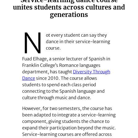
Service-learning dance course
unites students across cultures and
generations
N
ot every student can say they
dance in their service-learning
course.
Fuad Elhage, a senior lecturer of Spanish in
Franklin College’s Romance languages
department, has taught
Diversity Through
Dance
since 2010. The course allows
students to spend each class period
connecting to the Spanish language and
culture through music and dance.
However, for two semesters, the course has
been adapted to integrate a service-learning
component, giving students the chance to
expand their participation beyond the music.
Service-learning courses are offered across