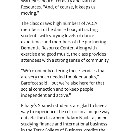
Warnell School of Forestry and Natural
Resources. “And, of course, it keeps us
moving.”
The class draws high numbers of ACCA
members to the dance floor, attracting
students with varying levels of dance
experience and members of the partnering
Dementia Resource Center. Along with
exercise and good music, the class provides
attendees with a strong sense of community.
“We’re not only offering those services that
are very much needed for older adults,”
Barefoot said, “but we’re also here for that
social connection and to keep people
independent and active.”
Elhage’s Spanish students are glad to have a
way to experience the culture in a unique way
outside the classroom. Adam Nault, a junior
studying finance and international business
in the Terry College of Business, credits the