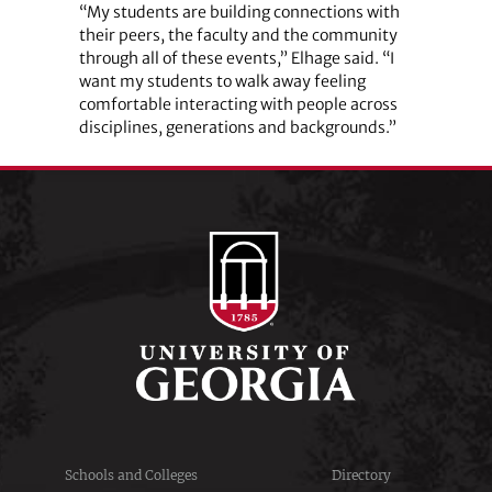
“My students are building connections with
their peers, the faculty and the community
through all of these events,” Elhage said. “I
want my students to walk away feeling
comfortable interacting with people across
disciplines, generations and backgrounds.”
Schools and Colleges
Directory