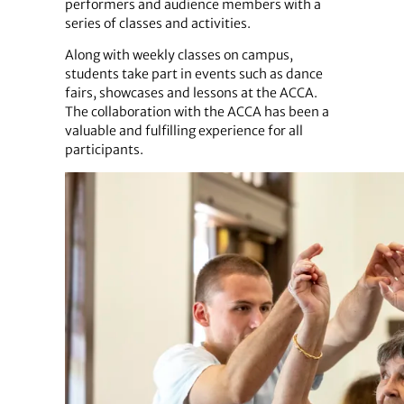
performers and audience members with a
series of classes and activities.
Along with weekly classes on campus,
students take part in events such as dance
fairs, showcases and lessons at the ACCA.
The collaboration with the ACCA has been a
valuable and fulfilling experience for all
participants.