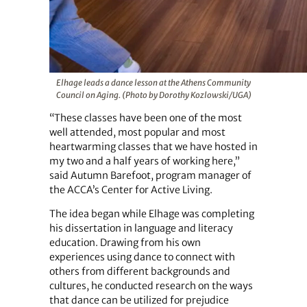
Elhage leads a dance lesson at the Athens Community
Council on Aging. (Photo by Dorothy Kozlowski/UGA)
“These classes have been one of the most
well attended, most popular and most
heartwarming classes that we have hosted in
my two and a half years of working here,”
said Autumn Barefoot, program manager of
the ACCA’s Center for Active Living.
The idea began while Elhage was completing
his dissertation in language and literacy
education. Drawing from his own
experiences using dance to connect with
others from different backgrounds and
cultures, he conducted research on the ways
that dance can be utilized for prejudice