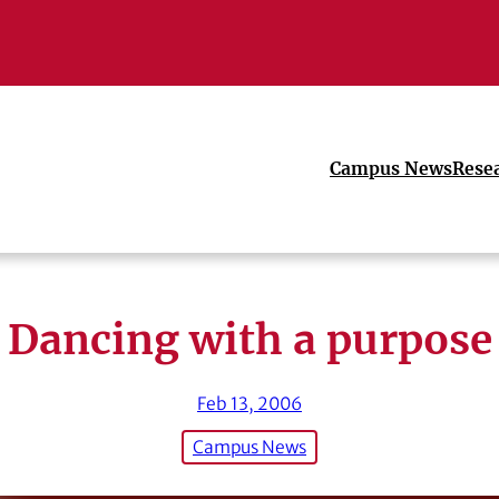
Campus News
Rese
Dancing with a purpose
Feb 13, 2006
Campus News