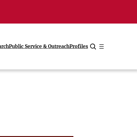
arch
Public Service & Outreach
Profiles
Cancel