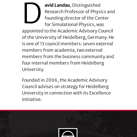
D
avid Landau
, Distinguished
Research Professor of Physics and
founding director of the Center
for Simulational Physics, was
appointed to the Academic Advisory Council
of the University of Heidelberg, Germany. He
is one of 13 council members: seven external
members from academia, two external
members from the business community and
four internal members from Heidelberg
University.
Founded in 2006, the Academic Advisory
Council advises on strategy for Heidelberg
University in connection with its Excellence
Initiative.