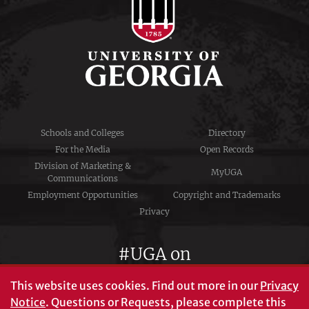
Schools and Colleges
Directory
For the Media
Open Records
Division of Marketing &
MyUGA
Communications
Employment Opportunities
Copyright and Trademarks
Privacy
#UGA on
This website uses cookies.
Find out more in our
Privacy
Notice
. Questions or Requests, please complete this