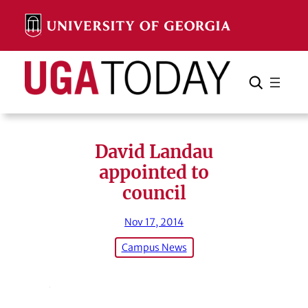
Skip
to
content
Search
Cancel
Search
David Landau
appointed to
council
Nov 17, 2014
Campus News