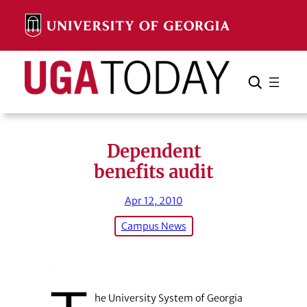
Skip
to
content
Search
Cancel
Search
Dependent
benefits audit
Apr 12, 2010
Campus News
he University System of Georgia