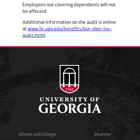
Employees not covering dependents will not
be affected.
Additional information on the audit is online
at
www.hr.uga.edu/benefits/bor-dep-ins-
audit.html
.
Schools and Colleges
Directory