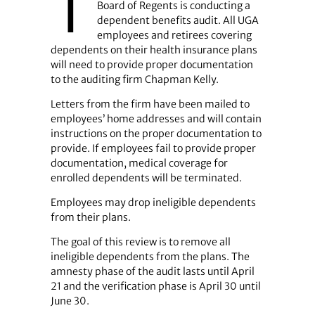
T
Board of Regents is conducting a
dependent benefits audit. All UGA
employees and retirees covering
dependents on their health insurance plans
will need to provide proper documentation
to the auditing firm Chapman Kelly.
Letters from the firm have been mailed to
employees’ home addresses and will contain
instructions on the proper documentation to
provide. If employees fail to provide proper
documentation, medical coverage for
enrolled dependents will be terminated.
Employees may drop ineligible dependents
from their plans.
The goal of this review is to remove all
ineligible dependents from the plans. The
amnesty phase of the audit lasts until April
21 and the verification phase is April 30 until
June 30.