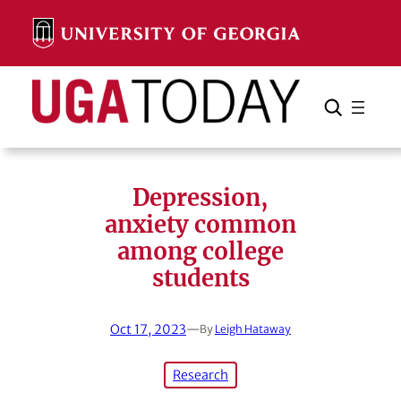
Skip
to
content
Search
Cancel
Search
Depression,
anxiety common
among college
students
Oct 17, 2023
—
By
Leigh Hataway
Research