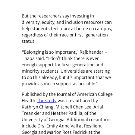
But the researchers say investing in
diversity, equity, and inclusion resources can
help students feel more at home on campus,
regardless of their race or first-generation
status.
“Belonging is so important,” Rajbhandari-
Thapa said. “I don’t think there is ever
enough support for first-generation and
minority students. Universities are starting
to do this already, but it’s important that we
provide as much support as possible.”
Published by the Journal of American College
Health,
the study
was co-authored by
Kathryn Chiang, Mitchell Chen Lee, Arial
Treankler and Heather Padilla, of the
University of Georgia. Additional co-authors
include Drs. Emily Anne Vall at Resilient
Georgia and Marion Ross Fedrick at the