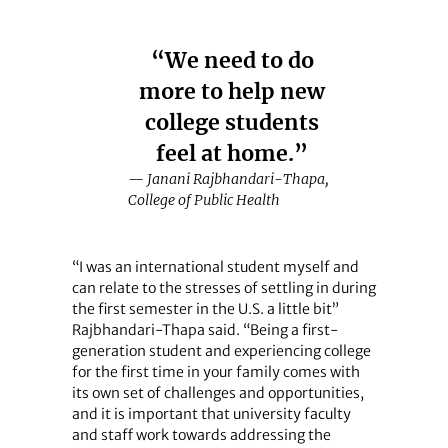
“We need to do
more to help new
college students
feel at home.”
— Janani Rajbhandari-Thapa,
College of Public Health
“I was an international student myself and
can relate to the stresses of settling in during
the first semester in the U.S. a little bit”
Rajbhandari-Thapa said. “Being a first-
generation student and experiencing college
for the first time in your family comes with
its own set of challenges and opportunities,
and it is important that university faculty
and staff work towards addressing the