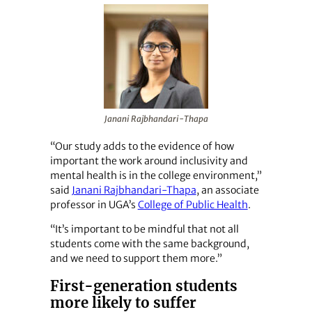
Janani Rajbhandari-Thapa
“Our study adds to the evidence of how
important the work around inclusivity and
mental health is in the college environment,”
said
Janani Rajbhandari-Thapa
, an associate
professor in UGA’s
College of Public Health
.
“It’s important to be mindful that not all
students come with the same background,
and we need to support them more.”
First-generation students
more likely to suffer