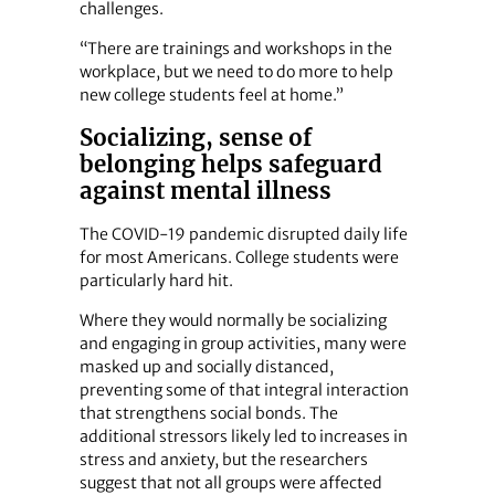
challenges.
“There are trainings and workshops in the
workplace, but we need to do more to help
new college students feel at home.”
Socializing, sense of
belonging helps safeguard
against mental illness
The COVID-19 pandemic disrupted daily life
for most Americans. College students were
particularly hard hit.
Where they would normally be socializing
and engaging in group activities, many were
masked up and socially distanced,
preventing some of that integral interaction
that strengthens social bonds. The
additional stressors likely led to increases in
stress and anxiety, but the researchers
suggest that not all groups were affected