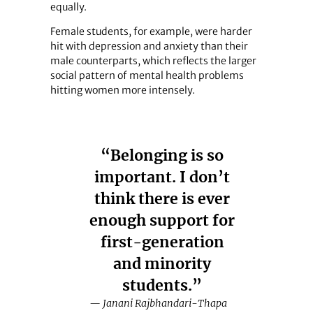
equally.
Female students, for example, were harder
hit with depression and anxiety than their
male counterparts, which reflects the larger
social pattern of mental health problems
hitting women more intensely.
“Belonging is so
important. I don’t
think there is ever
enough support for
first-generation
and minority
students.”
— Janani Rajbhandari-Thapa