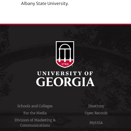
Albany State University.
Schools and Colleges
Directory
For the Media
Open Records
Division of Marketing &
MyUGA
Communications