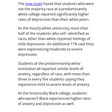
The
new study
found that students who were
not the majority race at a predominantly
white college reported significantly higher
rates of depression than their white peers.
At the mostly white university, more than
half of the students who self-identified as
races other than white reported feelings of
mild depression. An additional 17% said they
were experiencing moderate to severe
depression.
Students at the predominantly white
institution all reported similar levels of
anxiety, regardless of race, with more than
three in every five students saying they
experience mild to severe levels of anxiety.
At the historically Black college, students
who weren’t Black experienced higher rates
of anxiety and depression as well.