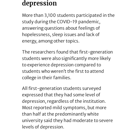
depression
More than 3,100 students participated in the
study during the COVID-19 pandemic,
answering questions about feelings of
hopelessness, sleep issues and lack of
energy, among other topics.
The researchers found that first-generation
students were also significantly more likely
to experience depression compared to
students who weren’t the first to attend
college in their families.
All first-generation students surveyed
expressed that they had some level of
depression, regardless of the institution.
Most reported mild symptoms, but more
than half at the predominantly white
university said they had moderate to severe
levels of depression.