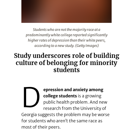
Students who are not the majority race at a predominantl
Students who are not the majority race at a
predominantly white college reported significantly
higher rates of depression than their white peers,
according to a new study. (Getty Images)
Study underscores role of building
culture of belonging for minority
students
D
epression and anxiety among
college students
is a growing
public health problem. And new
research from the University of
Georgia suggests the problem may be worse
for students who aren’t the same race as
most of their peers.