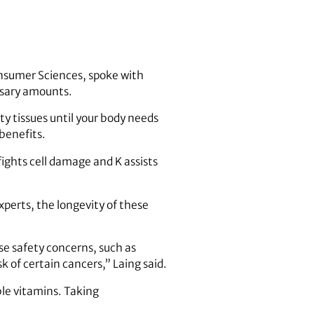
 Consumer Sciences, spoke with
ssary amounts.
ty tissues until your body needs
benefits.
ights cell damage and K assists
xperts, the longevity of these
e safety concerns, such as
k of certain cancers,” Laing said.
ble vitamins. Taking