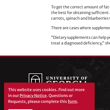
To get the correct amount of fat
the best for obtaining sufficient
carrots, spinach and blueberries 
There are cases where supplemen
“Dietary supplements can help peo
treat a diagnosed deficiency,” sh
This website uses cookies.
Find out more
in our
Privacy Notice
. Questions or
Requests, please complete this
form
.
University of Georgia®
Athens, GA 30602