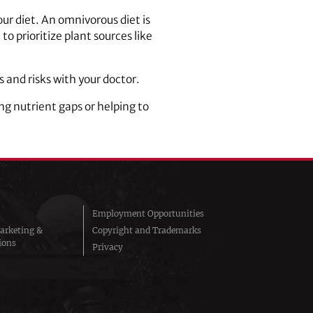
ur diet. An omnivorous diet is
o prioritize plant sources like
and risks with your doctor.
ng nutrient gaps or helping to
Employment Opportunities
arketing &
Copyright and Trademarks
ions
Privacy