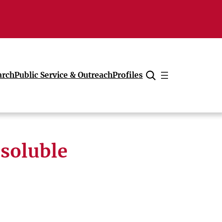
arch
Public Service & Outreach
Profiles
Cancel
-soluble