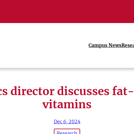
Campus News
Rese
cs director discusses fat
vitamins
Dec 6, 2024
Research