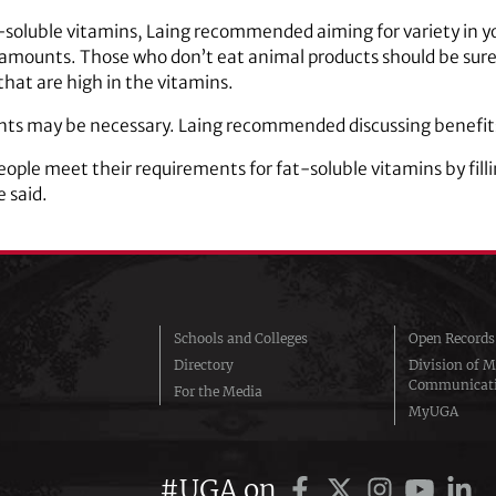
-soluble vitamins, Laing recommended aiming for variety in yo
 amounts. Those who don’t eat animal products should be sure t
that are high in the vitamins.
ts may be necessary. Laing recommended discussing benefits 
ple meet their requirements for fat-soluble vitamins by filli
e said.
Schools and Colleges
Open Records
Directory
Division of M
Communicat
For the Media
MyUGA
#UGA on