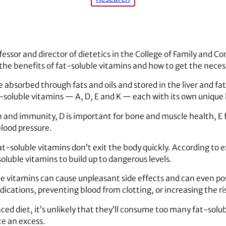
rofessor and director of dietetics in the College of Family and
the benefits of fat-soluble vitamins and how to get the nece
 absorbed through fats and oils and stored in the liver and fat
t-soluble vitamins — A, D, E and K — each with its own unique 
n and immunity, D is important for bone and muscle health, E f
blood pressure.
t-soluble vitamins don’t exit the body quickly. According to e
soluble vitamins to build up to dangerous levels.
 vitamins can cause unpleasant side effects and can even pos
ications, preventing blood from clotting, or increasing the ris
nced diet, it’s unlikely that they’ll consume too many fat-solu
e an excess.