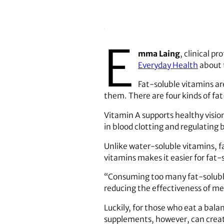
E
mma Laing
, clinical p
Everyday Health
about 
Fat-soluble vitamins are
them. There are four kinds of fa
Vitamin A supports healthy visio
in blood clotting and regulating 
Unlike water-soluble vitamins, fa
vitamins makes it easier for fat-
“Consuming too many fat-soluble
reducing the effectiveness of med
Luckily, for those who eat a bala
supplements, however, can creat