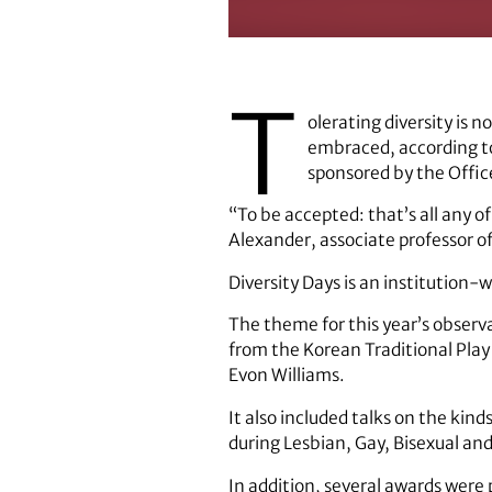
Cheryl Dozier (left)
T
olerating diversity is 
embraced, according to
sponsored by the Office
“To be accepted: that’s all any o
Alexander, associate professor o
Diversity Days is an institution
The theme for this year’s observ
from the Korean Traditional Pla
Evon Williams.
It also included talks on the kin
during Lesbian, Gay, Bisexual a
In addition, several awards were p