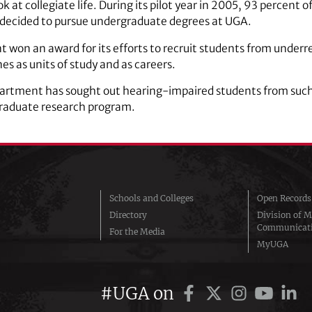
 at collegiate life. During its pilot year in 2005, 93 percent 
decided to pursue undergraduate degrees at UGA.
won an award for its efforts to recruit students from underr
es as units of study and as careers.
partment has sought out hearing-impaired students from such 
graduate research program.
Schools and Colleges
Open Records
Directory
Division of M
Communicat
For the Media
MyUGA
#UGA on