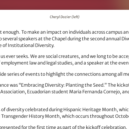
Cheryl Dozier (left)
not enough. To make an impact on individuals across campus an
 several speakers at the Chapel during the second annual Dive
 of Institutional Diversity.
f us ever seeks. We are social creatures, and we long to be ac
f employment law and legal studies, and a speaker at the even
-wide series of events to highlight the connections among all
ance was “Embracing Diversity: Planting the Seed.” The kicko
y Association, Ecuadorian student Maria Fernanda Cornejo, a
ds of diversity celebrated during Hispanic Heritage Month, whi
nd Transgender History Month, which occurs throughout Octob
resented for the first time as part of the kickoff celebration.