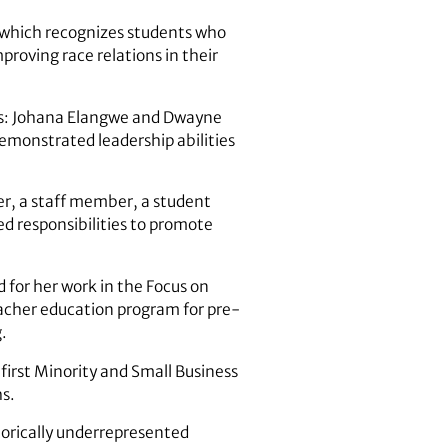
 which recognizes students who
mproving race relations in their
nts: Johana Elangwe and Dwayne
emonstrated leadership abilities
er, a staff member, a student
d responsibilities to promote
for her work in the Focus on
teacher education program for pre-
.
first Minority and Small Business
s.
torically underrepresented