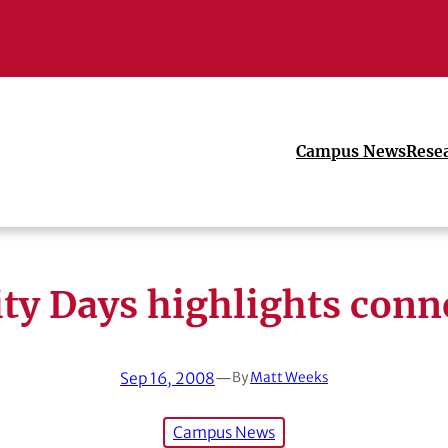
Campus News
Rese
ity Days highlights conn
Sep 16, 2008
—
By
Matt Weeks
Campus News