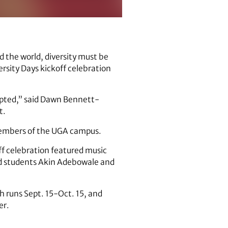
d the world, diversity must be
rsity Days kickoff celebration
cepted,” said Dawn Bennett-
t.
 members of the UGA campus.
ff celebration featured music
nd students Akin Adebowale and
ch runs Sept. 15-Oct. 15, and
er.