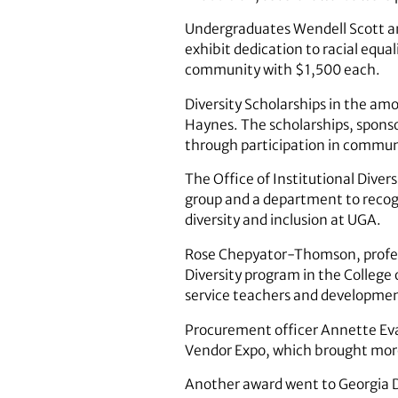
Undergraduates Wendell Scott a
exhibit dedication to racial equal
community with $1,500 each.
Diversity Scholarships in the a
Haynes. The scholarships, sponso
through participation in communit
The Office of Institutional Dive
group and a department to recogn
diversity and inclusion at UGA.
Rose Chepyator-Thomson, professo
Diversity program in the College 
service teachers and development
Procurement officer Annette Evan
Vendor Expo, which brought mor
Another award went to Georgia Da