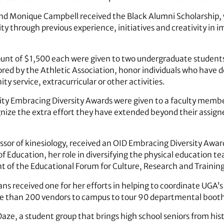
nd Monique Campbell received the Black Alumni Scholarship,
ity through previous experience, initiatives and creativity in i
mount of $1,500 each were given to two undergraduate stude
red by the Athletic Association, honor individuals who have d
y service, extracurricular or other activities.
rsity Embracing Diversity Awards were given to a faculty memb
ize the extra effort they have extended beyond their assigne
r of kinesiology, received an OID Embracing Diversity Award 
of Education, her role in diversifying the physical education 
 of the Educational Forum for Culture, Research and Training
s received one for her efforts in helping to coordinate UGA’s 
e than 200 vendors to campus to tour 90 departmental booth
ze, a student group that brings high school seniors from his