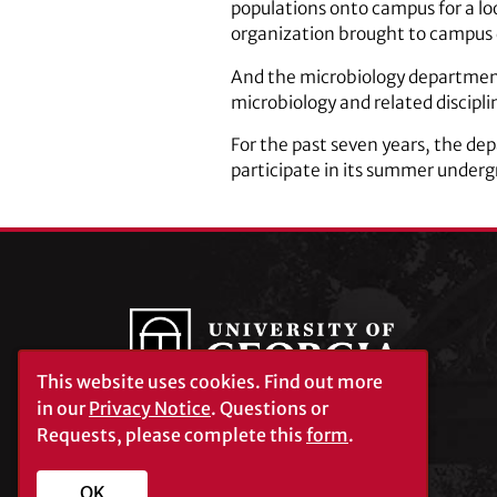
populations onto campus for a look
organization brought to campus 
And the microbiology department 
microbiology and related disciplin
For the past seven years, the de
participate in its summer under
This website uses cookies.
Find out more
in our
Privacy Notice
. Questions or
Requests, please complete this
form
.
University of Georgia®
Athens, GA 30602
706‑542‑3000
OK