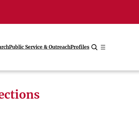
arch
Public Service & Outreach
Profiles
Cancel
ections