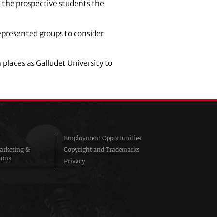
of the prospective students the
epresented groups to consider
places as Galludet University to
Employment Opportunities
arketing &
Copyright and Trademarks
ions
Privacy