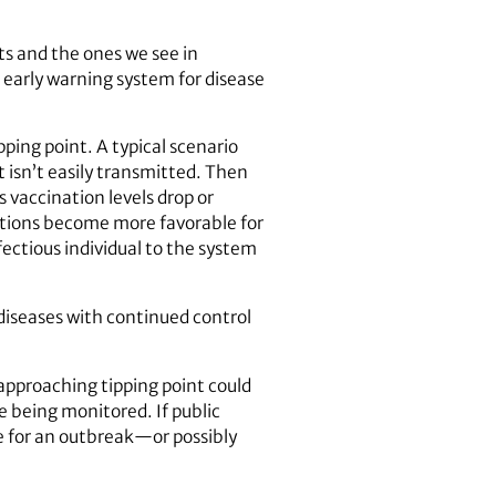
ts and the ones we see in
n early warning system for disease
ping point. A typical scenario
 isn’t easily transmitted. Then
vaccination levels drop or
itions become more favorable for
fectious individual to the system
 diseases with continued control
 approaching tipping point could
e being monitored. If public
re for an outbreak—or possibly