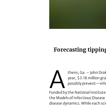
Professor of ecology John Drake.
Forecasting tippin
A
thens, Ga. – John Drak
year, $3.18 million gr
possibly prevent—infe
Funded by the National Institute 
the Models of Infectious Disease
disease dynamics. While each scie