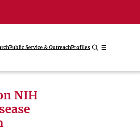
arch
Public Service & Outreach
Profiles
Cancel
ion NIH
isease
m