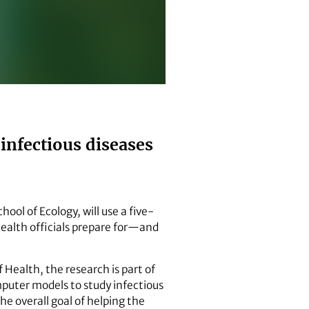
infectious diseases
ool of Ecology, will use a five-
health officials prepare for—and
 Health, the research is part of
mputer models to study infectious
he overall goal of helping the