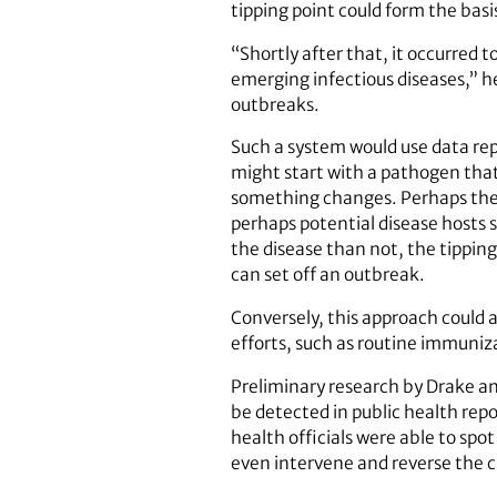
tipping point could form the basi
“Shortly after that, it occurred 
emerging infectious diseases,” he
outbreaks.
Such a system would use data repo
might start with a pathogen that 
something changes. Perhaps the p
perhaps potential disease hosts 
the disease than not, the tipping
can set off an outbreak.
Conversely, this approach could a
efforts, such as routine immuniz
Preliminary research by Drake an
be detected in public health repo
health officials were able to sp
even intervene and reverse the 