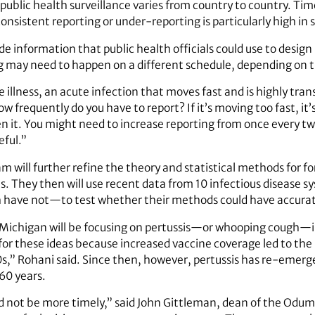
 public health surveillance varies from country to country. Tim
consistent reporting or under-reporting is particularly high in
ide information that public health officials could use to desig
ng may need to happen on a different schedule, depending on 
illness, an acute infection that moves fast and is highly transm
w frequently do you have to report? If it’s moving too fast, it
en it. You might need to increase reporting from once every t
eful.”
am will further refine the theory and statistical methods for f
s. They then will use recent data from 10 infectious diseas
 have not—to test whether their methods could have accurat
 Michigan will be focusing on pertussis—or whooping cough—in
for these ideas because increased vaccine coverage led to the 
s,” Rohani said. Since then, however, pertussis has re-emerge
60 years.
ld not be more timely,” said John Gittleman, dean of the Odum