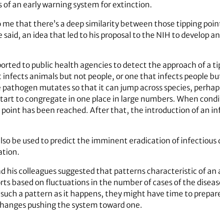
s of an early warning system for extinction.
to me that there’s a deep similarity between those tipping poin
 said, an idea that led to his proposal to the NIH to develop a
rted to public health agencies to detect the approach of a tip
infects animals but not people, or one that infects people but
athogen mutates so that it can jump across species, perhaps 
start to congregate in one place in large numbers. When cond
 point has been reached. After that, the introduction of an in
lso be used to predict the imminent eradication of infectious
ation.
d his colleagues suggested that patterns characteristic of an
rts based on fluctuations in the number of cases of the diseas
ot such a pattern as it happens, they might have time to prepa
changes pushing the system toward one.