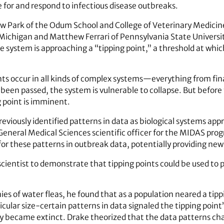
for and respond to infectious disease outbreaks.
w Park of the Odum School and College of Veterinary Medici
 Michigan and Matthew Ferrari of Pennsylvania State Univers
e system is approaching a “tipping point,” a threshold at wh
nts occur in all kinds of complex systems—everything from fin
been passed, the system is vulnerable to collapse. But before
g point is imminent.
viously identified patterns in data as biological systems appr
 General Medical Sciences scientific officer for the MIDAS pro
 for these patterns in outbreak data, potentially providing new
cientist to demonstrate that tipping points could be used to pr
es of water fleas, he found that as a population neared a tipp
icular size-certain patterns in data signaled the tipping poin
ly became extinct. Drake theorized that the data patterns char