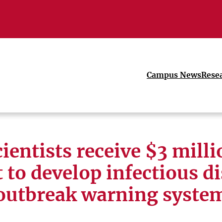
Campus News
Rese
ientists receive $3 mill
 to develop infectious d
outbreak warning syste