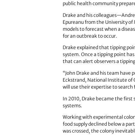
public health community prepare 
Drake and his colleagues—Andre
Epureanu from the University of
models to forecast when a diseas
for an outbreak to occur.
Drake explained that tipping poi
system. Once a tipping point has 
that can alert observers a tippin
“John Drake and his team have pre
Eckstrand, National Institute of
will use their expertise to search
In 2010, Drake became the first s
systems.
Working with experimental coloni
food supply declined below a part
was crossed, the colony inevitab