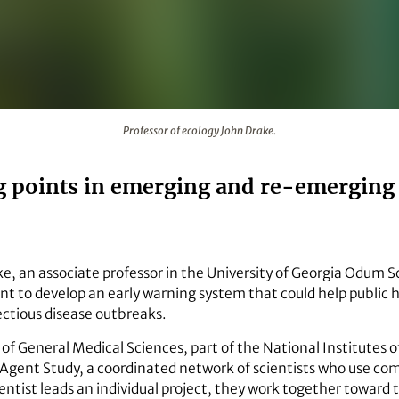
Professor of ecology John Drake.
g points in emerging and re-emerging 
e, an associate professor in the University of Georgia Odum Sch
ant to develop an early warning system that could help public 
ctious disease outbreaks.
of General Medical Sciences, part of the National Institutes of
 Agent Study, a coordinated network of scientists who use co
ntist leads an individual project, they work together toward t