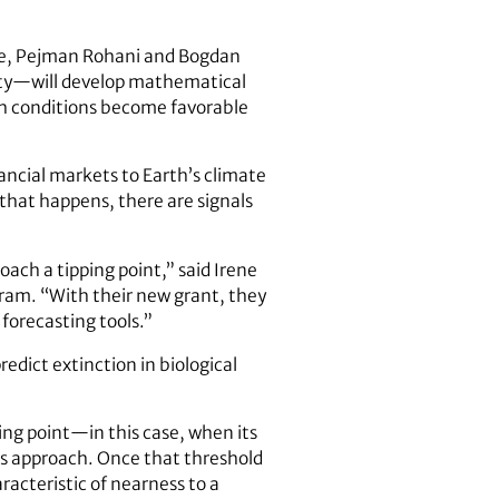
ne, Pejman Rohani and Bogdan
ity—will develop mathematical
ich conditions become favorable
ancial markets to Earth’s climate
 that happens, there are signals
oach a tipping point,” said Irene
gram. “With their new grant, they
 forecasting tools.”
edict extinction in biological
ing point—in this case, when its
t’s approach. Once that threshold
acteristic of nearness to a