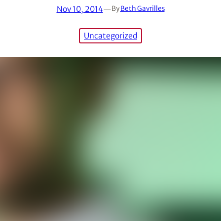
Nov 10, 2014
—
By
Beth Gavrilles
Uncategorized