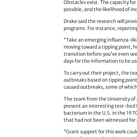
Obstacles exist. The capacity for
possible, and the likelihood of in
Drake said the research will prov
programs. For instance, reporti
“Take an emerging influenza-like 
moving toward a tipping point, ho
transition before you’ve even se
days for the information to be us
To carry out their project, the te
outbreaks based on tipping point
caused outbreaks, some of which
The team from the University of
present an interesting test-bed 
bacterium in the U.S. in the 1970
that had not been witnessed for 
“Grant support for this work cou