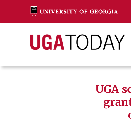
Skip
to
content
Search
Search
UGA sc
grant