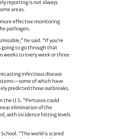
ely reporting is not always
 some areas.
n more effective monitoring
the pathogen.
issible,” he said. “If you’re
’s going to go through that
wo weeks to every week or three
orecasting infectious disease
e systems—some of which have
ely predicted those outbreaks.
 the U.S. “Pertussis could
near elimination of the
d, with incidence hitting levels
 School. “The world is scared