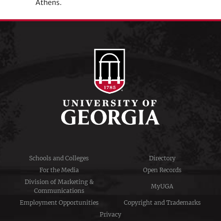
Athens.
Schools and Colleges
Directory
For the Media
Open Records
Division of Marketing &
MyUGA
Communications
Employment Opportunities
Copyright and Trademarks
Privacy