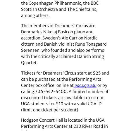
the Copenhagen Philharmonic, the BBC
Scottish Orchestra and The Chieftains,
among others.
The members of Dreamers’ Circus are
Denmark’s Nikolaj Busk on piano and
accordion, Sweden’s Ale Carr on Nordic
cittern and Danish violinist Rune Tonsgaard
Sørensen, who founded and also performs
with the critically acclaimed Danish String
Quartet.
Tickets for Dreamers’ Circus start at $25 and
can be purchased at the Performing Arts
Center box office, online at
pac.uga.edu
or by
calling 706-542-4400. A limited number of
discounted tickets are available to current
UGA students for $10 with a valid UGA ID
(limit one ticket per student).
Hodgson Concert Hall is located in the UGA
Performing Arts Center at 230 River Road in