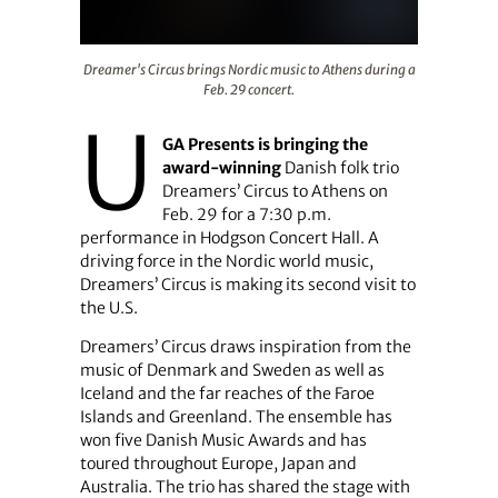
Dreamer's Circus brings Nordic music to Athens during a
Dreamer's Circus brings Nordic music to Athens during a
Feb. 29 concert.
U
GA Presents is bringing the
award-winning
Danish folk trio
Dreamers’ Circus to Athens on
Feb. 29 for a 7:30 p.m.
performance in Hodgson Concert Hall. A
driving force in the Nordic world music,
Dreamers’ Circus is making its second visit to
the U.S.
Dreamers’ Circus draws inspiration from the
music of Denmark and Sweden as well as
Iceland and the far reaches of the Faroe
Islands and Greenland. The ensemble has
won five Danish Music Awards and has
toured throughout Europe, Japan and
Australia. The trio has shared the stage with