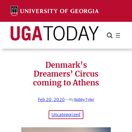
Skip
to
content
Search
Cancel
Search
Denmark’s
Dreamers’ Circus
coming to Athens
Feb 20, 2020
—
By
Bobby Tyler
Uncategorized