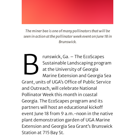
The miner bee is one of many pollinators that will be see
The miner bee is one of many pollinators that will be
seen in action at the pollinator week event on June 18 in
Brunswick.
B
runswick, Ga. – The EcoScapes
Sustainable Landscaping program
at the University of Georgia
Marine Extension and Georgia Sea
Grant, units of UGA’s Office of Public Service
and Outreach, will celebrate National
Pollinator Week this month in coastal
Georgia. The EcoScapes program and its
partners will host an educational kickoff
event June 18 from 9 a.m.-noon in the native
plant demonstration garden of UGA Marine
Extension and Georgia Sea Grant’s Brunswick
Station at 715 Bay St.