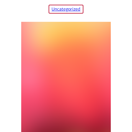
Uncategorized