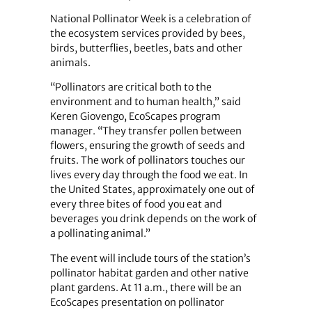
National Pollinator Week is a celebration of
the ecosystem services provided by bees,
birds, butterflies, beetles, bats and other
animals.
“Pollinators are critical both to the
environment and to human health,” said
Keren Giovengo, EcoScapes program
manager. “They transfer pollen between
flowers, ensuring the growth of seeds and
fruits. The work of pollinators touches our
lives every day through the food we eat. In
the United States, approximately one out of
every three bites of food you eat and
beverages you drink depends on the work of
a pollinating animal.”
The event will include tours of the station’s
pollinator habitat garden and other native
plant gardens. At 11 a.m., there will be an
EcoScapes presentation on pollinator