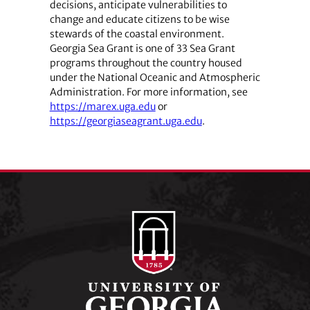
decisions, anticipate vulnerabilities to
change and educate citizens to be wise
stewards of the coastal environment.
Georgia Sea Grant is one of 33 Sea Grant
programs throughout the country housed
under the National Oceanic and Atmospheric
Administration. For more information, see
https://marex.uga.edu
or
https://georgiaseagrant.uga.edu
.