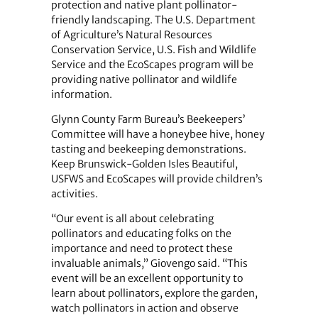
protection and native plant pollinator-
friendly landscaping. The U.S. Department
of Agriculture’s Natural Resources
Conservation Service, U.S. Fish and Wildlife
Service and the EcoScapes program will be
providing native pollinator and wildlife
information.
Glynn County Farm Bureau’s Beekeepers’
Committee will have a honeybee hive, honey
tasting and beekeeping demonstrations.
Keep Brunswick-Golden Isles Beautiful,
USFWS and EcoScapes will provide children’s
activities.
“Our event is all about celebrating
pollinators and educating folks on the
importance and need to protect these
invaluable animals,” Giovengo said. “This
event will be an excellent opportunity to
learn about pollinators, explore the garden,
watch pollinators in action and observe