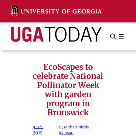
Skip
to
content
Search
Cancel
Search
EcoScapes to
celebrate National
Pollinator Week
with garden
program in
Brunswick
Jun 5,
By
Michele Nicole
—
2015
Johnson