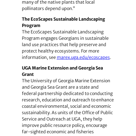
many of the native plants that local
pollinators depend upon.”
The EcoScapes Sustainable Landscaping
Program
The EcoScapes Sustainable Landscaping
Program engages Georgians in sustainable
land use practices that help preserve and
protect healthy ecosystems. For more
information, see
marex.uga.edu/ecoscapes
.
UGA Marine Extension and Georgia Sea
Grant
The University of Georgia Marine Extension
and Georgia Sea Grant are a state and
federal partnership dedicated to conducting
research, education and outreach to enhance
coastal environmental, social and economic
sustainability. As units of the Office of Public
Service and Outreach at UGA, they help
improve public resource policy, encourage
far-sighted economic and fisheries