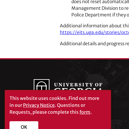
does not reset automaticall
Management Division to rep
Police Department if they o
Additional information about th
https://eits.uga.edu/stories/
Additional details and progress r
This website uses cookies.
Find out more
in our
Privacy Notice
. Questions or
Requests, please complete this
form
.
University of Georgia®
Athens, GA 30602
706‑542‑3000
OK