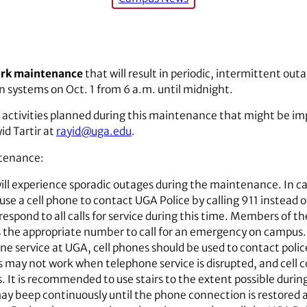
ork maintenance
that will result in periodic, intermittent ou
 systems on Oct. 1 from 6 a.m. until midnight.
 activities planned during this maintenance that might be im
id Tartir at
rayid@uga.edu
.
ntenance:
ll experience sporadic outages during the maintenance. In cas
se a cell phone to contact UGA Police by calling 911 instea
l respond to all calls for service during this time. Members o
 the appropriate number to call for an emergency on campus. 
one service at UGA, cell phones should be used to contact polic
ay not work when telephone service is disrupted, and cell con
s. It is recommended to use stairs to the extent possible duri
may beep continuously until the phone connection is restored 