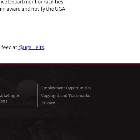
lice Department or Facilities
ain aware and notify the UGA
 feed at
@uga_eits
.
Employment Opportunities
arketing &
Copyright and Trademarks
ions
Privacy