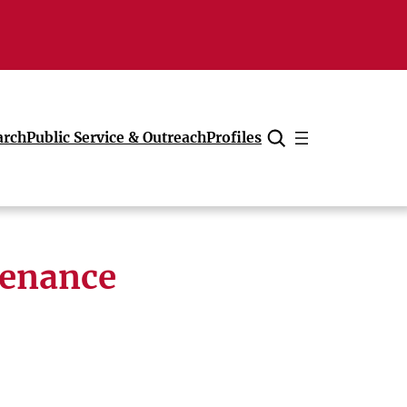
arch
Public Service & Outreach
Profiles
Cancel
tenance