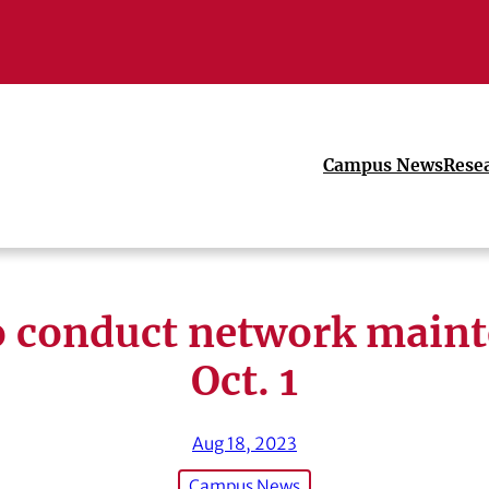
Campus News
Rese
o conduct network main
Oct. 1
Aug 18, 2023
Campus News