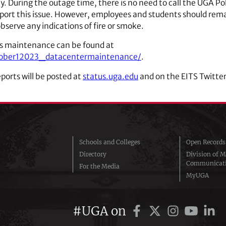
y. During the outage time, there is no need to call the UGA Po
ort this issue. However, employees and students should rem
bserve any indications of fire or smoke.
is maintenance can be found at
october12023_datacentermaintenance/
.
eports will be posted at
status.uga.edu
and on the EITS Twitter
Schools and Colleges
Open Records
Directory
Division of M
Communicat
For the Media
MyUGA
#UGA on