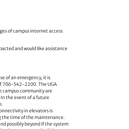
tages of campus internet access
pacted and would like assistance
e of an emergency, it is
d of 706-542-2200. The UGA
f the campus community are
In the event of a future
e.
nectivity in elevators is
ng the time of the maintenance.
and possibly beyond if the system