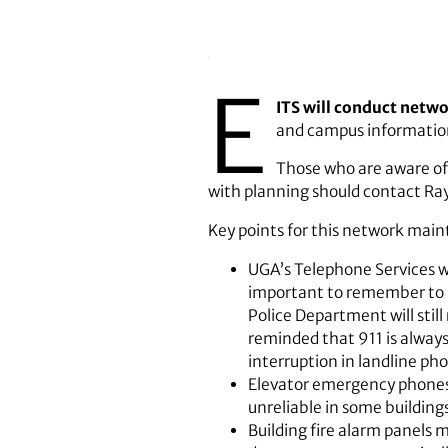
E
ITS will conduct netw
and campus information
Those who are aware of
with planning should contact Ray
Key points for this network mai
UGA’s Telephone Services wi
important to remember to u
Police Department will stil
reminded that 911 is always
interruption in landline ph
Elevator emergency phones m
unreliable in some building
Building fire alarm panels 