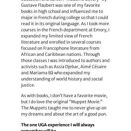
Gustave Flaubert was one of my favorite
books in high school and influenced me to
major in French during college so that I could
read it in its original language. As I took more
courses in the French department at Emory, I
expanded my limited view of French
literature and enrolled in several courses
focused on Francophone literature from
African and Caribbean nations. Through
those classes I was introduced to authors and
activists such as Assia Djebar, Aimé Césaire
and Mariama Bâ who expanded my
understanding of world history and social
justice.
As with books, I don’t have a favorite movie,
but I do love the original “Muppet Movie.”
The Muppets taught me to never give up on
my dreams and about the art of a good pun.
The one UGA experience I will always
remember will be…