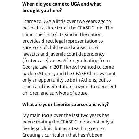
When did you come to UGA and what
brought you here?
I came to UGA a little over two years ago to
be the first director of the CEASE Clinic. The
clinic, the first of its kind in the nation,
provides direct legal representation to
survivors of child sexual abuse in civil
lawsuits and juvenile court dependency
(foster care) cases. After graduating from
Georgia Law in 2011 I knew I wanted to come
back to Athens, and the CEASE Clinic was not
only an opportunity to be in Athens, but to
teach and inspire future lawyers to represent
children and survivors of abuse.
What are your favorite courses and why?
My main focus over the last two years has
been creating the CEASE Clinic as not only a
live legal clinic, but as a teaching center.
Creating a curriculum that hasn’t been