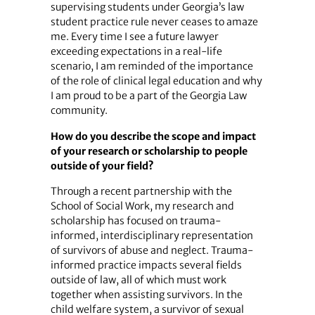
supervising students under Georgia’s law
student practice rule never ceases to amaze
me. Every time I see a future lawyer
exceeding expectations in a real-life
scenario, I am reminded of the importance
of the role of clinical legal education and why
I am proud to be a part of the Georgia Law
community.
How do you describe the scope and impact
of your research or scholarship to people
outside of your field?
Through a recent partnership with the
School of Social Work, my research and
scholarship has focused on trauma-
informed, interdisciplinary representation
of survivors of abuse and neglect. Trauma-
informed practice impacts several fields
outside of law, all of which must work
together when assisting survivors. In the
child welfare system, a survivor of sexual