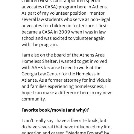
Children First’s court appointed special
advocates (CASA) program here in Athens.
As part of my volunteer position I mentor
several law students who serve as non-legal
advocates for children in foster care. I first
became a CASA in 2009 when I was in law
school and was excited to volunteer again
with the program.
I am also on the board of the Athens Area
Homeless Shelter. I wanted to get involved
with AAHS because I used to work at the
Georgia Law Center for the Homeless in
Atlanta. As a former attorney for individuals
and families experiencing homelessness, I
hope I can make a difference here in my new
community.
Favorite book/movie (and why)?
I can’t really say I have a favorite book, but I
do have several that have influenced my life,
education and career. “Madame Bovary” by