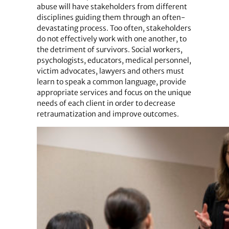
abuse will have stakeholders from different
disciplines guiding them through an often-
devastating process. Too often, stakeholders
do not effectively work with one another, to
the detriment of survivors. Social workers,
psychologists, educators, medical personnel,
victim advocates, lawyers and others must
learn to speak a common language, provide
appropriate services and focus on the unique
needs of each client in order to decrease
retraumatization and improve outcomes.