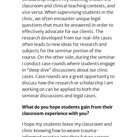
classroom and clinical teaching contexts, and
vice versa. When supervising students in the
clinic, we often encounter unique legal
questions that must be answered in order to
effectively advocate for our clients. The
research developed from our real-life cases
often leads to new ideas for research and
subjects for the seminar portion of the
course. On the other side, during the seminar
I conduct case rounds where students engage
in “deep dive” discussions about our clinic
cases. Case rounds are a great opportunity to
discuss how the research or scholarship I am
working on can be applied to both the
seminar discussions and legal cases.
What do you hope students gain from their
classroom experience with you?
I hope my students leave my classroom and
clinic knowing how to weave trauma-