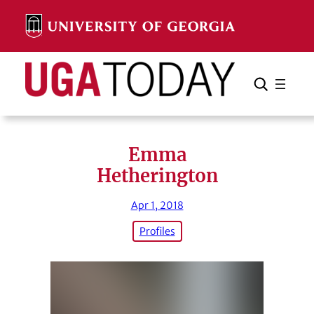
Skip
to
content
Search
Cancel
Search
Emma
Hetherington
Apr 1, 2018
Profiles