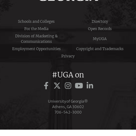
Schools and Colleges
Directory
For the Media
Open Records
Division of Marketing &
MyUGA
Communications
Employment Opportunities
Copyright and Trademarks
Privacy
#UGA on
University of Georgia®
Athens, GA 30602
706‑542‑3000