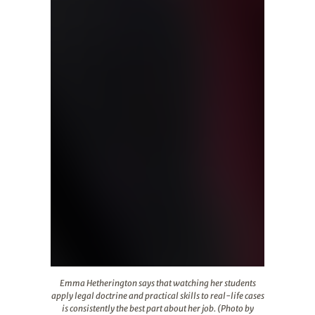
Emma Hetherington says that watching her students apply 
Emma Hetherington says that watching her students
apply legal doctrine and practical skills to real-life cases
is consistently the best part about her job. (Photo by