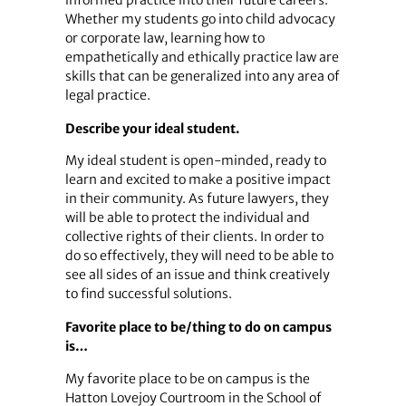
informed practice into their future careers.
Whether my students go into child advocacy
or corporate law, learning how to
empathetically and ethically practice law are
skills that can be generalized into any area of
legal practice.
Describe your ideal student.
My ideal student is open-minded, ready to
learn and excited to make a positive impact
in their community. As future lawyers, they
will be able to protect the individual and
collective rights of their clients. In order to
do so effectively, they will need to be able to
see all sides of an issue and think creatively
to find successful solutions.
Favorite place to be/thing to do on campus
is…
My favorite place to be on campus is the
Hatton Lovejoy Courtroom in the School of