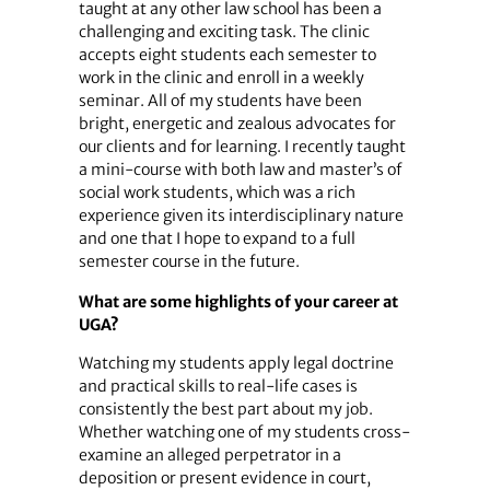
taught at any other law school has been a
challenging and exciting task. The clinic
accepts eight students each semester to
work in the clinic and enroll in a weekly
seminar. All of my students have been
bright, energetic and zealous advocates for
our clients and for learning. I recently taught
a mini-course with both law and master’s of
social work students, which was a rich
experience given its interdisciplinary nature
and one that I hope to expand to a full
semester course in the future.
What are some highlights of your career at
UGA?
Watching my students apply legal doctrine
and practical skills to real-life cases is
consistently the best part about my job.
Whether watching one of my students cross-
examine an alleged perpetrator in a
deposition or present evidence in court,