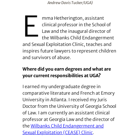
Andrew Davis Tucker/UGA)
E
mma Hetherington, assistant
clinical professor in the School of
Law and the inaugural director of
the Wilbanks Child Endangerment
and Sexual Exploitation Clinic, teaches and
inspires future lawyers to represent children
and survivors of abuse.
Where did you earn degrees and what are
your current responsibilities at UGA?
I earned my undergraduate degree in
comparative literature and French at Emory
University in Atlanta. I received my Juris
Doctor from the University of Georgia School
of Law. I am currently an assistant clinical
professor at Georgia Law and the director of
the
Wilbanks Child Endangerment and
Sexual Exploitation (CEASE) Clinic
.