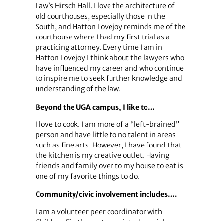
Law’s Hirsch Hall. I love the architecture of
old courthouses, especially those in the
South, and Hatton Lovejoy reminds me of the
courthouse where I had my first trial as a
practicing attorney. Every time I am in
Hatton Lovejoy I think about the lawyers who
have influenced my career and who continue
to inspire me to seek further knowledge and
understanding of the law.
Beyond the UGA campus, I like to…
I love to cook. I am more of a “left-brained”
person and have little to no talent in areas
such as fine arts. However, I have found that
the kitchen is my creative outlet. Having
friends and family over to my house to eat is
one of my favorite things to do.
Community/civic involvement includes….
I am a volunteer peer coordinator with