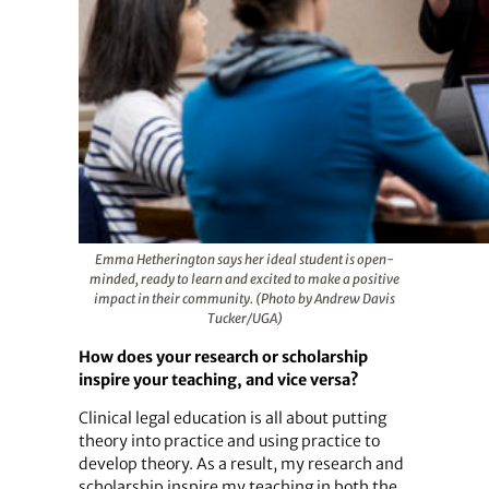
Emma Hetherington says her ideal student is open-
minded, ready to learn and excited to make a positive
impact in their community. (Photo by Andrew Davis
Tucker/UGA)
How does your research or scholarship
inspire your teaching, and vice versa?
Clinical legal education is all about putting
theory into practice and using practice to
develop theory. As a result, my research and
scholarship inspire my teaching in both the