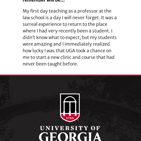
My first day teaching as a professor at the
law school is a day I will never forget. It was a
surreal experience to return to the place
where I had very recently been a student. I
didn’t know what to expect, but my students
were amazing and I immediately realized
how lucky I was that UGA took a chance on
me to start a new clinic and course that had
never been taught before.