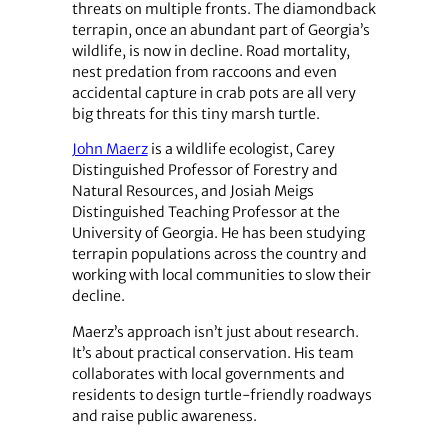
threats on multiple fronts. The diamondback
terrapin, once an abundant part of Georgia’s
wildlife, is now in decline. Road mortality,
nest predation from raccoons and even
accidental capture in crab pots are all very
big threats for this tiny marsh turtle.
John Maerz
is a wildlife ecologist, Carey
Distinguished Professor of Forestry and
Natural Resources, and Josiah Meigs
Distinguished Teaching Professor at the
University of Georgia. He has been studying
terrapin populations across the country and
working with local communities to slow their
decline.
Maerz’s approach isn’t just about research.
It’s about practical conservation. His team
collaborates with local governments and
residents to design turtle-friendly roadways
and raise public awareness.