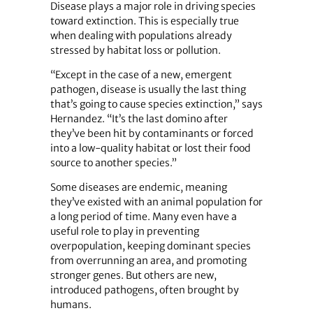
Disease plays a major role in driving species
toward extinction. This is especially true
when dealing with populations already
stressed by habitat loss or pollution.
“Except in the case of a new, emergent
pathogen, disease is usually the last thing
that’s going to cause species extinction,” says
Hernandez. “It’s the last domino after
they’ve been hit by contaminants or forced
into a low-quality habitat or lost their food
source to another species.”
Some diseases are endemic, meaning
they’ve existed with an animal population for
a long period of time. Many even have a
useful role to play in preventing
overpopulation, keeping dominant species
from overrunning an area, and promoting
stronger genes. But others are new,
introduced pathogens, often brought by
humans.