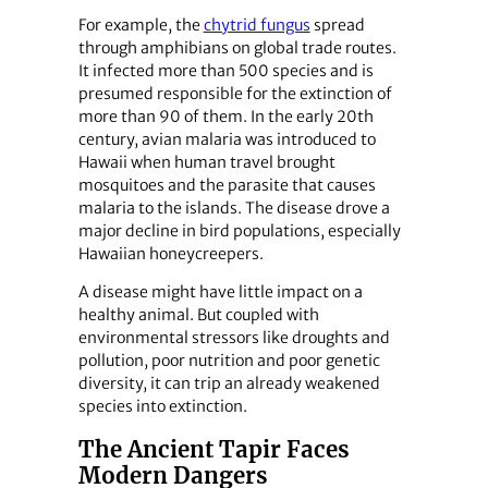
For example, the
chytrid fungus
spread
through amphibians on global trade routes.
It infected more than 500 species and is
presumed responsible for the extinction of
more than 90 of them. In the early 20th
century, avian malaria was introduced to
Hawaii when human travel brought
mosquitoes and the parasite that causes
malaria to the islands. The disease drove a
major decline in bird populations, especially
Hawaiian honeycreepers.
A disease might have little impact on a
healthy animal. But coupled with
environmental stressors like droughts and
pollution, poor nutrition and poor genetic
diversity, it can trip an already weakened
species into extinction.
The Ancient Tapir Faces
Modern Dangers