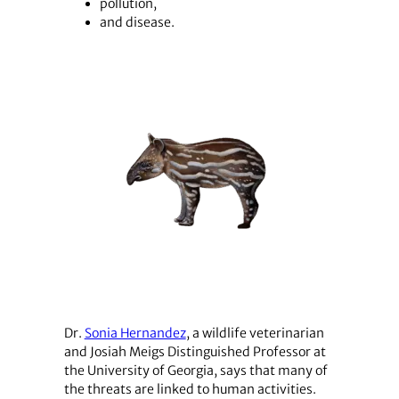
pollution,
and disease.
Dr.
Sonia Hernandez
, a wildlife veterinarian
and Josiah Meigs Distinguished Professor at
the University of Georgia, says that many of
the threats are linked to human activities.