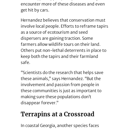
encounter more of these diseases and even
get hit by cars.
Hernandez believes that conservation must
involve local people. Efforts to reframe tapirs
as a source of ecotourism and seed
dispersers are gaining traction. Some
farmers allow wildlife tours on their land.
Others put non-lethal deterrents in place to
keep both the tapirs and their farmland
safe.
“Scientists do the research that helps save
these animals,” says Hernandez. “But the
involvement and passion from people in
these communities is just as important to
making sure these populations don’t
disappear forever.”
Terrapins at a Crossroad
In coastal Georgia, another species faces