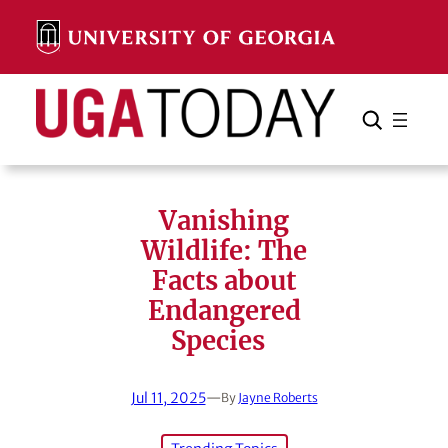
Skip
to
content
Search
Cancel
Search
Vanishing
Wildlife: The
Facts about
Endangered
Species
Jul 11, 2025
—
By
Jayne Roberts