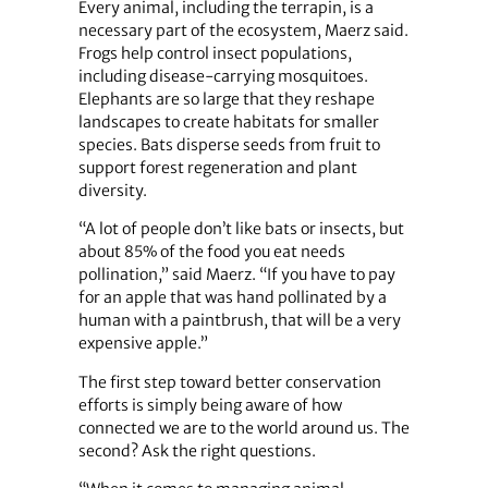
Every animal, including the terrapin, is a
necessary part of the ecosystem, Maerz said.
Frogs help control insect populations,
including disease-carrying mosquitoes.
Elephants are so large that they reshape
landscapes to create habitats for smaller
species. Bats disperse seeds from fruit to
support forest regeneration and plant
diversity.
“A lot of people don’t like bats or insects, but
about 85% of the food you eat needs
pollination,” said Maerz. “If you have to pay
for an apple that was hand pollinated by a
human with a paintbrush, that will be a very
expensive apple.”
The first step toward better conservation
efforts is simply being aware of how
connected we are to the world around us. The
second? Ask the right questions.