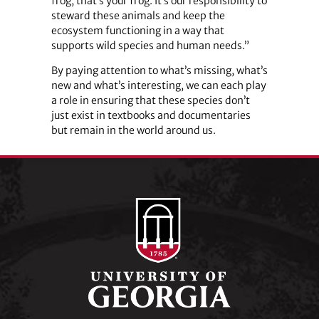
frog, that’s your frog. It’s our responsibility to
steward these animals and keep the
ecosystem functioning in a way that
supports wild species and human needs.”
By paying attention to what’s missing, what’s
new and what’s interesting, we can each play
a role in ensuring that these species don’t
just exist in textbooks and documentaries
but remain in the world around us.