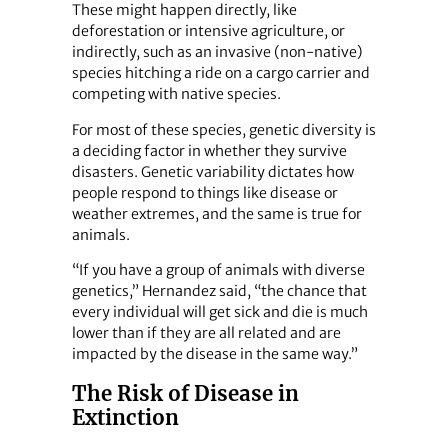
These might happen directly, like
deforestation or intensive agriculture, or
indirectly, such as an invasive (non-native)
species hitching a ride on a cargo carrier and
competing with native species.
For most of these species, genetic diversity is
a deciding factor in whether they survive
disasters. Genetic variability dictates how
people respond to things like disease or
weather extremes, and the same is true for
animals.
“If you have a group of animals with diverse
genetics,” Hernandez said, “the chance that
every individual will get sick and die is much
lower than if they are all related and are
impacted by the disease in the same way.”
The Risk of Disease in
Extinction