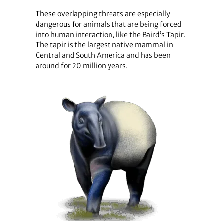
These overlapping threats are especially
dangerous for animals that are being forced
into human interaction, like the Baird’s Tapir.
The tapir is the largest native mammal in
Central and South America and has been
around for 20 million years.