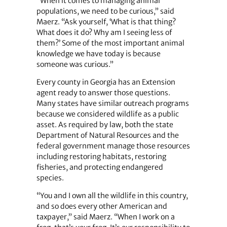
“When it comes to managing animal
populations, we need to be curious,” said
Maerz. “Ask yourself, ‘What is that thing?
What does it do? Why am I seeing less of
them?’ Some of the most important animal
knowledge we have today is because
someone was curious.”
Every county in Georgia has an Extension
agent ready to answer those questions.
Many states have similar outreach programs
because we considered wildlife as a public
asset. As required by law, both the state
Department of Natural Resources and the
federal government manage those resources
including restoring habitats, restoring
fisheries, and protecting endangered
species.
“You and I own all the wildlife in this country,
and so does every other American and
taxpayer,” said Maerz. “When I work on a