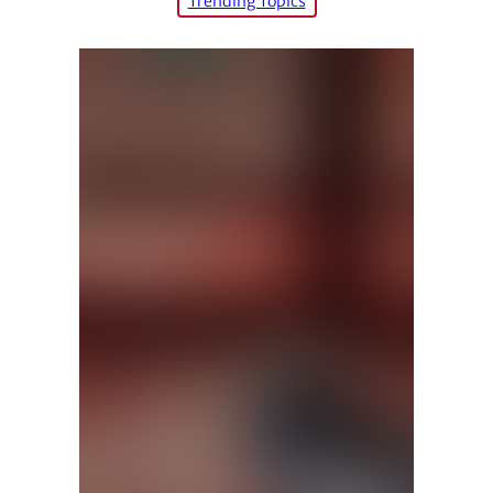
Trending Topics