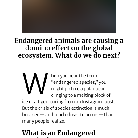
Endangered animals are causing a
domino effect on the global
ecosystem. What do we do next?
W
hen you hear the term
“endangered species,” you
might picture a polar bear
clinging to a melting block of
ice or a tiger roaring from an Instagram post.
But the crisis of species extinction is much
broader — and much closer to home — than
many people realize.
What is an Endangered