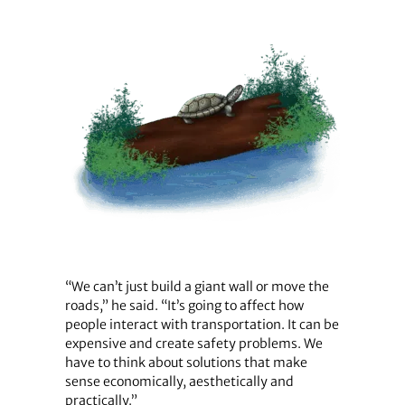
“We can’t just build a giant wall or move the
roads,” he said. “It’s going to affect how
people interact with transportation. It can be
expensive and create safety problems. We
have to think about solutions that make
sense economically, aesthetically and
practically.”