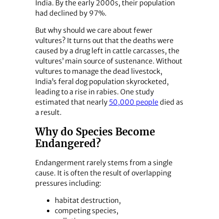
India. By the early 2000s, their population
had declined by 97%.
But why should we care about fewer
vultures? It turns out that the deaths were
caused by a drug left in cattle carcasses, the
vultures’ main source of sustenance. Without
vultures to manage the dead livestock,
India’s feral dog population skyrocketed,
leading to a rise in rabies. One study
estimated that nearly
50,000 people
died as
a result.
Why do Species Become
Endangered?
Endangerment rarely stems from a single
cause. It is often the result of overlapping
pressures including:
habitat destruction,
competing species,