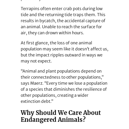
Terrapins often enter crab pots during low
tide and the returning tide traps them. This
results in bycatch, the accidental capture of
an animal. Unable to reach the surface for
air, they can drown within hours.
At first glance, the loss of one animal
population may seem like it doesn’t affect us,
but the impact ripples outward in ways we
may not expect.
“Animal and plant populations depend on
their connectedness to other populations,”
says Maerz. “Every time we lose a population
of a species that diminishes the resilience of
other populations, creating a wider
extinction debt.”
Why Should We Care About
Endangered Animals?