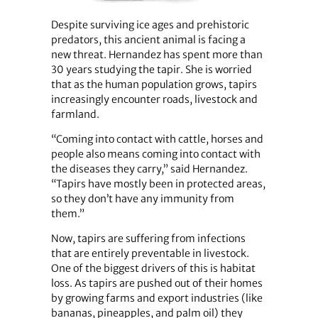
Despite surviving ice ages and prehistoric
predators, this ancient animal is facing a
new threat. Hernandez has spent more than
30 years studying the tapir. She is worried
that as the human population grows, tapirs
increasingly encounter roads, livestock and
farmland.
“Coming into contact with cattle, horses and
people also means coming into contact with
the diseases they carry,” said Hernandez.
“Tapirs have mostly been in protected areas,
so they don’t have any immunity from
them.”
Now, tapirs are suffering from infections
that are entirely preventable in livestock.
One of the biggest drivers of this is habitat
loss. As tapirs are pushed out of their homes
by growing farms and export industries (like
bananas, pineapples, and palm oil) they