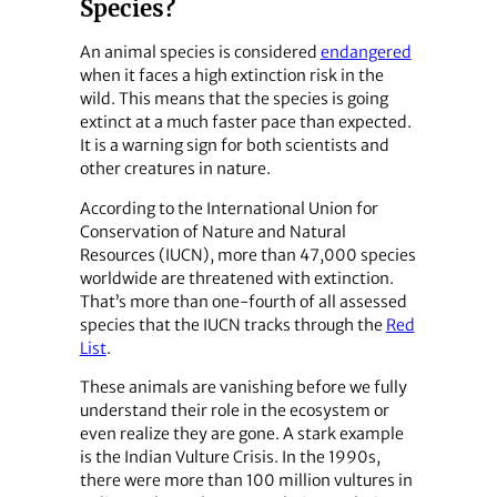
Species?
An animal species is considered
endangered
when it faces a high extinction risk in the
wild. This means that the species is going
extinct at a much faster pace than expected.
It is a warning sign for both scientists and
other creatures in nature.
According to the International Union for
Conservation of Nature and Natural
Resources (IUCN), more than 47,000 species
worldwide are threatened with extinction.
That’s more than one-fourth of all assessed
species that the IUCN tracks through the
Red
List
.
These animals are vanishing before we fully
understand their role in the ecosystem or
even realize they are gone. A stark example
is the Indian Vulture Crisis. In the 1990s,
there were more than 100 million vultures in