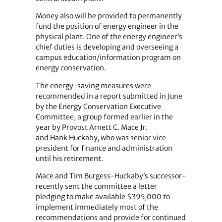
Money also will be provided to permanently
fund the position of energy engineer in the
physical plant. One of the energy engineer’s
chief duties is developing and overseeing a
campus education/information program on
energy conservation.
The energy-saving measures were
recommended in a report submitted in June
by the Energy Conservation Executive
Committee, a group formed earlier in the
year by Provost Arnett C. Mace Jr.
and Hank Huckaby, who was senior vice
president for finance and administration
until his retirement.
Mace and Tim Burgess-Huckaby’s successor-
recently sent the committee a letter
pledging to make available $395,000 to
implement immediately most of the
recommendations and provide for continued