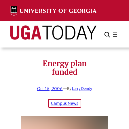
Skip
to
content
Search
Cancel
Search
Energy plan
funded
Oct 16, 2006
—
By
Larry Dendy
Campus News