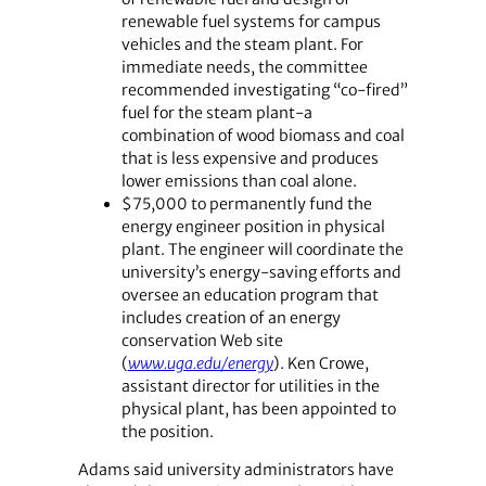
renewable fuel systems for campus
vehicles and the steam plant. For
immediate needs, the committee
recommended investigating “co-fired”
fuel for the steam plant-a
combination of wood biomass and coal
that is less expensive and produces
lower emissions than coal alone.
$75,000 to permanently fund the
energy engineer position in physical
plant. The engineer will coordinate the
university’s energy-saving efforts and
oversee an education program that
includes creation of an energy
conservation Web site
(
www.uga.edu/energy
). Ken Crowe,
assistant director for utilities in the
physical plant, has been appointed to
the position.
Adams said university administrators have