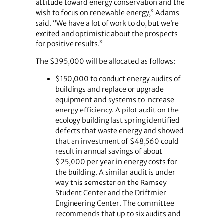
attitude toward energy conservation and the
wish to focus on renewable energy,” Adams
said. “We have a lot of work to do, but we’re
excited and optimistic about the prospects
for positive results.”
The $395,000 will be allocated as follows:
$150,000 to conduct energy audits of
buildings and replace or upgrade
equipment and systems to increase
energy efficiency. A pilot audit on the
ecology building last spring identified
defects that waste energy and showed
that an investment of $48,560 could
result in annual savings of about
$25,000 per year in energy costs for
the building. A similar audit is under
way this semester on the Ramsey
Student Center and the Driftmier
Engineering Center. The committee
recommends that up to six audits and