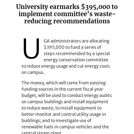
University earmarks $395,000 to
implement committee’s waste-
reducing recommendations
U
GA administrators are allocating
$395,000 to fund a series of
steps recommended by a special
energy conservation committee
to reduce energy usage and cut energy costs
on campus.
The money, which will come from existing
funding sources in the current fiscal year
budget, will be used to conduct energy audits
on campus buildings and install equipment
to reduce waste; to install equipment to
better monitor and control utility usage in
buildings; and to investigate use of
renewable fuels in campus vehicles and the
central steam plant.