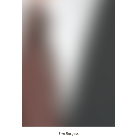
Tim Burgess
Tim Burgess