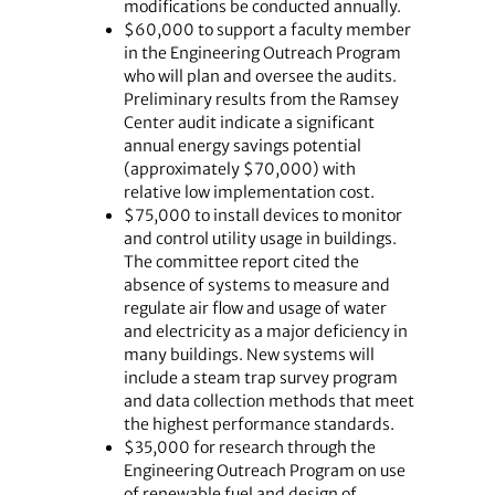
modifications be conducted annually.
$60,000 to support a faculty member
in the Engineering Outreach Program
who will plan and oversee the audits.
Preliminary results from the Ramsey
Center audit indicate a significant
annual energy savings potential
(approximately $70,000) with
relative low implementation cost.
$75,000 to install devices to monitor
and control utility usage in buildings.
The committee report cited the
absence of systems to measure and
regulate air flow and usage of water
and electricity as a major deficiency in
many buildings. New systems will
include a steam trap survey program
and data collection methods that meet
the highest performance standards.
$35,000 for research through the
Engineering Outreach Program on use
of renewable fuel and design of