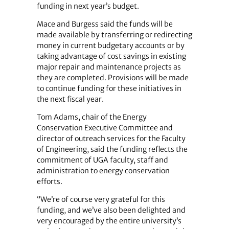
funding in next year’s budget.
Mace and Burgess said the funds will be
made available by transferring or redirecting
money in current budgetary accounts or by
taking advantage of cost savings in existing
major repair and maintenance projects as
they are completed. Provisions will be made
to continue funding for these initiatives in
the next fiscal year.
Tom Adams, chair of the Energy
Conservation Executive Committee and
director of outreach services for the Faculty
of Engineering, said the funding reflects the
commitment of UGA faculty, staff and
administration to energy conservation
efforts.
“We’re of course very grateful for this
funding, and we’ve also been delighted and
very encouraged by the entire university’s