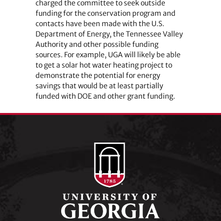
charged the committee to seek outside
funding for the conservation program and
contacts have been made with the U.S.
Department of Energy, the Tennessee Valley
Authority and other possible funding
sources. For example, UGA will likely be able
to get a solar hot water heating project to
demonstrate the potential for energy
savings that would be at least partially
funded with DOE and other grant funding.