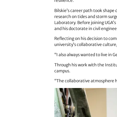
resilience.
Bilskie’s career path took shape 
research on tides and storm surg
Laboratory. Before joining UGA’s 
and his doctorate in civil enginee
Reflecting on his decision to com
university’s collaborative cultur
“I also always wanted to live in 
Through his work with the Institu
campus.
“The collaborative atmosphere her