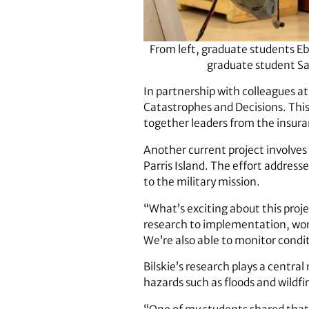
From left, graduate students E
graduate student Sa
In partnership with colleagues at
Catastrophes and Decisions. This 
together leaders from the insura
Another current project involve
Parris Island. The effort address
to the military mission.
“What’s exciting about this proje
research to implementation, worki
We’re also able to monitor condi
Bilskie’s research plays a centra
hazards such as floods and wildfi