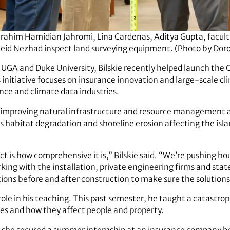
brahim Hamidian Jahromi, Lina Cardenas, Aditya Gupta, facu
eid Nezhad inspect land surveying equipment. (Photo by Do
 UGA and Duke University, Bilskie recently helped launch the C
initiative focuses on insurance innovation and large-scale cli
nce and climate data industries.
s improving natural infrastructure and resource management 
es habitat degradation and shoreline erosion affecting the is
ct is how comprehensive it is,” Bilskie said. “We’re pushing b
ng with the installation, private engineering firms and state
tions before and after construction to make sure the solutions
l role in his teaching. This past semester, he taught a catast
res and how they affect people and property.