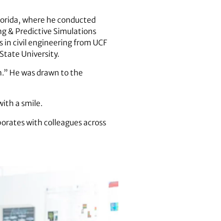
Florida, where he conducted
ng & Predictive Simulations
 in civil engineering from UCF
 State University.
en.” He was drawn to the
with a smile.
aborates with colleagues across