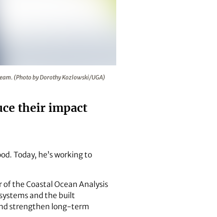
l Ocean Analysis and Simulation Team. (Photo by Dorothy Kozlo
on Team. (Photo by Dorothy Kozlowski/UGA)
ce their impact
ood. Today, he’s working to
r of the Coastal Ocean Analysis
systems and the built
 and strengthen long-term