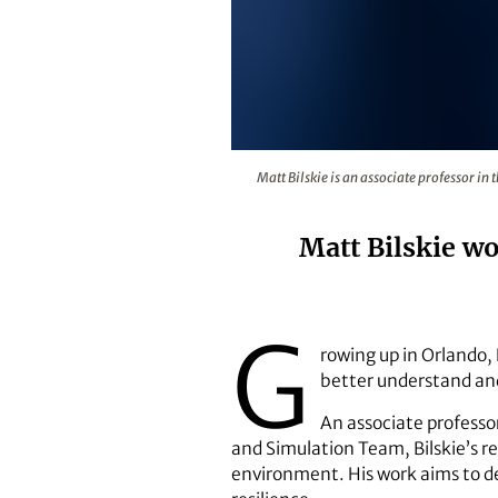
Matt Bilskie is an associate pro
Matt Bilskie is an associate professor i
Matt Bilskie w
G
rowing up in Orlando, 
better understand and
An associate professor
and Simulation Team, Bilskie’s r
environment. His work aims to d