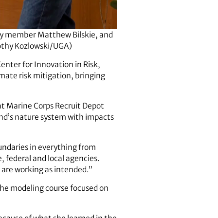
lty member Matthew Bilskie, and
rothy Kozlowski/UGA)
enter for Innovation in Risk,
mate risk mitigation, bringing
at Marine Corps Recruit Depot
land’s nature system with impacts
oundaries in everything from
, federal and local agencies.
 are working as intended.”
rophe modeling course focused on