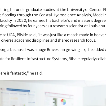
during his undergraduate studies at the University of Central 
e flooding through the Coastal Hydroscience Analysis, Modeli
faculty in 2020, he earned his bachelor’s and master’s degrees
ring followed by four years as a research scientist at Louisiana
e to UGA, Bilskie said, “It was just like a match made in heav
e, diverse academic disciplines and shared research focus.
Georgia because I was a huge Braves fan growing up,” he added 
te for Resilient Infrastructure Systems, Bilskie regularly coll
e is fantastic,” he said.