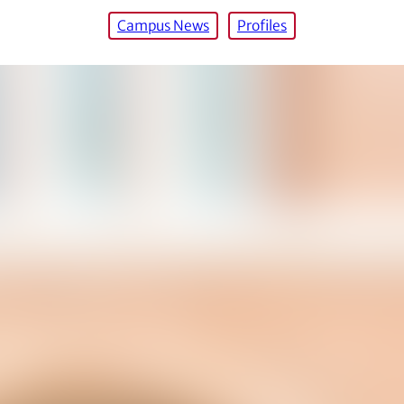
Campus News
Profiles