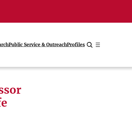
arch
Public Service & Outreach
Profiles
Cancel
ssor
fe