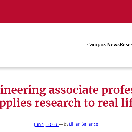
Campus News
Rese
ineering associate profe
pplies research to real li
Jun 5, 2026
—
By
Lillian Ballance