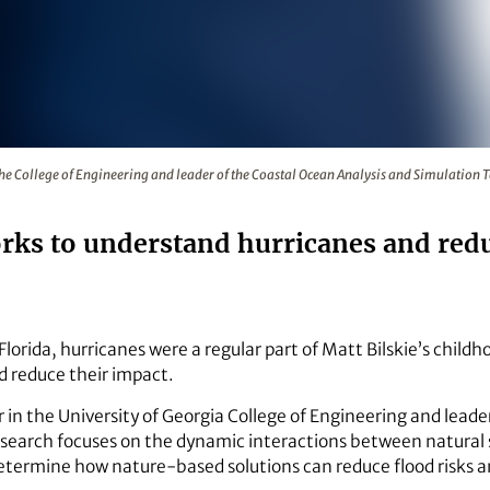
fessor in the College of Engineering and leader of the Coasta
n the College of Engineering and leader of the Coastal Ocean Analysis and Simulati
orks to understand hurricanes and redu
Florida, hurricanes were a regular part of Matt Bilskie’s childh
 reduce their impact.
 in the University of Georgia College of Engineering and leade
esearch focuses on the dynamic interactions between natural 
etermine how nature-based solutions can reduce flood risks