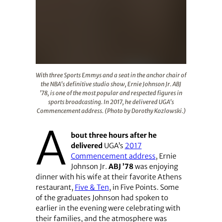
With three Sports Emmys and a seat in the anchor chair 
With three Sports Emmys and a seat in the anchor chair of
the NBA's definitive studio show, Ernie Johnson Jr. ABJ
'78, is one of the most popular and respected figures in
sports broadcasting. In 2017, he delivered UGA's
Commencement address. (Photo by Dorothy Kozlowski.)
A
bout three hours after he
delivered
UGA’s
2017
Commencement address
, Ernie
Johnson Jr.
ABJ ’78
was enjoying
dinner with his wife at their favorite Athens
restaurant,
Five & Ten
, in Five Points. Some
of the graduates Johnson had spoken to
earlier in the evening were celebrating with
their families, and the atmosphere was