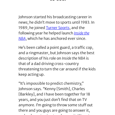
Johnson started his broadcasting career in
news; he didn’t move to sports until 1983. In
1989, he joined
Turner Sports
, and the
following year he helped launch
Inside the
NBA
, which he has anchored ever since.
He’s been called a point guard, a traffic cop,
and a ringmaster, but Johnson says the best
description of his role on
Inside the NBA
is
that of a dad driving cross-country
threatening to turn the car around if the kids
keep acting up.
“It’s impossible to predict chemistry,”
Johnson says. “Kenny [Smith], Charles
[Barkley], and I have been together for 18
years, and you just don’t find that on TV
anymore. I’m going to throw some stuff out
there and you guys are going to answer it,