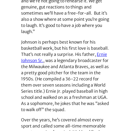
and we’re not going to rehearse it. We get
genuine, gut reactions to things and
sometimes we’ll have a free-for-all. But it’s
also a show where at some point you’re going
to laugh. It’s good to have a job where you
laugh.”
Johnson is perhaps best known for his
basketball work, but his first love is baseball.
That’s not really a surprise. His father,
Ernie
Johnson Sr.
, was a legendary broadcaster for
the Milwaukee and Atlanta Braves, as well as
a pretty good pitcher for the team in the
1950s. (He compiled a 36-22 record for
them over seven seasons including a World
Series title.) Ernie Jr. played baseball in high
school and walked on as a freshman at UGA.
As a sophomore, he jokes that he was “asked
to walk off” the squad.
Over the years, he’s covered almost every
sport and called some all-time memorable