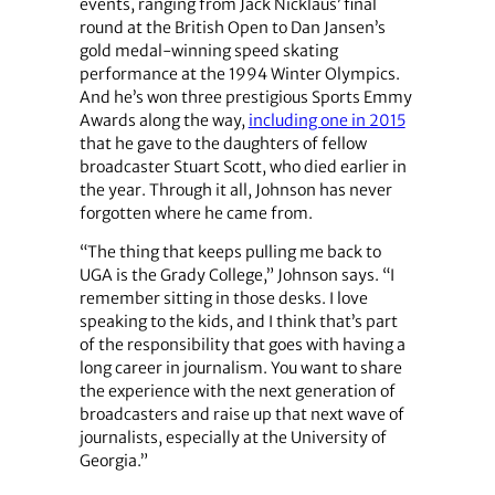
events, ranging from Jack Nicklaus’ final
round at the British Open to Dan Jansen’s
gold medal-winning speed skating
performance at the 1994 Winter Olympics.
And he’s won three prestigious Sports Emmy
Awards along the way,
including one in 2015
that he gave to the daughters of fellow
broadcaster Stuart Scott, who died earlier in
the year. Through it all, Johnson has never
forgotten where he came from.
“The thing that keeps pulling me back to
UGA is the Grady College,” Johnson says. “I
remember sitting in those desks. I love
speaking to the kids, and I think that’s part
of the responsibility that goes with having a
long career in journalism. You want to share
the experience with the next generation of
broadcasters and raise up that next wave of
journalists, especially at the University of
Georgia.”