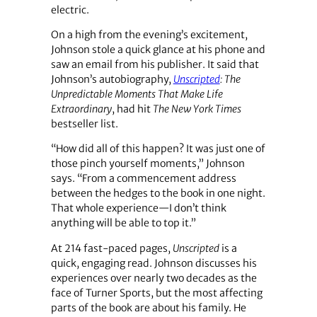
electric.
On a high from the evening’s excitement,
Johnson stole a quick glance at his phone and
saw an email from his publisher. It said that
Johnson’s autobiography,
Unscripted
: The
Unpredictable Moments That Make Life
Extraordinary
, had hit
The New York Times
bestseller list.
“How did all of this happen? It was just one of
those pinch yourself moments,” Johnson
says. “From a commencement address
between the hedges to the book in one night.
That whole experience—I don’t think
anything will be able to top it.”
At 214 fast-paced pages,
Unscripted
is a
quick, engaging read. Johnson discusses his
experiences over nearly two decades as the
face of Turner Sports, but the most affecting
parts of the book are about his family. He