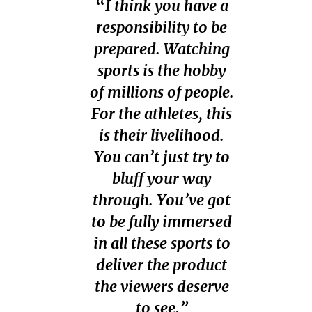
“
I think you have a
responsibility to be
prepared. Watching
sports is the hobby
of millions of people.
For the athletes, this
is their livelihood.
You can’t just try to
bluff your way
through. You’ve got
to be fully immersed
in all these sports to
deliver the product
the viewers deserve
to see.”