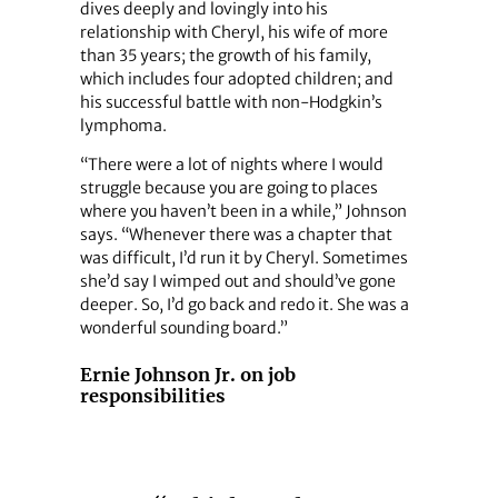
dives deeply and lovingly into his
relationship with Cheryl, his wife of more
than 35 years; the growth of his family,
which includes four adopted children; and
his successful battle with non-Hodgkin’s
lymphoma.
“There were a lot of nights where I would
struggle because you are going to places
where you haven’t been in a while,” Johnson
says. “Whenever there was a chapter that
was difficult, I’d run it by Cheryl. Sometimes
she’d say I wimped out and should’ve gone
deeper. So, I’d go back and redo it. She was a
wonderful sounding board.”
Ernie Johnson Jr. on job
responsibilities