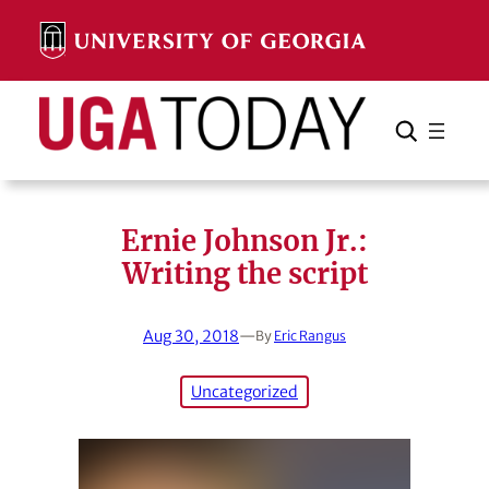
Skip
to
content
Search
Cancel
Search
Ernie Johnson Jr.:
Writing the script
Aug 30, 2018
—
By
Eric Rangus
Uncategorized