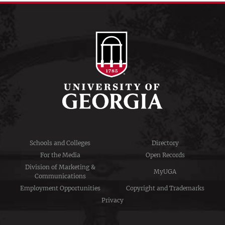
Schools and Colleges
Directory
For the Media
Open Records
Division of Marketing &
MyUGA
Communications
Employment Opportunities
Copyright and Trademarks
Privacy